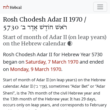
Rosh Chodesh Adar II 1970 /
רֹאשׁ חוֹדֶשׁ אֲדָר ב׳ 5730
Start of month of Adar II (on leap years)
on the Hebrew calendar 🌒
Rosh Chodesh Adar II for Hebrew Year 5730
began on
Saturday, 7 March 1970
and ended
on
Monday, 9 March 1970
.
Start of month of Adar II (on leap years) on the Hebrew
calendar. Adar II (
), sometimes “Adar Bet” or “Adar
אֲדָר ב׳
Sheni”, is the 7th month of the civil Hebrew year and
the 13th month of the Hebrew year. It has 29 days,
occurs only on leap years, and corresponds to February