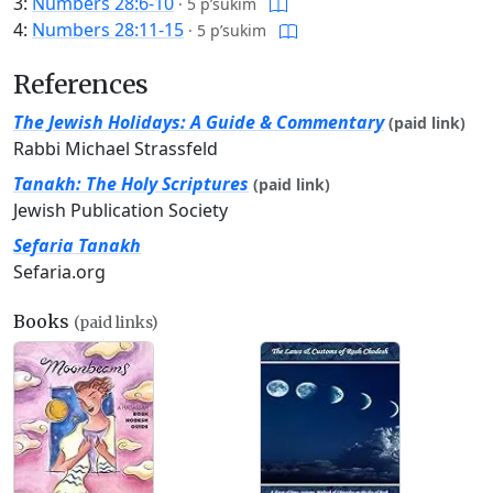
3:
Numbers 28:6-10
·
5 p’sukim
4:
Numbers 28:11-15
·
5 p’sukim
References
The Jewish Holidays: A Guide & Commentary
(paid link)
Rabbi Michael Strassfeld
Tanakh: The Holy Scriptures
(paid link)
Jewish Publication Society
Sefaria Tanakh
Sefaria.org
Books
(paid links)