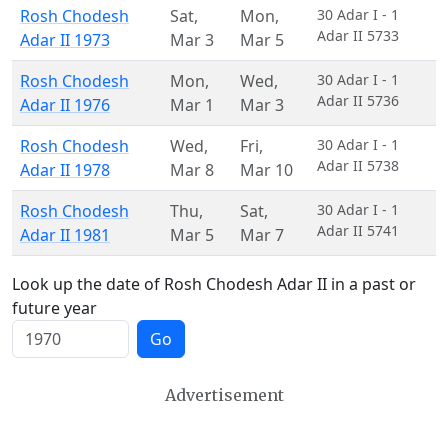
Rosh Chodesh
Sat
,
Mon
,
30 Adar I - 1
Adar II 5733
Adar II 1973
Mar 3
Mar 5
Rosh Chodesh
Mon
,
Wed
,
30 Adar I - 1
Adar II 5736
Adar II 1976
Mar 1
Mar 3
Rosh Chodesh
Wed
,
Fri
,
30 Adar I - 1
Adar II 5738
Adar II 1978
Mar 8
Mar 10
Rosh Chodesh
Thu
,
Sat
,
30 Adar I - 1
Adar II 5741
Adar II 1981
Mar 5
Mar 7
Look up the date of Rosh Chodesh Adar II in a past or
future year
Go
Advertisement