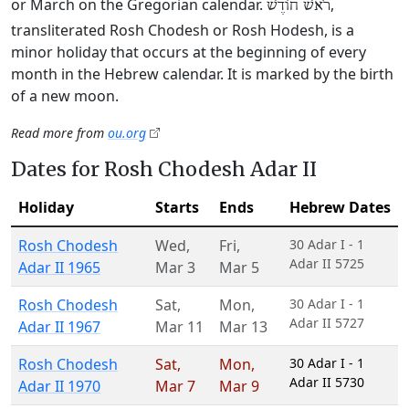
or March on the Gregorian calendar.
,
רֹאשׁ חוֹדֶשׁ
transliterated Rosh Chodesh or Rosh Hodesh, is a
minor holiday that occurs at the beginning of every
month in the Hebrew calendar. It is marked by the birth
of a new moon.
Read more from
ou.org
Dates for Rosh Chodesh Adar II
Holiday
Starts
Ends
Hebrew Dates
Rosh Chodesh
Wed
,
Fri
,
30 Adar I - 1
Adar II 5725
Adar II 1965
Mar 3
Mar 5
Rosh Chodesh
Sat
,
Mon
,
30 Adar I - 1
Adar II 5727
Adar II 1967
Mar 11
Mar 13
Rosh Chodesh
Sat
,
Mon
,
30 Adar I - 1
Adar II 5730
Adar II 1970
Mar 7
Mar 9