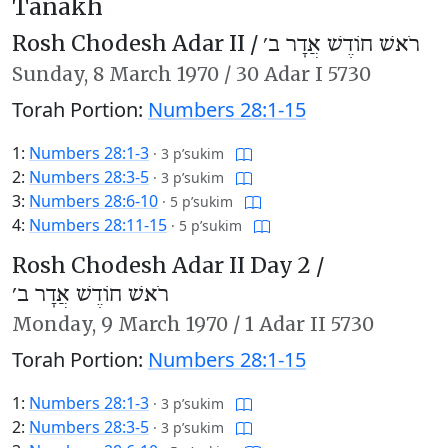
Tanakh
Rosh Chodesh Adar II /
רֹאשׁ חוֹדֶשׁ אֲדָר ב׳
Sunday,
8 March 1970
/
30 Adar I 5730
Torah Portion:
Numbers 28:1-15
1:
Numbers 28:1-3
·
3 p’sukim
2:
Numbers 28:3-5
·
3 p’sukim
3:
Numbers 28:6-10
·
5 p’sukim
4:
Numbers 28:11-15
·
5 p’sukim
Rosh Chodesh Adar II Day 2 /
רֹאשׁ חוֹדֶשׁ אֲדָר ב׳
Monday,
9 March 1970
/
1 Adar II 5730
Torah Portion:
Numbers 28:1-15
1:
Numbers 28:1-3
·
3 p’sukim
2:
Numbers 28:3-5
·
3 p’sukim