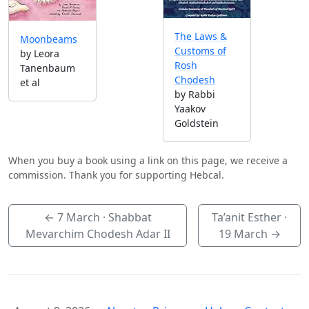
The Laws &
Moonbeams
Customs of
by Leora
Rosh
Tanenbaum
Chodesh
et al
by Rabbi
Yaakov
Goldstein
When you buy a book using a link on this page, we receive a
commission. Thank you for supporting Hebcal.
←
7 March
· Shabbat
Ta’anit Esther ·
Mevarchim Chodesh Adar II
19 March
→