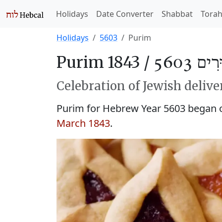
Holidays
Date Converter
Shabbat
Tora
Holidays
5603
Purim
Purim 1843 /
פּוּרִים 
Celebration of Jewish delive
Purim for Hebrew Year 5603 began
March 1843
.