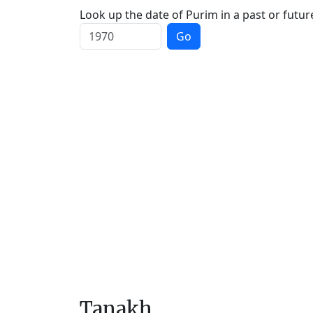
Look up the date of Purim in a past or futur
Go
Tanakh