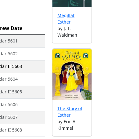
Megillat
Esther
rew Date
by J. T.
Waldman
dar 5601
dar 5602
dar II 5603
dar 5604
dar II 5605
dar 5606
The Story of
Esther
dar 5607
by Eric A.
Kimmel
dar II 5608