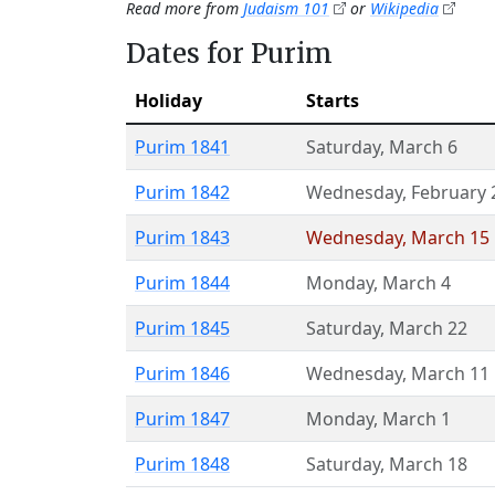
Read more from
Judaism 101
or
Wikipedia
Dates for Purim
Holiday
Starts
Purim 1841
Saturday
,
March 6
Purim 1842
Wednesday
,
February 
Purim 1843
Wednesday
,
March 15
Purim 1844
Monday
,
March 4
Purim 1845
Saturday
,
March 22
Purim 1846
Wednesday
,
March 11
Purim 1847
Monday
,
March 1
Purim 1848
Saturday
,
March 18