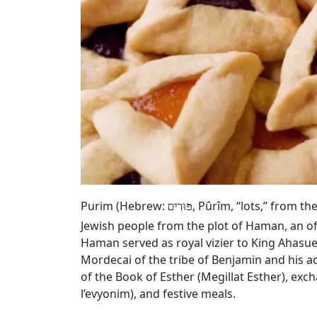
Purim (Hebrew:
, Pûrîm, “lots,” from t
פּוּרִים
Jewish people from the plot of Haman, an of
Haman served as royal vizier to King Ahasue
Mordecai of the tribe of Benjamin and his a
of the Book of Esther (Megillat Esther), exc
l’evyonim), and festive meals.