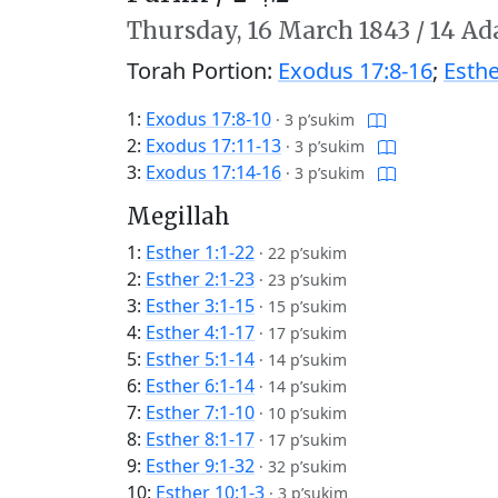
Thursday,
16 March 1843
/
14 Ad
Torah Portion:
Exodus 17:8-16
;
Esthe
1:
Exodus 17:8-10
·
3 p’sukim
2:
Exodus 17:11-13
·
3 p’sukim
3:
Exodus 17:14-16
·
3 p’sukim
Megillah
1:
Esther 1:1-22
·
22 p’sukim
2:
Esther 2:1-23
·
23 p’sukim
3:
Esther 3:1-15
·
15 p’sukim
4:
Esther 4:1-17
·
17 p’sukim
5:
Esther 5:1-14
·
14 p’sukim
6:
Esther 6:1-14
·
14 p’sukim
7:
Esther 7:1-10
·
10 p’sukim
8:
Esther 8:1-17
·
17 p’sukim
9:
Esther 9:1-32
·
32 p’sukim
10:
Esther 10:1-3
·
3 p’sukim