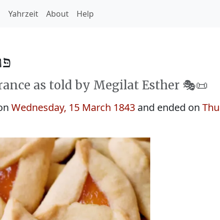
h
Yahrzeit
About
Help
5603
rance as told by Megilat Esther 🎭️📜
 on
Wednesday, 15 March 1843
and ended on
Thu