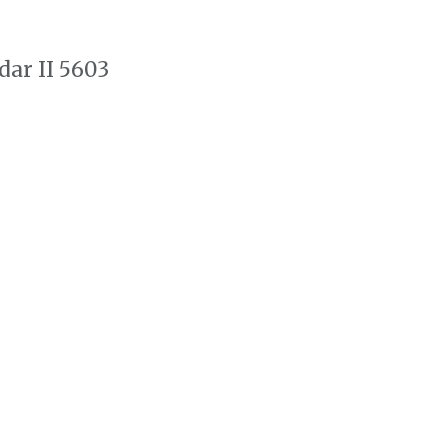
dar II 5603