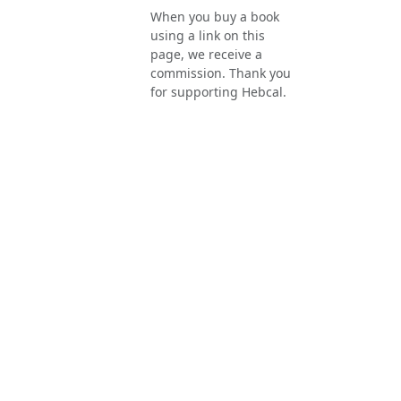
When you buy a book
using a link on this
page, we receive a
commission. Thank you
for supporting Hebcal.