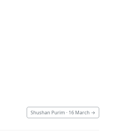
Shushan Purim ·
16 March
→