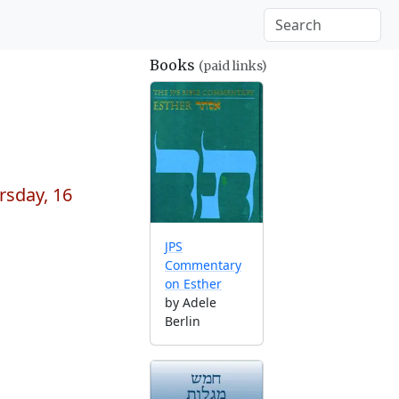
Books
(paid links)
rsday, 16
JPS
Commentary
on Esther
by Adele
Berlin