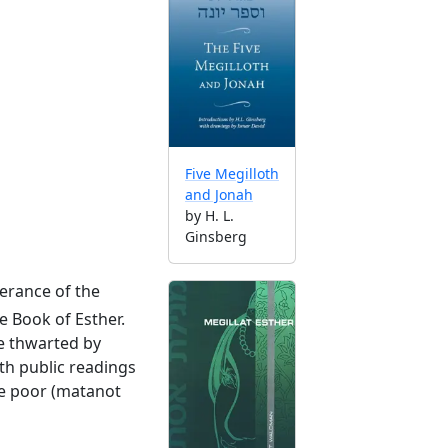
Five Megilloth
and Jonah
by H. L.
Ginsberg
erance of the
e Book of Esther.
re thwarted by
th public readings
the poor (matanot