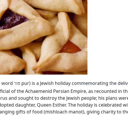
he word
pur) is a Jewish holiday commemorating the deliv
פור
ficial of the Achaemenid Persian Empire, as recounted in th
rus and sought to destroy the Jewish people; his plans we
dopted daughter, Queen Esther. The holiday is celebrated wi
hanging gifts of food (mishloach manot), giving charity to 