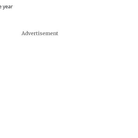
e year
Advertisement