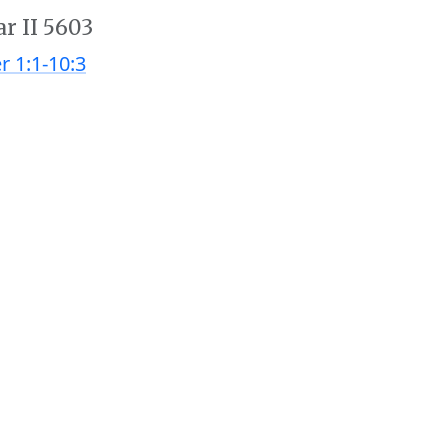
ar II 5603
r 1:1-10:3