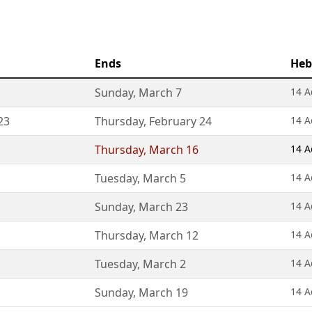
Ends
Heb
Sunday
,
March 7
14 A
23
Thursday
,
February 24
14 A
Thursday
,
March 16
14 A
Tuesday
,
March 5
14 A
Sunday
,
March 23
14 A
Thursday
,
March 12
14 A
Tuesday
,
March 2
14 A
Sunday
,
March 19
14 A