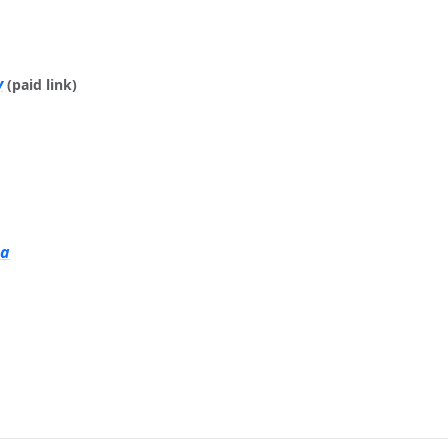
y
(paid link)
ia