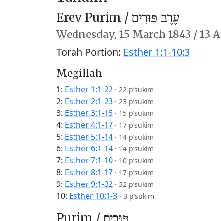
Erev Purim /
עֶרֶב פּוּרִים
Wednesday,
15 March 1843
/
13 A
Torah Portion:
Esther 1:1-10:3
Megillah
1:
Esther 1:1-22
·
22 p’sukim
2:
Esther 2:1-23
·
23 p’sukim
3:
Esther 3:1-15
·
15 p’sukim
4:
Esther 4:1-17
·
17 p’sukim
5:
Esther 5:1-14
·
14 p’sukim
6:
Esther 6:1-14
·
14 p’sukim
7:
Esther 7:1-10
·
10 p’sukim
8:
Esther 8:1-17
·
17 p’sukim
9:
Esther 9:1-32
·
32 p’sukim
10:
Esther 10:1-3
·
3 p’sukim
Purim /
פּוּרִים