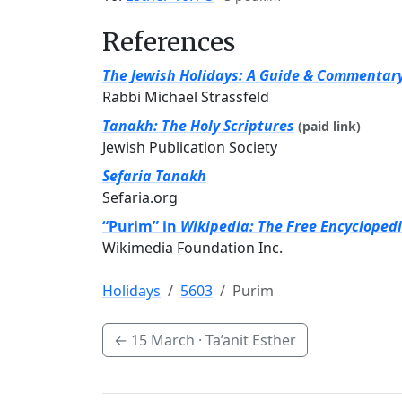
References
The Jewish Holidays: A Guide & Commentar
Rabbi Michael Strassfeld
Tanakh: The Holy Scriptures
(paid link)
Jewish Publication Society
Sefaria Tanakh
Sefaria.org
“Purim” in
Wikipedia: The Free Encycloped
Wikimedia Foundation Inc.
Holidays
5603
Purim
←
15 March
· Ta’anit Esther