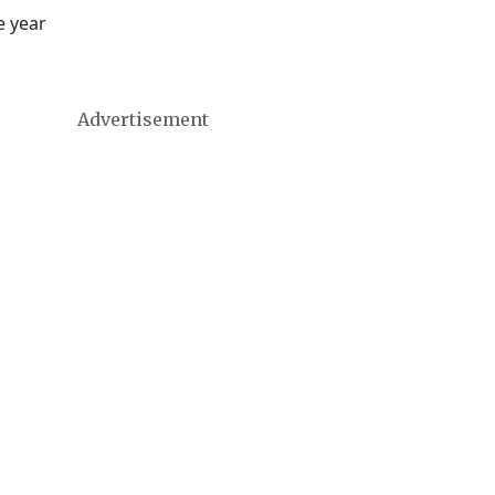
e year
Advertisement