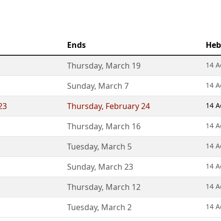
Ends
Heb
Thursday
,
March 19
14 A
Sunday
,
March 7
14 A
23
Thursday
,
February 24
14 A
Thursday
,
March 16
14 A
Tuesday
,
March 5
14 A
Sunday
,
March 23
14 A
Thursday
,
March 12
14 A
Tuesday
,
March 2
14 A