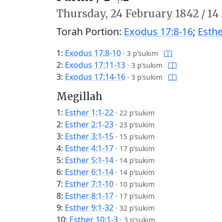
Thursday,
24 February 1842
/
14
Torah Portion:
Exodus 17:8-16
;
Esthe
1:
Exodus 17:8-10
·
3 p’sukim
2:
Exodus 17:11-13
·
3 p’sukim
3:
Exodus 17:14-16
·
3 p’sukim
Megillah
1:
Esther 1:1-22
·
22 p’sukim
2:
Esther 2:1-23
·
23 p’sukim
3:
Esther 3:1-15
·
15 p’sukim
4:
Esther 4:1-17
·
17 p’sukim
5:
Esther 5:1-14
·
14 p’sukim
6:
Esther 6:1-14
·
14 p’sukim
7:
Esther 7:1-10
·
10 p’sukim
8:
Esther 8:1-17
·
17 p’sukim
9:
Esther 9:1-32
·
32 p’sukim
10:
Esther 10:1-3
·
3 p’sukim