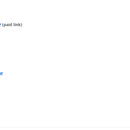
y
(paid link)
ia