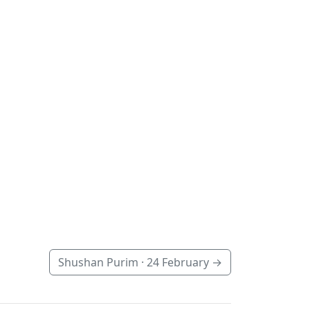
Shushan Purim ·
24 February
→