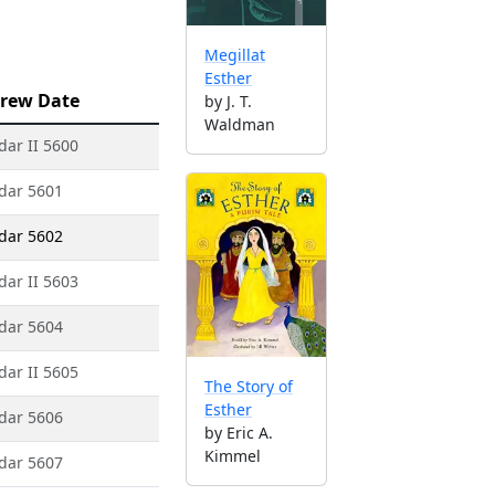
Megillat
Esther
rew Date
by J. T.
Waldman
dar II 5600
dar 5601
dar 5602
dar II 5603
dar 5604
dar II 5605
The Story of
Esther
dar 5606
by Eric A.
Kimmel
dar 5607