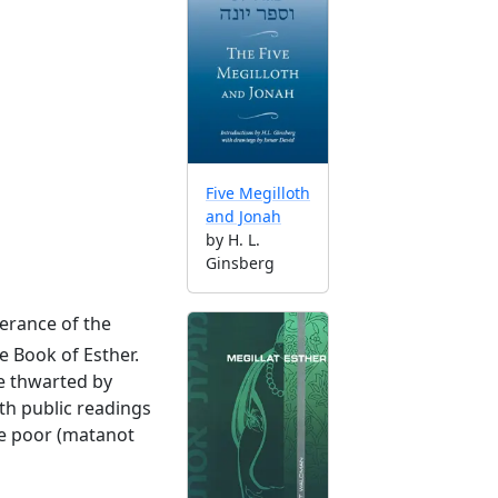
Five Megilloth
and Jonah
by H. L.
Ginsberg
erance of the
e Book of Esther.
re thwarted by
th public readings
the poor (matanot