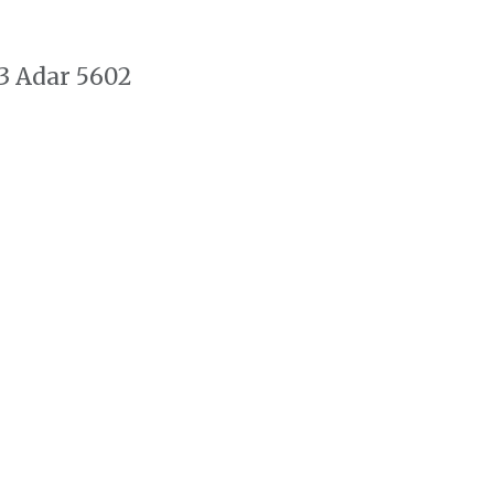
3 Adar 5602