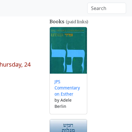
Books
(paid links)
hursday, 24
JPS
Commentary
on Esther
by Adele
Berlin