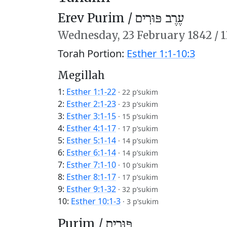
Erev Purim /
עֶרֶב פּוּרִים
Wednesday,
23 February 1842
/
1
Torah Portion:
Esther 1:1-10:3
Megillah
1:
Esther 1:1-22
·
22 p’sukim
2:
Esther 2:1-23
·
23 p’sukim
3:
Esther 3:1-15
·
15 p’sukim
4:
Esther 4:1-17
·
17 p’sukim
5:
Esther 5:1-14
·
14 p’sukim
6:
Esther 6:1-14
·
14 p’sukim
7:
Esther 7:1-10
·
10 p’sukim
8:
Esther 8:1-17
·
17 p’sukim
9:
Esther 9:1-32
·
32 p’sukim
10:
Esther 10:1-3
·
3 p’sukim
Purim /
פּוּרִים