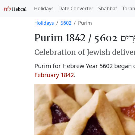
Holidays
Date Converter
Shabbat
Tora
Holidays
5602
Purim
Purim 1842 /
פּוּרִים 
Celebration of Jewish delive
Purim for Hebrew Year 5602 began
February 1842
.