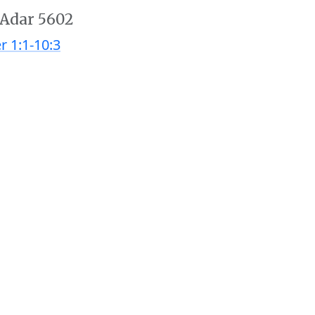
 Adar 5602
r 1:1-10:3