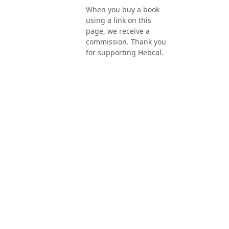
When you buy a book
using a link on this
page, we receive a
commission. Thank you
for supporting Hebcal.