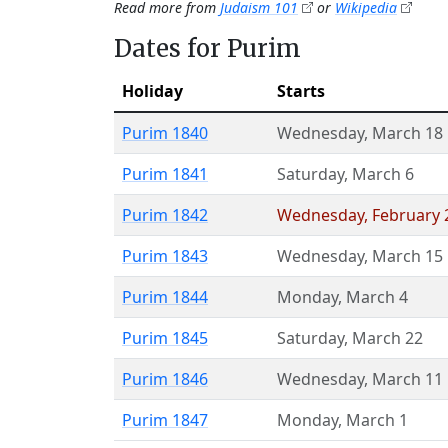
Read more from
Judaism 101
or
Wikipedia
Dates for Purim
Holiday
Starts
Purim 1840
Wednesday
,
March 18
Purim 1841
Saturday
,
March 6
Purim 1842
Wednesday
,
February 
Purim 1843
Wednesday
,
March 15
Purim 1844
Monday
,
March 4
Purim 1845
Saturday
,
March 22
Purim 1846
Wednesday
,
March 11
Purim 1847
Monday
,
March 1