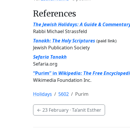
References
The Jewish Holidays: A Guide & Commentar
Rabbi Michael Strassfeld
Tanakh: The Holy Scriptures
(paid link)
Jewish Publication Society
Sefaria Tanakh
Sefaria.org
“Purim” in
Wikipedia: The Free Encycloped
Wikimedia Foundation Inc.
Holidays
5602
Purim
←
23 February
· Ta’anit Esther