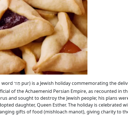
he word
pur) is a Jewish holiday commemorating the deliv
פור
ficial of the Achaemenid Persian Empire, as recounted in th
rus and sought to destroy the Jewish people; his plans we
dopted daughter, Queen Esther. The holiday is celebrated wi
hanging gifts of food (mishloach manot), giving charity to 