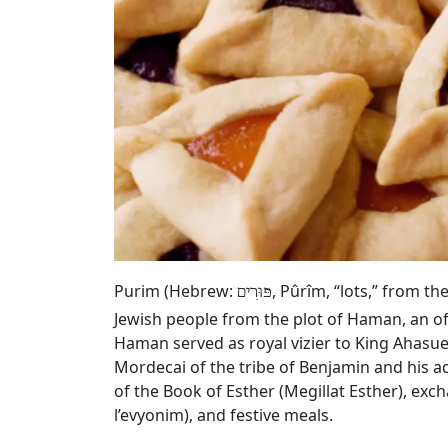
Purim (Hebrew:
, Pûrîm, “lots,” from t
פּוּרִים
Jewish people from the plot of Haman, an of
Haman served as royal vizier to King Ahasue
Mordecai of the tribe of Benjamin and his a
of the Book of Esther (Megillat Esther), exc
l’evyonim), and festive meals.