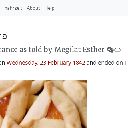
h
Yahrzeit
About
Help
5602
rance as told by Megilat Esther 🎭️📜
 on
Wednesday, 23 February 1842
and ended on
T