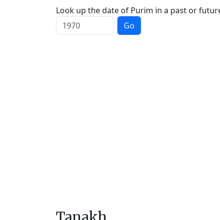
Look up the date of Purim in a past or futur
Go
Tanakh