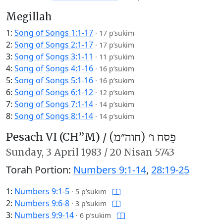
Megillah
1:
Song of Songs 1:1-17
·
17 p’sukim
2:
Song of Songs 2:1-17
·
17 p’sukim
3:
Song of Songs 3:1-11
·
11 p’sukim
4:
Song of Songs 4:1-16
·
16 p’sukim
5:
Song of Songs 5:1-16
·
16 p’sukim
6:
Song of Songs 6:1-12
·
12 p’sukim
7:
Song of Songs 7:1-14
·
14 p’sukim
8:
Song of Songs 8:1-14
·
14 p’sukim
Pesach VI (CH’’M) /
פֶּסַח ו׳ (חוה״מ)
Sunday,
3 April 1983
/
20 Nisan 5743
Torah Portion:
Numbers 9:1-14
,
28:19-25
1:
Numbers 9:1-5
·
5 p’sukim
2:
Numbers 9:6-8
·
3 p’sukim
3:
Numbers 9:9-14
·
6 p’sukim