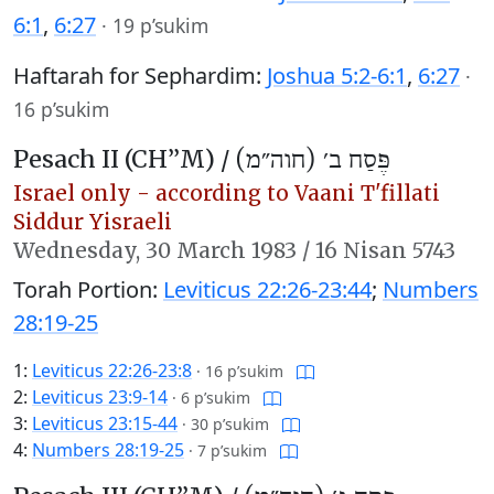
6:1
,
6:27
·
19 p’sukim
Haftarah for Sephardim:
Joshua 5:2-6:1
,
6:27
·
16 p’sukim
Pesach II (CH’’M) /
פֶּסַח ב׳ (חוה״מ)
Israel only - according to Vaani T'fillati
Siddur Yisraeli
Wednesday,
30 March 1983
/
16 Nisan 5743
Torah Portion:
Leviticus 22:26-23:44
;
Numbers
28:19-25
1:
Leviticus 22:26-23:8
·
16 p’sukim
2:
Leviticus 23:9-14
·
6 p’sukim
3:
Leviticus 23:15-44
·
30 p’sukim
4:
Numbers 28:19-25
·
7 p’sukim