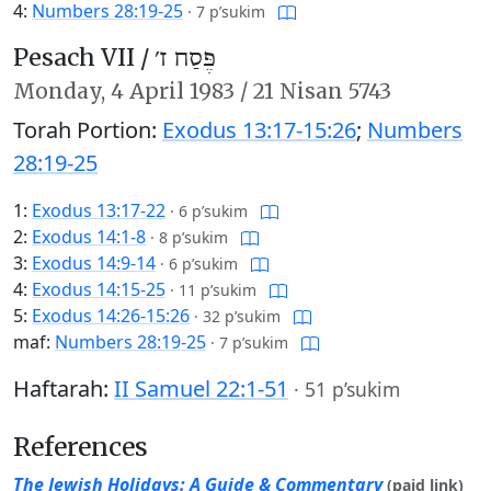
4:
Numbers 28:19-25
·
7 p’sukim
Pesach VII /
פֶּסַח ז׳
Monday,
4 April 1983
/
21 Nisan 5743
Torah Portion:
Exodus 13:17-15:26
;
Numbers
28:19-25
1:
Exodus 13:17-22
·
6 p’sukim
2:
Exodus 14:1-8
·
8 p’sukim
3:
Exodus 14:9-14
·
6 p’sukim
4:
Exodus 14:15-25
·
11 p’sukim
5:
Exodus 14:26-15:26
·
32 p’sukim
maf:
Numbers 28:19-25
·
7 p’sukim
Haftarah:
II Samuel 22:1-51
·
51 p’sukim
References
The Jewish Holidays: A Guide & Commentary
(paid link)