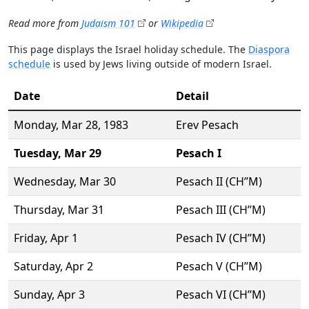
Read more from
Judaism 101
or
Wikipedia
This page displays the Israel holiday schedule. The
Diaspora
schedule
is used by Jews living outside of modern Israel.
Date
Detail
Monday,
Mar 28
, 1983
Erev Pesach
Tuesday,
Mar 29
Pesach I
Wednesday,
Mar 30
Pesach II (CH’’M)
Thursday,
Mar 31
Pesach III (CH’’M)
Friday,
Apr 1
Pesach IV (CH’’M)
Saturday,
Apr 2
Pesach V (CH’’M)
Sunday,
Apr 3
Pesach VI (CH’’M)