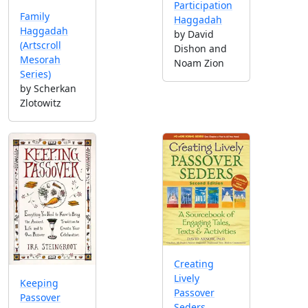
Participation
Family
Haggadah
Haggadah
by David
(Artscroll
Dishon and
Mesorah
Noam Zion
Series)
by Scherkan
Zlotowitz
Creating
Lively
Keeping
Passover
Passover
Seders