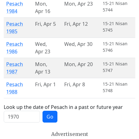
Pesach
Mon
,
Mon
,
Apr 23
15-21 Nisan
5744
1984
Apr 16
Pesach
Fri
,
Apr 5
Fri
,
Apr 12
15-21 Nisan
5745
1985
Pesach
Wed
,
Wed
,
Apr 30
15-21 Nisan
5746
1986
Apr 23
Pesach
Mon
,
Mon
,
Apr 20
15-21 Nisan
5747
1987
Apr 13
Pesach
Fri
,
Apr 1
Fri
,
Apr 8
15-21 Nisan
5748
1988
Look up the date of Pesach in a past or future year
Go
Advertisement