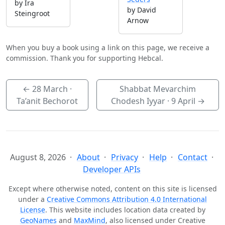
by Ira
by David
Steingroot
Arnow
When you buy a book using a link on this page, we receive a
commission. Thank you for supporting Hebcal.
←
28 March
·
Shabbat Mevarchim
Ta’anit Bechorot
Chodesh Iyyar ·
9 April
→
August 8, 2026
About
Privacy
Help
Contact
Developer APIs
Except where otherwise noted, content on this site is licensed
under a
Creative Commons Attribution 4.0 International
License
. This website includes location data created by
GeoNames
and
MaxMind
, also licensed under Creative