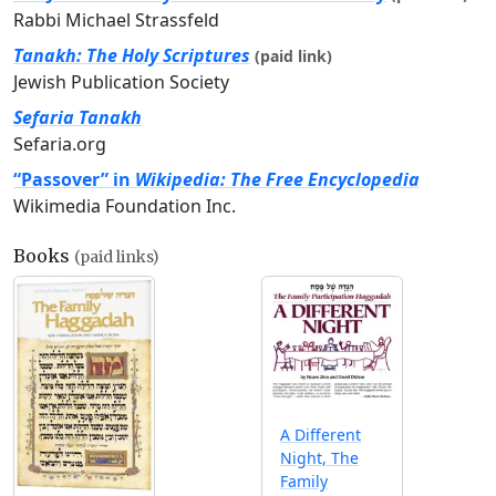
Rabbi Michael Strassfeld
Tanakh: The Holy Scriptures
(paid link)
Jewish Publication Society
Sefaria Tanakh
Sefaria.org
“Passover” in
Wikipedia: The Free Encyclopedia
Wikimedia Foundation Inc.
Books
(paid links)
A Different
Night, The
Family