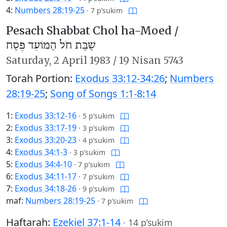
4:
Numbers 28:19-25
·
7 p’sukim
Pesach Shabbat Chol ha-Moed /
שַׁבַּת חֹל הַמּוֹעֵד פֶּסַח
Saturday,
2 April 1983
/
19 Nisan 5743
Torah Portion:
Exodus 33:12-34:26
;
Numbers
28:19-25
;
Song of Songs 1:1-8:14
1:
Exodus 33:12-16
·
5 p’sukim
2:
Exodus 33:17-19
·
3 p’sukim
3:
Exodus 33:20-23
·
4 p’sukim
4:
Exodus 34:1-3
·
3 p’sukim
5:
Exodus 34:4-10
·
7 p’sukim
6:
Exodus 34:11-17
·
7 p’sukim
7:
Exodus 34:18-26
·
9 p’sukim
maf:
Numbers 28:19-25
·
7 p’sukim
Haftarah:
Ezekiel 37:1-14
·
14 p’sukim