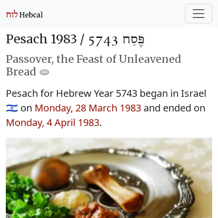
Pesach 1983 /
פֶּסַח 5743
Passover, the Feast of Unleavened
Bread 🫓
Pesach for Hebrew Year 5743 began in Israel
🇮🇱 on
Monday, 28 March 1983
and ended on
Monday, 4 April 1983
.