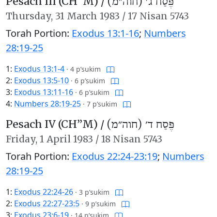
Pesach III (CH’’M) /
פֶּסַח ג׳ (חוה״מ)
Thursday,
31 March 1983
/
17 Nisan 5743
Torah Portion:
Exodus 13:1-16
;
Numbers
28:19-25
1:
Exodus 13:1-4
·
4 p’sukim
2:
Exodus 13:5-10
·
6 p’sukim
3:
Exodus 13:11-16
·
6 p’sukim
4:
Numbers 28:19-25
·
7 p’sukim
Pesach IV (CH’’M) /
פֶּסַח ד׳ (חוה״מ)
Friday,
1 April 1983
/
18 Nisan 5743
Torah Portion:
Exodus 22:24-23:19
;
Numbers
28:19-25
1:
Exodus 22:24-26
·
3 p’sukim
2:
Exodus 22:27-23:5
·
9 p’sukim
3:
Exodus 23:6-19
·
14 p’sukim