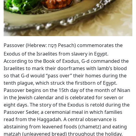
Passover (Hebrew:
Pesach) commemorates the
פֶּסַח
Exodus of the Israelites from slavery in Egypt.
According to the Book of Exodus, G‑d commanded the
Israelites to mark their doorframes with lamb’s blood
so that G‑d would “pass over” their homes during the
tenth plague, which struck the firstborn of Egypt.
Passover begins on the 15th day of the month of Nisan
in the Jewish calendar and is celebrated for seven or
eight days. The story of the Exodus is retold during the
Passover Seder, a ceremonial meal in which families
read from the Haggadah. A central observance is
abstaining from leavened foods (chametz) and eating
matzah (unleavened bread) throughout the holiday.