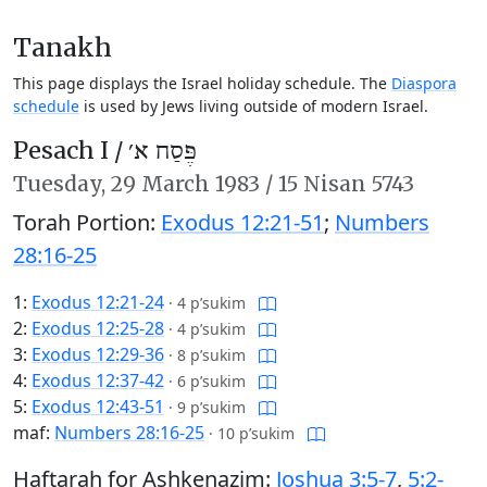
Tanakh
This page displays the Israel holiday schedule. The
Diaspora
schedule
is used by Jews living outside of modern Israel.
Pesach I /
פֶּסַח א׳
Tuesday,
29 March 1983
/
15 Nisan 5743
Torah Portion:
Exodus 12:21-51
;
Numbers
28:16-25
1:
Exodus 12:21-24
·
4 p’sukim
2:
Exodus 12:25-28
·
4 p’sukim
3:
Exodus 12:29-36
·
8 p’sukim
4:
Exodus 12:37-42
·
6 p’sukim
5:
Exodus 12:43-51
·
9 p’sukim
maf:
Numbers 28:16-25
·
10 p’sukim
Haftarah for Ashkenazim:
Joshua 3:5-7
,
5:2-