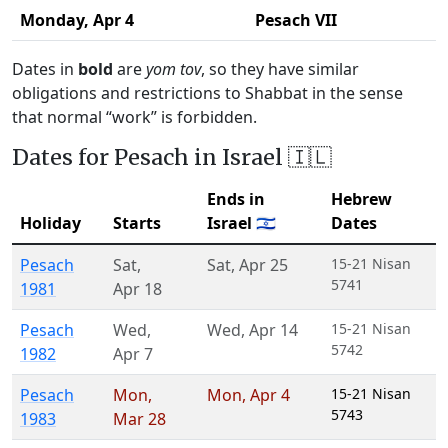
Monday,
Apr 4
Pesach VII
Dates in
bold
are
yom tov
, so they have similar
obligations and restrictions to Shabbat in the sense
that normal “work” is forbidden.
Dates for Pesach in Israel 🇮🇱
Ends in
Hebrew
Holiday
Starts
Israel 🇮🇱
Dates
Pesach
Sat
,
Sat
,
Apr 25
15-21 Nisan
5741
1981
Apr 18
Pesach
Wed
,
Wed
,
Apr 14
15-21 Nisan
5742
1982
Apr 7
Pesach
Mon
,
Mon
,
Apr 4
15-21 Nisan
5743
1983
Mar 28