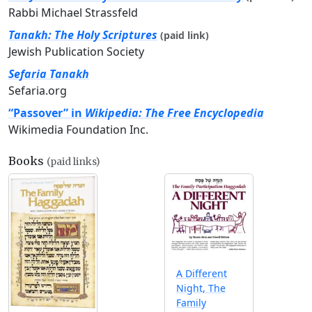
Rabbi Michael Strassfeld
Tanakh: The Holy Scriptures
(paid link)
Jewish Publication Society
Sefaria Tanakh
Sefaria.org
“Passover” in
Wikipedia: The Free Encyclopedia
Wikimedia Foundation Inc.
Books
(paid links)
A Different
Night, The
Family