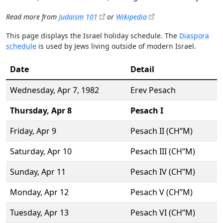
Read more from
Judaism 101
or
Wikipedia
This page displays the Israel holiday schedule. The
Diaspora
schedule
is used by Jews living outside of modern Israel.
Date
Detail
Wednesday,
Apr 7
, 1982
Erev Pesach
Thursday,
Apr 8
Pesach I
Friday,
Apr 9
Pesach II (CH’’M)
Saturday,
Apr 10
Pesach III (CH’’M)
Sunday,
Apr 11
Pesach IV (CH’’M)
Monday,
Apr 12
Pesach V (CH’’M)
Tuesday,
Apr 13
Pesach VI (CH’’M)