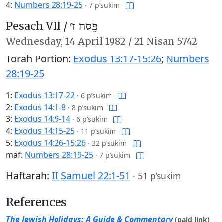
4:
Numbers 28:19-25
·
7 p’sukim
Pesach VII /
פֶּסַח ז׳
Wednesday,
14 April 1982
/
21 Nisan 5742
Torah Portion:
Exodus 13:17-15:26
;
Numbers
28:19-25
1:
Exodus 13:17-22
·
6 p’sukim
2:
Exodus 14:1-8
·
8 p’sukim
3:
Exodus 14:9-14
·
6 p’sukim
4:
Exodus 14:15-25
·
11 p’sukim
5:
Exodus 14:26-15:26
·
32 p’sukim
maf:
Numbers 28:19-25
·
7 p’sukim
Haftarah:
II Samuel 22:1-51
·
51 p’sukim
References
The Jewish Holidays: A Guide & Commentary
(paid link)