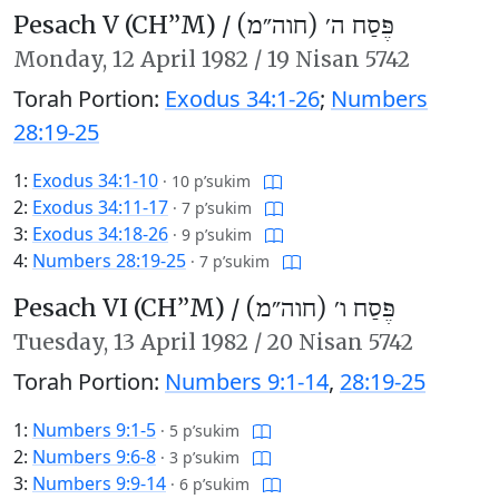
Pesach V (CH’’M) /
פֶּסַח ה׳ (חוה״מ)
Monday,
12 April 1982
/
19 Nisan 5742
Torah Portion:
Exodus 34:1-26
;
Numbers
28:19-25
1:
Exodus 34:1-10
·
10 p’sukim
2:
Exodus 34:11-17
·
7 p’sukim
3:
Exodus 34:18-26
·
9 p’sukim
4:
Numbers 28:19-25
·
7 p’sukim
Pesach VI (CH’’M) /
פֶּסַח ו׳ (חוה״מ)
Tuesday,
13 April 1982
/
20 Nisan 5742
Torah Portion:
Numbers 9:1-14
,
28:19-25
1:
Numbers 9:1-5
·
5 p’sukim
2:
Numbers 9:6-8
·
3 p’sukim
3:
Numbers 9:9-14
·
6 p’sukim