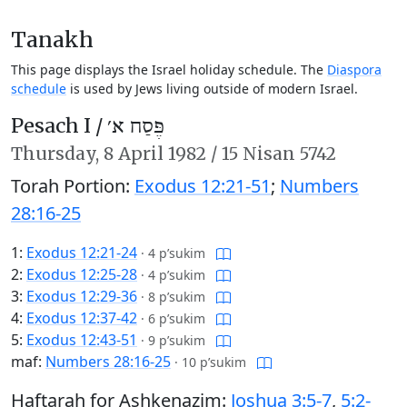
Tanakh
This page displays the Israel holiday schedule. The
Diaspora
schedule
is used by Jews living outside of modern Israel.
Pesach I /
פֶּסַח א׳
Thursday,
8 April 1982
/
15 Nisan 5742
Torah Portion:
Exodus 12:21-51
;
Numbers
28:16-25
1:
Exodus 12:21-24
·
4 p’sukim
2:
Exodus 12:25-28
·
4 p’sukim
3:
Exodus 12:29-36
·
8 p’sukim
4:
Exodus 12:37-42
·
6 p’sukim
5:
Exodus 12:43-51
·
9 p’sukim
maf:
Numbers 28:16-25
·
10 p’sukim
Haftarah for Ashkenazim:
Joshua 3:5-7
,
5:2-