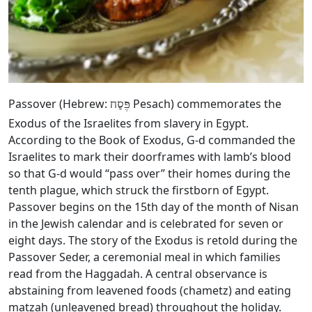
Passover (Hebrew:
Pesach) commemorates the
פֶּסַח
Exodus of the Israelites from slavery in Egypt.
According to the Book of Exodus, G‑d commanded the
Israelites to mark their doorframes with lamb’s blood
so that G‑d would “pass over” their homes during the
tenth plague, which struck the firstborn of Egypt.
Passover begins on the 15th day of the month of Nisan
in the Jewish calendar and is celebrated for seven or
eight days. The story of the Exodus is retold during the
Passover Seder, a ceremonial meal in which families
read from the Haggadah. A central observance is
abstaining from leavened foods (chametz) and eating
matzah (unleavened bread) throughout the holiday.