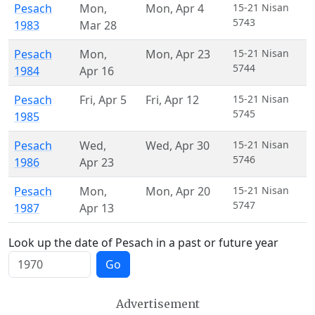
Pesach
Mon
,
Mon
,
Apr 4
15-21 Nisan
5743
1983
Mar 28
Pesach
Mon
,
Mon
,
Apr 23
15-21 Nisan
5744
1984
Apr 16
Pesach
Fri
,
Apr 5
Fri
,
Apr 12
15-21 Nisan
5745
1985
Pesach
Wed
,
Wed
,
Apr 30
15-21 Nisan
5746
1986
Apr 23
Pesach
Mon
,
Mon
,
Apr 20
15-21 Nisan
5747
1987
Apr 13
Look up the date of Pesach in a past or future year
Go
Advertisement