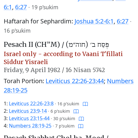
6:1
,
6:27
·
19 p’sukim
Haftarah for Sephardim:
Joshua 5:2-6:1
,
6:27
·
16 p’sukim
Pesach II (CH’’M) /
פֶּסַח ב׳ (חוה״מ)
Israel only - according to Vaani T'fillati
Siddur Yisraeli
Friday,
9 April 1982
/
16 Nisan 5742
Torah Portion:
Leviticus 22:26-23:44
;
Numbers
28:19-25
1:
Leviticus 22:26-23:8
·
16 p’sukim
2:
Leviticus 23:9-14
·
6 p’sukim
3:
Leviticus 23:15-44
·
30 p’sukim
4:
Numbers 28:19-25
·
7 p’sukim