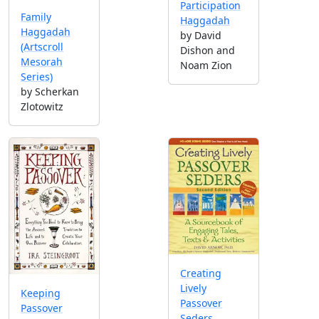
Participation
Family
Haggadah
Haggadah
by David
(Artscroll
Dishon and
Mesorah
Noam Zion
Series)
by Scherkan
Zlotowitz
Creating
Lively
Keeping
Passover
Passover
Seders