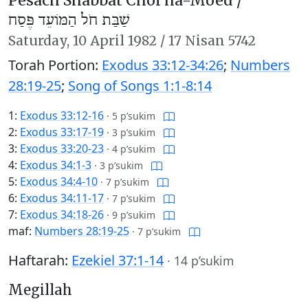
Pesach Shabbat Chol ha-Moed /
שַׁבַּת חֹל הַמּוֹעֵד פֶּסַח
Saturday,
10 April 1982
/
17 Nisan 5742
Torah Portion:
Exodus 33:12-34:26
;
Numbers
28:19-25
;
Song of Songs 1:1-8:14
1:
Exodus 33:12-16
·
5 p’sukim
2:
Exodus 33:17-19
·
3 p’sukim
3:
Exodus 33:20-23
·
4 p’sukim
4:
Exodus 34:1-3
·
3 p’sukim
5:
Exodus 34:4-10
·
7 p’sukim
6:
Exodus 34:11-17
·
7 p’sukim
7:
Exodus 34:18-26
·
9 p’sukim
maf:
Numbers 28:19-25
·
7 p’sukim
Haftarah:
Ezekiel 37:1-14
·
14 p’sukim
Megillah