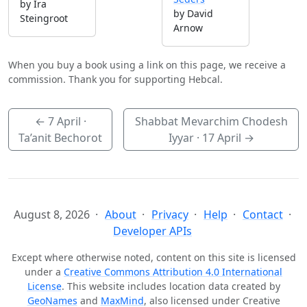
by Ira
by David
Steingroot
Arnow
When you buy a book using a link on this page, we receive a
commission. Thank you for supporting Hebcal.
←
7 April
·
Shabbat Mevarchim Chodesh
Ta’anit Bechorot
Iyyar ·
17 April
→
August 8, 2026
About
Privacy
Help
Contact
Developer APIs
Except where otherwise noted, content on this site is licensed
under a
Creative Commons Attribution 4.0 International
License
. This website includes location data created by
GeoNames
and
MaxMind
, also licensed under Creative