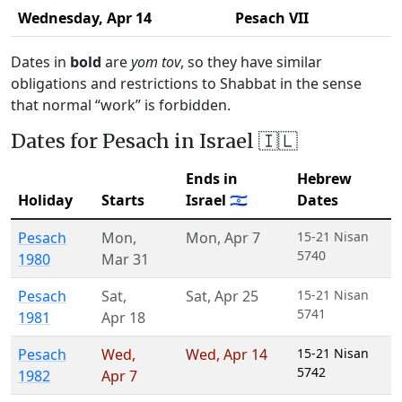
Wednesday,
Apr 14
Pesach VII
Dates in
bold
are
yom tov
, so they have similar
obligations and restrictions to Shabbat in the sense
that normal “work” is forbidden.
Dates for Pesach in Israel 🇮🇱
Ends in
Hebrew
Holiday
Starts
Israel 🇮🇱
Dates
Pesach
Mon
,
Mon
,
Apr 7
15-21 Nisan
5740
1980
Mar 31
Pesach
Sat
,
Sat
,
Apr 25
15-21 Nisan
5741
1981
Apr 18
Pesach
Wed
,
Wed
,
Apr 14
15-21 Nisan
5742
1982
Apr 7