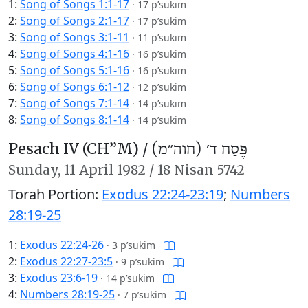
1:
Song of Songs 1:1-17
·
17 p’sukim
2:
Song of Songs 2:1-17
·
17 p’sukim
3:
Song of Songs 3:1-11
·
11 p’sukim
4:
Song of Songs 4:1-16
·
16 p’sukim
5:
Song of Songs 5:1-16
·
16 p’sukim
6:
Song of Songs 6:1-12
·
12 p’sukim
7:
Song of Songs 7:1-14
·
14 p’sukim
8:
Song of Songs 8:1-14
·
14 p’sukim
Pesach IV (CH’’M) /
פֶּסַח ד׳ (חוה״מ)
Sunday,
11 April 1982
/
18 Nisan 5742
Torah Portion:
Exodus 22:24-23:19
;
Numbers
28:19-25
1:
Exodus 22:24-26
·
3 p’sukim
2:
Exodus 22:27-23:5
·
9 p’sukim
3:
Exodus 23:6-19
·
14 p’sukim
4:
Numbers 28:19-25
·
7 p’sukim