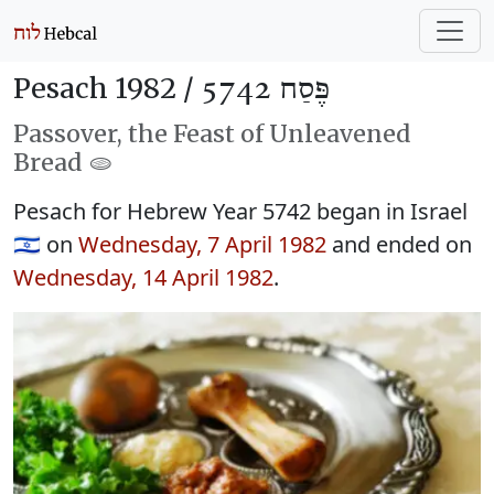
Pesach 1982 /
פֶּסַח 5742
Passover, the Feast of Unleavened
Bread 🫓
Pesach for Hebrew Year 5742 began in Israel
🇮🇱 on
Wednesday, 7 April 1982
and ended on
Wednesday, 14 April 1982
.