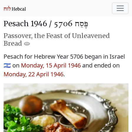
Pesach 1946 /
פֶּסַח 5706
Passover, the Feast of Unleavened
Bread 🫓
Pesach for Hebrew Year 5706 began in Israel
🇮🇱 on
Monday, 15 April 1946
and ended on
Monday, 22 April 1946
.