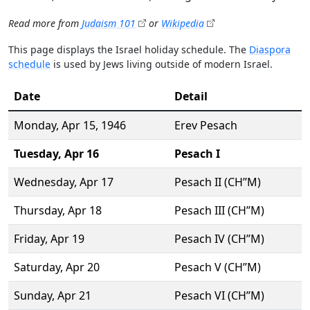
Read more from
Judaism 101
or
Wikipedia
This page displays the Israel holiday schedule. The
Diaspora
schedule
is used by Jews living outside of modern Israel.
Date
Detail
Monday,
Apr 15
, 1946
Erev Pesach
Tuesday,
Apr 16
Pesach I
Wednesday,
Apr 17
Pesach II (CH’’M)
Thursday,
Apr 18
Pesach III (CH’’M)
Friday,
Apr 19
Pesach IV (CH’’M)
Saturday,
Apr 20
Pesach V (CH’’M)
Sunday,
Apr 21
Pesach VI (CH’’M)