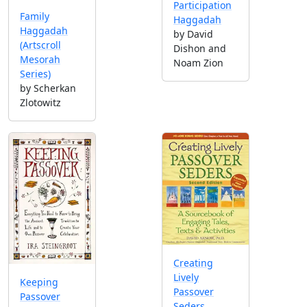
Participation
Family
Haggadah
Haggadah
by David
(Artscroll
Dishon and
Mesorah
Noam Zion
Series)
by Scherkan
Zlotowitz
Creating
Lively
Keeping
Passover
Passover
Seders