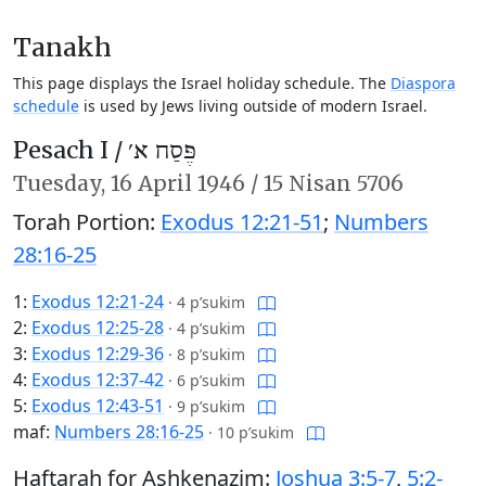
Tanakh
This page displays the Israel holiday schedule. The
Diaspora
schedule
is used by Jews living outside of modern Israel.
Pesach I /
פֶּסַח א׳
Tuesday,
16 April 1946
/
15 Nisan 5706
Torah Portion:
Exodus 12:21-51
;
Numbers
28:16-25
1:
Exodus 12:21-24
·
4 p’sukim
2:
Exodus 12:25-28
·
4 p’sukim
3:
Exodus 12:29-36
·
8 p’sukim
4:
Exodus 12:37-42
·
6 p’sukim
5:
Exodus 12:43-51
·
9 p’sukim
maf:
Numbers 28:16-25
·
10 p’sukim
Haftarah for Ashkenazim:
Joshua 3:5-7
,
5:2-