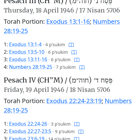
Pesach III (CH’’M) /
פֶּסַח ג׳ (חוה״מ)
Thursday,
18 April 1946
/
17 Nisan 5706
Torah Portion:
Exodus 13:1-16
;
Numbers
28:19-25
1:
Exodus 13:1-4
·
4 p’sukim
2:
Exodus 13:5-10
·
6 p’sukim
3:
Exodus 13:11-16
·
6 p’sukim
4:
Numbers 28:19-25
·
7 p’sukim
Pesach IV (CH’’M) /
פֶּסַח ד׳ (חוה״מ)
Friday,
19 April 1946
/
18 Nisan 5706
Torah Portion:
Exodus 22:24-23:19
;
Numbers
28:19-25
1:
Exodus 22:24-26
·
3 p’sukim
2:
Exodus 22:27-23:5
·
9 p’sukim
3:
Exodus 23:6-19
·
14 p’sukim