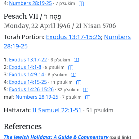
4:
Numbers 28:19-25
·
7 p’sukim
Pesach VII /
פֶּסַח ז׳
Monday,
22 April 1946
/
21 Nisan 5706
Torah Portion:
Exodus 13:17-15:26
;
Numbers
28:19-25
1:
Exodus 13:17-22
·
6 p’sukim
2:
Exodus 14:1-8
·
8 p’sukim
3:
Exodus 14:9-14
·
6 p’sukim
4:
Exodus 14:15-25
·
11 p’sukim
5:
Exodus 14:26-15:26
·
32 p’sukim
maf:
Numbers 28:19-25
·
7 p’sukim
Haftarah:
II Samuel 22:1-51
·
51 p’sukim
References
The Jewish Holidays: A Guide & Commentary
(paid link)