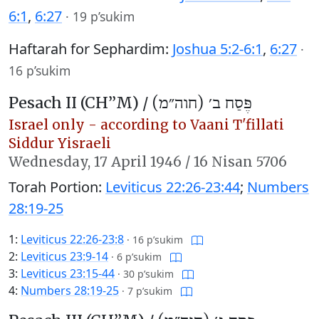
6:1
,
6:27
·
19 p’sukim
Haftarah for Sephardim:
Joshua 5:2-6:1
,
6:27
·
16 p’sukim
Pesach II (CH’’M) /
פֶּסַח ב׳ (חוה״מ)
Israel only - according to Vaani T'fillati
Siddur Yisraeli
Wednesday,
17 April 1946
/
16 Nisan 5706
Torah Portion:
Leviticus 22:26-23:44
;
Numbers
28:19-25
1:
Leviticus 22:26-23:8
·
16 p’sukim
2:
Leviticus 23:9-14
·
6 p’sukim
3:
Leviticus 23:15-44
·
30 p’sukim
4:
Numbers 28:19-25
·
7 p’sukim