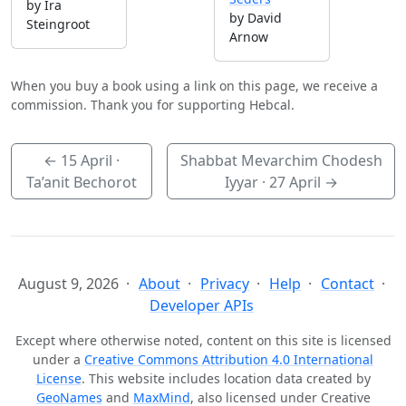
by Ira
by David
Steingroot
Arnow
When you buy a book using a link on this page, we receive a
commission. Thank you for supporting Hebcal.
←
15 April
·
Shabbat Mevarchim Chodesh
Ta’anit Bechorot
Iyyar ·
27 April
→
August 9, 2026
About
Privacy
Help
Contact
Developer APIs
Except where otherwise noted, content on this site is licensed
under a
Creative Commons Attribution 4.0 International
License
. This website includes location data created by
GeoNames
and
MaxMind
, also licensed under Creative