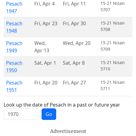
Pesach
Fri
,
Apr 4
Fri
,
Apr 11
15-21 Nisan
5707
1947
Pesach
Fri
,
Apr 23
Fri
,
Apr 30
15-21 Nisan
5708
1948
Pesach
Wed
,
Wed
,
Apr 20
15-21 Nisan
5709
1949
Apr 13
Pesach
Sat
,
Apr 1
Sat
,
Apr 8
15-21 Nisan
5710
1950
Pesach
Fri
,
Apr 20
Fri
,
Apr 27
15-21 Nisan
5711
1951
Look up the date of Pesach in a past or future year
Go
Advertisement