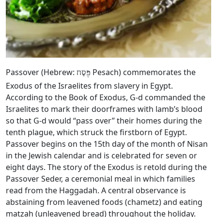
Passover (Hebrew:
Pesach) commemorates the
פֶּסַח
Exodus of the Israelites from slavery in Egypt.
According to the Book of Exodus, G‑d commanded the
Israelites to mark their doorframes with lamb’s blood
so that G‑d would “pass over” their homes during the
tenth plague, which struck the firstborn of Egypt.
Passover begins on the 15th day of the month of Nisan
in the Jewish calendar and is celebrated for seven or
eight days. The story of the Exodus is retold during the
Passover Seder, a ceremonial meal in which families
read from the Haggadah. A central observance is
abstaining from leavened foods (chametz) and eating
matzah (unleavened bread) throughout the holiday.