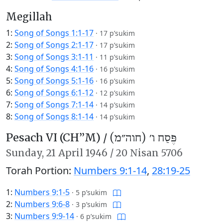
Megillah
1:
Song of Songs 1:1-17
·
17 p’sukim
2:
Song of Songs 2:1-17
·
17 p’sukim
3:
Song of Songs 3:1-11
·
11 p’sukim
4:
Song of Songs 4:1-16
·
16 p’sukim
5:
Song of Songs 5:1-16
·
16 p’sukim
6:
Song of Songs 6:1-12
·
12 p’sukim
7:
Song of Songs 7:1-14
·
14 p’sukim
8:
Song of Songs 8:1-14
·
14 p’sukim
Pesach VI (CH’’M) /
פֶּסַח ו׳ (חוה״מ)
Sunday,
21 April 1946
/
20 Nisan 5706
Torah Portion:
Numbers 9:1-14
,
28:19-25
1:
Numbers 9:1-5
·
5 p’sukim
2:
Numbers 9:6-8
·
3 p’sukim
3:
Numbers 9:9-14
·
6 p’sukim