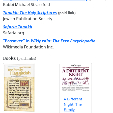
Rabbi Michael Strassfeld
Tanakh: The Holy Scriptures
(paid link)
Jewish Publication Society
Sefaria Tanakh
Sefaria.org
“Passover” in
Wikipedia: The Free Encyclopedia
Wikimedia Foundation Inc.
Books
(paid links)
A Different
Night, The
Family