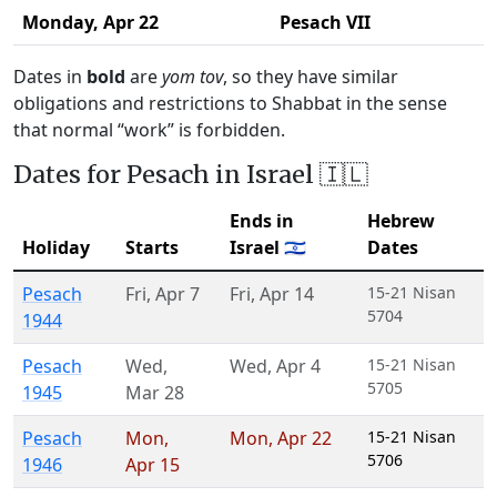
Monday,
Apr 22
Pesach VII
Dates in
bold
are
yom tov
, so they have similar
obligations and restrictions to Shabbat in the sense
that normal “work” is forbidden.
Dates for Pesach in Israel 🇮🇱
Ends in
Hebrew
Holiday
Starts
Israel 🇮🇱
Dates
Pesach
Fri
,
Apr 7
Fri
,
Apr 14
15-21 Nisan
5704
1944
Pesach
Wed
,
Wed
,
Apr 4
15-21 Nisan
5705
1945
Mar 28
Pesach
Mon
,
Mon
,
Apr 22
15-21 Nisan
5706
1946
Apr 15