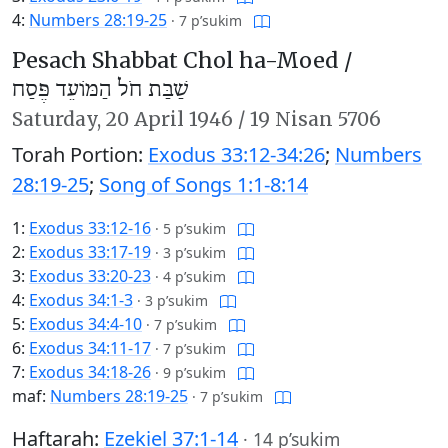
4:
Numbers 28:19-25
·
7 p’sukim
Pesach Shabbat Chol ha-Moed /
שַׁבַּת חֹל הַמּוֹעֵד פֶּסַח
Saturday,
20 April 1946
/
19 Nisan 5706
Torah Portion:
Exodus 33:12-34:26
;
Numbers
28:19-25
;
Song of Songs 1:1-8:14
1:
Exodus 33:12-16
·
5 p’sukim
2:
Exodus 33:17-19
·
3 p’sukim
3:
Exodus 33:20-23
·
4 p’sukim
4:
Exodus 34:1-3
·
3 p’sukim
5:
Exodus 34:4-10
·
7 p’sukim
6:
Exodus 34:11-17
·
7 p’sukim
7:
Exodus 34:18-26
·
9 p’sukim
maf:
Numbers 28:19-25
·
7 p’sukim
Haftarah:
Ezekiel 37:1-14
·
14 p’sukim