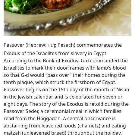
Passover (Hebrew:
Pesach) commemorates the
פֶּסַח
Exodus of the Israelites from slavery in Egypt.
According to the Book of Exodus, G‑d commanded the
Israelites to mark their doorframes with lamb’s blood
so that G‑d would “pass over” their homes during the
tenth plague, which struck the firstborn of Egypt.
Passover begins on the 15th day of the month of Nisan
in the Jewish calendar and is celebrated for seven or
eight days. The story of the Exodus is retold during the
Passover Seder, a ceremonial meal in which families
read from the Haggadah. A central observance is
abstaining from leavened foods (chametz) and eating
matzah (unleavened bread) throughout the holiday.