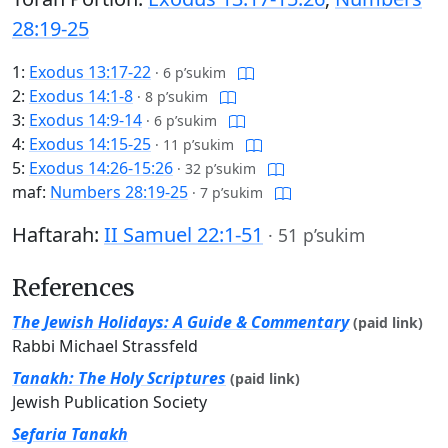
28:19-25
1:
Exodus 13:17-22
·
6 p’sukim
2:
Exodus 14:1-8
·
8 p’sukim
3:
Exodus 14:9-14
·
6 p’sukim
4:
Exodus 14:15-25
·
11 p’sukim
5:
Exodus 14:26-15:26
·
32 p’sukim
maf:
Numbers 28:19-25
·
7 p’sukim
Haftarah:
II Samuel 22:1-51
·
51 p’sukim
References
The Jewish Holidays: A Guide & Commentary
(paid link)
Rabbi Michael Strassfeld
Tanakh: The Holy Scriptures
(paid link)
Jewish Publication Society
Sefaria Tanakh