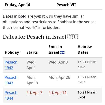
Friday,
Apr 14
Pesach VII
Dates in
bold
are
yom tov
, so they have similar
obligations and restrictions to Shabbat in the sense
that normal “work” is forbidden.
Dates for Pesach in Israel 🇮🇱
Ends in
Hebrew
Holiday
Starts
Israel 🇮🇱
Dates
Pesach
Wed
,
Wed
,
Apr 8
15-21 Nisan
5702
1942
Apr 1
Pesach
Mon
,
Mon
,
Apr 26
15-21 Nisan
5703
1943
Apr 19
Pesach
Fri
,
Apr 7
Fri
,
Apr 14
15-21 Nisan
5704
1944