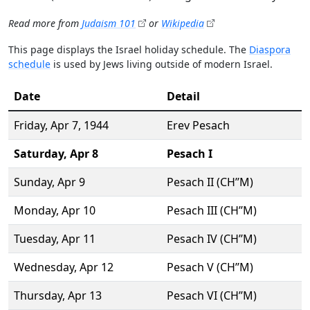
Read more from
Judaism 101
or
Wikipedia
This page displays the Israel holiday schedule. The
Diaspora
schedule
is used by Jews living outside of modern Israel.
Date
Detail
Friday,
Apr 7
, 1944
Erev Pesach
Saturday,
Apr 8
Pesach I
Sunday,
Apr 9
Pesach II (CH’’M)
Monday,
Apr 10
Pesach III (CH’’M)
Tuesday,
Apr 11
Pesach IV (CH’’M)
Wednesday,
Apr 12
Pesach V (CH’’M)
Thursday,
Apr 13
Pesach VI (CH’’M)