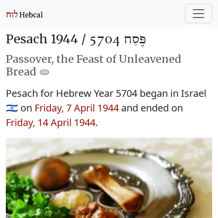
Pesach 1944 /
פֶּסַח 5704
Passover, the Feast of Unleavened
Bread 🫓
Pesach for Hebrew Year 5704 began in Israel
🇮🇱 on
Friday, 7 April 1944
and ended on
Friday, 14 April 1944
.