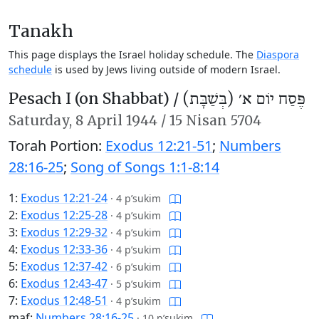
Tanakh
This page displays the Israel holiday schedule. The
Diaspora
schedule
is used by Jews living outside of modern Israel.
Pesach I (on Shabbat) /
פֶּסַח יוֹם א׳ (בְּשַׁבָּת)
Saturday,
8 April 1944
/
15 Nisan 5704
Torah Portion:
Exodus 12:21-51
;
Numbers
28:16-25
;
Song of Songs 1:1-8:14
1:
Exodus 12:21-24
·
4 p’sukim
2:
Exodus 12:25-28
·
4 p’sukim
3:
Exodus 12:29-32
·
4 p’sukim
4:
Exodus 12:33-36
·
4 p’sukim
5:
Exodus 12:37-42
·
6 p’sukim
6:
Exodus 12:43-47
·
5 p’sukim
7:
Exodus 12:48-51
·
4 p’sukim
maf:
Numbers 28:16-25
·
10 p’sukim