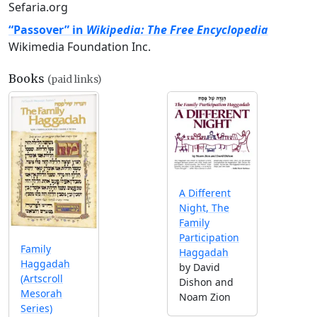
Sefaria.org
“Passover” in
Wikipedia: The Free Encyclopedia
Wikimedia Foundation Inc.
Books
(paid links)
A Different
Night, The
Family
Participation
Family
Haggadah
Haggadah
by David
(Artscroll
Dishon and
Mesorah
Noam Zion
Series)