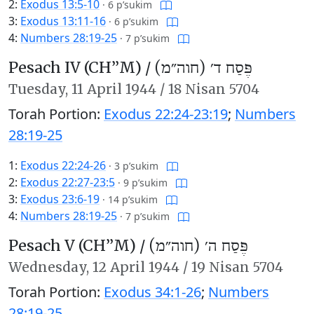
2:
Exodus 13:5-10
·
6 p’sukim
3:
Exodus 13:11-16
·
6 p’sukim
4:
Numbers 28:19-25
·
7 p’sukim
Pesach IV (CH’’M) /
פֶּסַח ד׳ (חוה״מ)
Tuesday,
11 April 1944
/
18 Nisan 5704
Torah Portion:
Exodus 22:24-23:19
;
Numbers
28:19-25
1:
Exodus 22:24-26
·
3 p’sukim
2:
Exodus 22:27-23:5
·
9 p’sukim
3:
Exodus 23:6-19
·
14 p’sukim
4:
Numbers 28:19-25
·
7 p’sukim
Pesach V (CH’’M) /
פֶּסַח ה׳ (חוה״מ)
Wednesday,
12 April 1944
/
19 Nisan 5704
Torah Portion:
Exodus 34:1-26
;
Numbers
28:19-25