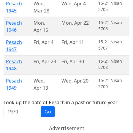
Pesach
Wed
,
Wed
,
Apr 4
15-21 Nisan
5705
1945
Mar 28
Pesach
Mon
,
Mon
,
Apr 22
15-21 Nisan
5706
1946
Apr 15
Pesach
Fri
,
Apr 4
Fri
,
Apr 11
15-21 Nisan
5707
1947
Pesach
Fri
,
Apr 23
Fri
,
Apr 30
15-21 Nisan
5708
1948
Pesach
Wed
,
Wed
,
Apr 20
15-21 Nisan
5709
1949
Apr 13
Look up the date of Pesach in a past or future year
Go
Advertisement