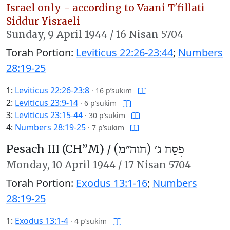
Israel only - according to Vaani T'fillati
Siddur Yisraeli
Sunday,
9 April 1944
/
16 Nisan 5704
Torah Portion:
Leviticus 22:26-23:44
;
Numbers
28:19-25
1:
Leviticus 22:26-23:8
·
16 p’sukim
2:
Leviticus 23:9-14
·
6 p’sukim
3:
Leviticus 23:15-44
·
30 p’sukim
4:
Numbers 28:19-25
·
7 p’sukim
Pesach III (CH’’M) /
פֶּסַח ג׳ (חוה״מ)
Monday,
10 April 1944
/
17 Nisan 5704
Torah Portion:
Exodus 13:1-16
;
Numbers
28:19-25
1:
Exodus 13:1-4
·
4 p’sukim