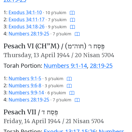
1:
Exodus 34:1-10
·
10 p’sukim
2:
Exodus 34:11-17
·
7 p’sukim
3:
Exodus 34:18-26
·
9 p’sukim
4:
Numbers 28:19-25
·
7 p’sukim
Pesach VI (CH’’M) /
פֶּסַח ו׳ (חוה״מ)
Thursday,
13 April 1944
/
20 Nisan 5704
Torah Portion:
Numbers 9:1-14
,
28:19-25
1:
Numbers 9:1-5
·
5 p’sukim
2:
Numbers 9:6-8
·
3 p’sukim
3:
Numbers 9:9-14
·
6 p’sukim
4:
Numbers 28:19-25
·
7 p’sukim
Pesach VII /
פֶּסַח ז׳
Friday,
14 April 1944
/
21 Nisan 5704
Torah Portion:
Exodus 13:17-15:26
;
Numbers