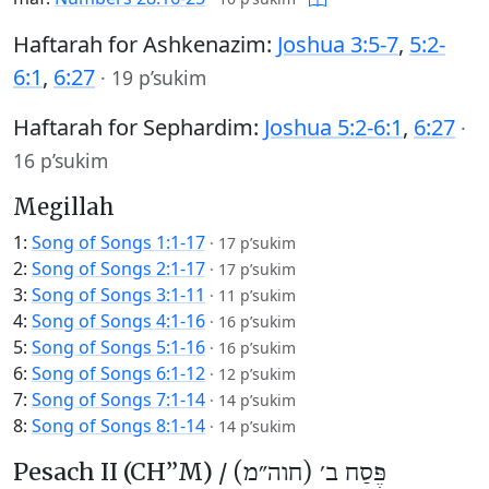
Haftarah for Ashkenazim:
Joshua 3:5-7
,
5:2-
6:1
,
6:27
·
19 p’sukim
Haftarah for Sephardim:
Joshua 5:2-6:1
,
6:27
·
16 p’sukim
Megillah
1:
Song of Songs 1:1-17
·
17 p’sukim
2:
Song of Songs 2:1-17
·
17 p’sukim
3:
Song of Songs 3:1-11
·
11 p’sukim
4:
Song of Songs 4:1-16
·
16 p’sukim
5:
Song of Songs 5:1-16
·
16 p’sukim
6:
Song of Songs 6:1-12
·
12 p’sukim
7:
Song of Songs 7:1-14
·
14 p’sukim
8:
Song of Songs 8:1-14
·
14 p’sukim
Pesach II (CH’’M) /
פֶּסַח ב׳ (חוה״מ)