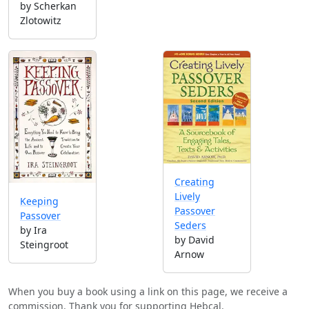
by Scherkan
Zlotowitz
Creating
Lively
Keeping
Passover
Passover
Seders
by Ira
by David
Steingroot
Arnow
When you buy a book using a link on this page, we receive a
commission. Thank you for supporting Hebcal.