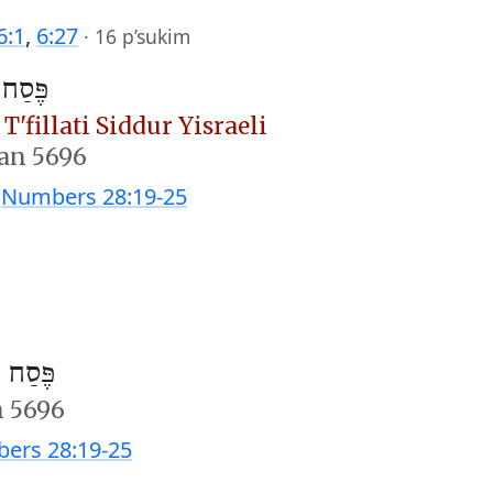
6:1
,
6:27
·
16 p’sukim
וה״מ)
T'fillati Siddur Yisraeli
san 5696
;
Numbers 28:19-25
חוה״מ)
n 5696
ers 28:19-25