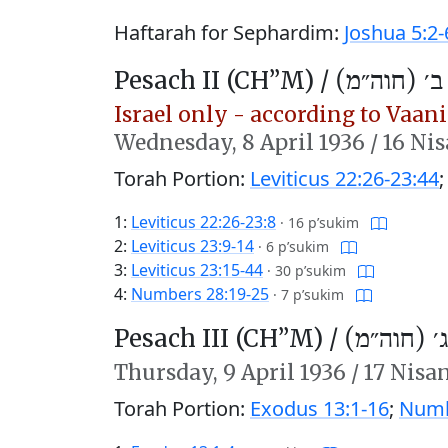
Haftarah for Sephardim:
Joshua 5:2-
Pesach II (CH’’M) /
פֶּסַח ב׳ (ח
Israel only - according to Vaani 
Wednesday,
8 April 1936
/
16 Ni
Torah Portion:
Leviticus 22:26-23:44
1:
Leviticus 22:26-23:8
·
16 p’sukim
2:
Leviticus 23:9-14
·
6 p’sukim
3:
Leviticus 23:15-44
·
30 p’sukim
4:
Numbers 28:19-25
·
7 p’sukim
Pesach III (CH’’M) /
פֶּסַח ג׳ (
Thursday,
9 April 1936
/
17 Nisa
Torah Portion:
Exodus 13:1-16
;
Numb