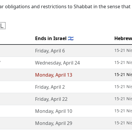
lar obligations and restrictions to Shabbat in the sense that
🇱
Ends in Israel 🇮🇱
Hebrew
Friday
,
April 6
15-21 Ni
7
Wednesday
,
April 24
15-21 Ni
Monday
,
April 13
15-21 Ni
Friday
,
April 2
15-21 Ni
Friday
,
April 22
15-21 Ni
Monday
,
April 10
15-21 Ni
Monday
,
April 29
15-21 Ni