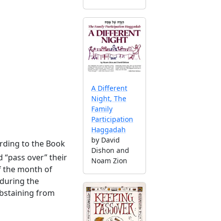
A Different
Night, The
Family
Participation
Haggadah
by David
rding to the Book
Dishon and
 “pass over” their
Noam Zion
f the month of
 during the
abstaining from