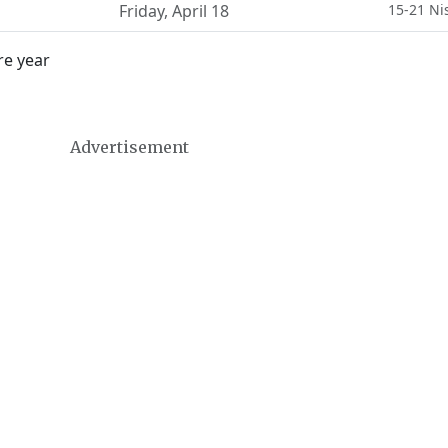
Friday
,
April 18
15-21 Ni
re year
Advertisement