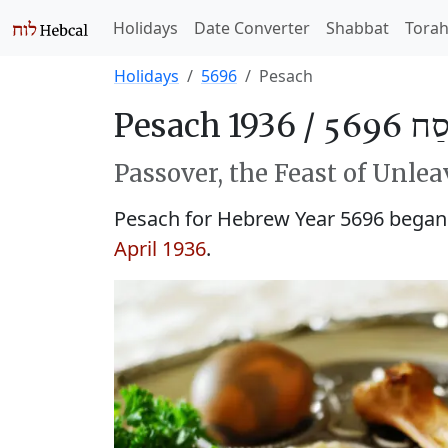
Holidays
Date Converter
Shabbat
Tora
Holidays
5696
Pesach
Pesach 1936 /
פֶּסַח 
Passover, the Feast of Unle
Pesach for Hebrew Year 5696 began i
April 1936
.