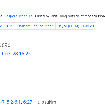
The
Diaspora schedule
is used by Jews living outside of modern Israe
V (CH''M)
Shabbat Chol ha-Moed
Day VI (CH''M)
Day VII
 5696
bers 28:16-25
5-7
,
5:2-6:1
,
6:27
·
19 p’sukim