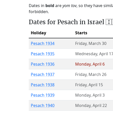
Dates in
bold
are
yom tov
, so they have simi
forbidden.
Dates for Pesach in Israel 🇮
Holiday
Starts
Pesach 1934
Friday
,
March 30
Pesach 1935
Wednesday
,
April 1
Pesach 1936
Monday
,
April 6
Pesach 1937
Friday
,
March 26
Pesach 1938
Friday
,
April 15
Pesach 1939
Monday
,
April 3
Pesach 1940
Monday
,
April 22