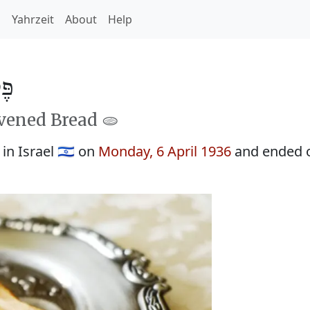
h
Yahrzeit
About
Help
5696
avened Bread 🫓
n Israel 🇮🇱 on
Monday, 6 April 1936
and ended