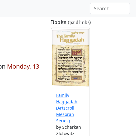
Books
(paid links)
 on
Monday, 13
Family
Haggadah
(Artscroll
Mesorah
Series)
by Scherkan
Zlotowitz