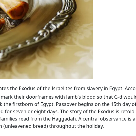
 the Exodus of the Israelites from slavery in Egypt. Acco
 mark their doorframes with lamb’s blood so that G‑d would
 the firstborn of Egypt. Passover begins on the 15th day o
ed for seven or eight days. The story of the Exodus is retold
families read from the Haggadah. A central observance is 
h (unleavened bread) throughout the holiday.