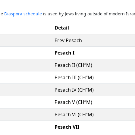
The
Diaspora schedule
is used by Jews living outside of modern Israe
Detail
Erev Pesach
Pesach I
Pesach II (CH’’M)
Pesach III (CH’’M)
Pesach IV (CH’’M)
Pesach V (CH’’M)
Pesach VI (CH’’M)
Pesach VII