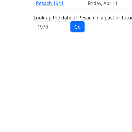
Pesach 1941
Friday
,
April 11
Look up the date of Pesach in a past or futu
Go