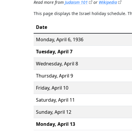
Read more from
Judaism 101
or
Wikipedia
This page displays the Israel holiday schedule. 
Date
Monday,
April 6
, 1936
Tuesday,
April 7
Wednesday,
April 8
Thursday,
April 9
Friday,
April 10
Saturday,
April 11
Sunday,
April 12
Monday,
April 13