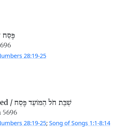
חוה״מ)
5696
umbers 28:19-25
ed /
שַׁבַּת חֹל הַמּוֹעֵד פֶּסַח
n 5696
umbers 28:19-25
;
Song of Songs 1:1-8:14