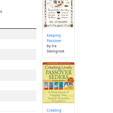
l.
Keeping
Passover
by Ira
Steingroot
Creating