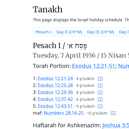
Tanakh
This page displays the Israel holiday schedule. 
Pesach I
Day II (CH''M)
Day III (CH''M)
Day I
Pesach I /
פֶּסַח א׳
Tuesday,
7 April 1936
/
15 Nisan
Torah Portion:
Exodus 12:21-51
;
Num
1:
Exodus 12:21-24
·
4 p’sukim
2:
Exodus 12:25-28
·
4 p’sukim
3:
Exodus 12:29-36
·
8 p’sukim
4:
Exodus 12:37-42
·
6 p’sukim
5:
Exodus 12:43-51
·
9 p’sukim
maf:
Numbers 28:16-25
·
10 p’sukim
Haftarah for Ashkenazim:
Joshua 3: