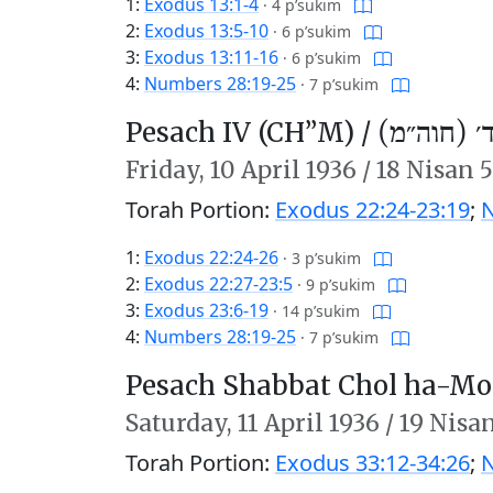
1:
Exodus 13:1-4
·
4 p’sukim
2:
Exodus 13:5-10
·
6 p’sukim
3:
Exodus 13:11-16
·
6 p’sukim
4:
Numbers 28:19-25
·
7 p’sukim
Pesach IV (CH’’M) /
פֶּסַח ד׳ (
Friday,
10 April 1936
/
18 Nisan 
Torah Portion:
Exodus 22:24-23:19
;
N
1:
Exodus 22:24-26
·
3 p’sukim
2:
Exodus 22:27-23:5
·
9 p’sukim
3:
Exodus 23:6-19
·
14 p’sukim
4:
Numbers 28:19-25
·
7 p’sukim
Pesach Shabbat Chol ha-Mo
Saturday,
11 April 1936
/
19 Nisa
Torah Portion:
Exodus 33:12-34:26
;
N