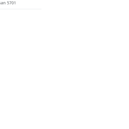
san 5701