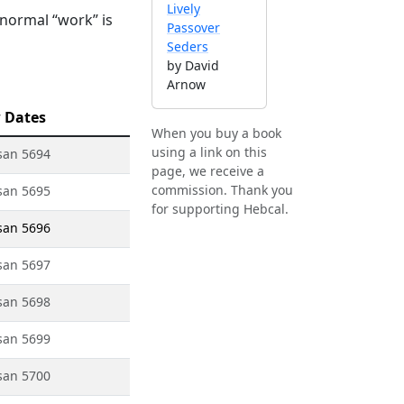
Lively
 normal “work” is
Passover
Seders
by David
Arnow
 Dates
When you buy a book
using a link on this
san 5694
page, we receive a
commission. Thank you
san 5695
for supporting Hebcal.
san 5696
san 5697
san 5698
san 5699
san 5700