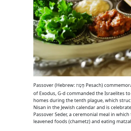
Passover (Hebrew:
Pesach) commemorates
פֶּסַח
of Exodus, G‑d commanded the Israelites to
homes during the tenth plague, which struck
Nisan in the Jewish calendar and is celebrat
Passover Seder, a ceremonial meal in which 
leavened foods (chametz) and eating matza