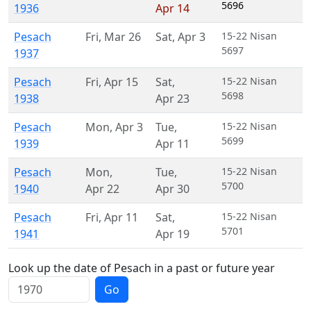
5696
1936
Apr 14
Pesach
Fri
,
Mar 26
Sat
,
Apr 3
15-22 Nisan
5697
1937
Pesach
Fri
,
Apr 15
Sat
,
15-22 Nisan
5698
1938
Apr 23
Pesach
Mon
,
Apr 3
Tue
,
15-22 Nisan
5699
1939
Apr 11
Pesach
Mon
,
Tue
,
15-22 Nisan
5700
1940
Apr 22
Apr 30
Pesach
Fri
,
Apr 11
Sat
,
15-22 Nisan
5701
1941
Apr 19
Look up the date of Pesach in a past or future year
Go