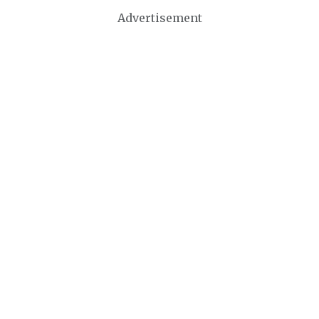
Advertisement