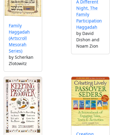
A Different
Night, The
Family
Participation
Family
Haggadah
Haggadah
by David
(Artscroll
Dishon and
Mesorah
Noam Zion
Series)
by Scherkan
Zlotowitz
Creating