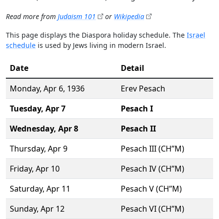
Read more from
Judaism 101
or
Wikipedia
This page displays the Diaspora holiday schedule. The
Israel
schedule
is used by Jews living in modern Israel.
Date
Detail
Monday,
Apr 6
, 1936
Erev Pesach
Tuesday,
Apr 7
Pesach I
Wednesday,
Apr 8
Pesach II
Thursday,
Apr 9
Pesach III (CH’’M)
Friday,
Apr 10
Pesach IV (CH’’M)
Saturday,
Apr 11
Pesach V (CH’’M)
Sunday,
Apr 12
Pesach VI (CH’’M)