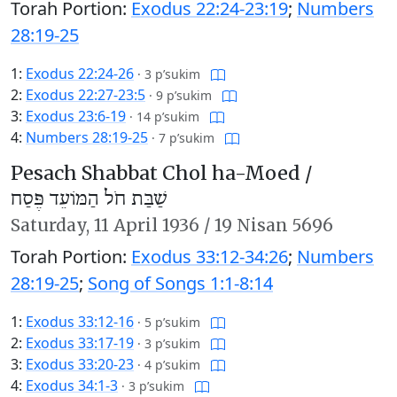
Torah Portion:
Exodus 22:24-23:19
;
Numbers
28:19-25
1:
Exodus 22:24-26
·
3 p’sukim
2:
Exodus 22:27-23:5
·
9 p’sukim
3:
Exodus 23:6-19
·
14 p’sukim
4:
Numbers 28:19-25
·
7 p’sukim
Pesach Shabbat Chol ha-Moed /
שַׁבַּת חֹל הַמּוֹעֵד פֶּסַח
Saturday,
11 April 1936
/
19 Nisan 5696
Torah Portion:
Exodus 33:12-34:26
;
Numbers
28:19-25
;
Song of Songs 1:1-8:14
1:
Exodus 33:12-16
·
5 p’sukim
2:
Exodus 33:17-19
·
3 p’sukim
3:
Exodus 33:20-23
·
4 p’sukim
4:
Exodus 34:1-3
·
3 p’sukim