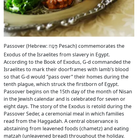
Passover (Hebrew:
Pesach) commemorates the
פֶּסַח
Exodus of the Israelites from slavery in Egypt.
According to the Book of Exodus, G‑d commanded the
Israelites to mark their doorframes with lamb’s blood
so that G‑d would “pass over” their homes during the
tenth plague, which struck the firstborn of Egypt.
Passover begins on the 15th day of the month of Nisan
in the Jewish calendar and is celebrated for seven or
eight days. The story of the Exodus is retold during the
Passover Seder, a ceremonial meal in which families
read from the Haggadah. A central observance is
abstaining from leavened foods (chametz) and eating
matzah (unleavened bread) throughout the holiday.