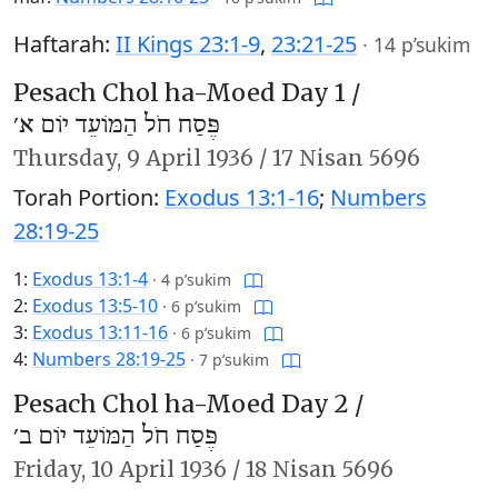
Haftarah:
II Kings 23:1-9
,
23:21-25
·
14 p’sukim
Pesach Chol ha-Moed Day 1 /
פֶּסַח חֹל הַמּוֹעֵד יוֹם א׳
Thursday,
9 April 1936
/
17 Nisan 5696
Torah Portion:
Exodus 13:1-16
;
Numbers
28:19-25
1:
Exodus 13:1-4
·
4 p’sukim
2:
Exodus 13:5-10
·
6 p’sukim
3:
Exodus 13:11-16
·
6 p’sukim
4:
Numbers 28:19-25
·
7 p’sukim
Pesach Chol ha-Moed Day 2 /
פֶּסַח חֹל הַמּוֹעֵד יוֹם ב׳
Friday,
10 April 1936
/
18 Nisan 5696