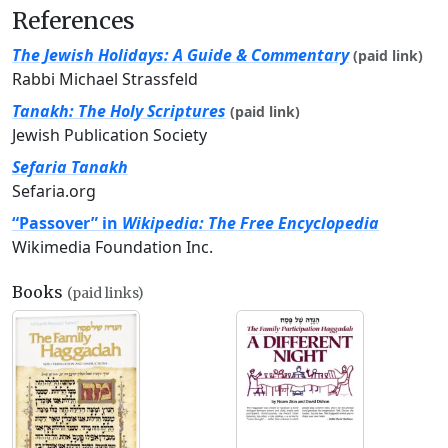
References
The Jewish Holidays: A Guide & Commentary
(paid link)
Rabbi Michael Strassfeld
Tanakh: The Holy Scriptures
(paid link)
Jewish Publication Society
Sefaria Tanakh
Sefaria.org
“Passover” in
Wikipedia: The Free Encyclopedia
Wikimedia Foundation Inc.
Books
(paid links)