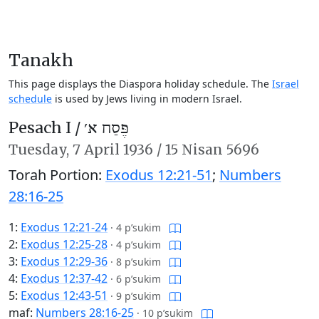
Tanakh
This page displays the Diaspora holiday schedule. The
Israel
schedule
is used by Jews living in modern Israel.
Pesach I /
פֶּסַח א׳
Tuesday,
7 April 1936
/
15 Nisan 5696
Torah Portion:
Exodus 12:21-51
;
Numbers
28:16-25
1:
Exodus 12:21-24
·
4 p’sukim
2:
Exodus 12:25-28
·
4 p’sukim
3:
Exodus 12:29-36
·
8 p’sukim
4:
Exodus 12:37-42
·
6 p’sukim
5:
Exodus 12:43-51
·
9 p’sukim
maf:
Numbers 28:16-25
·
10 p’sukim