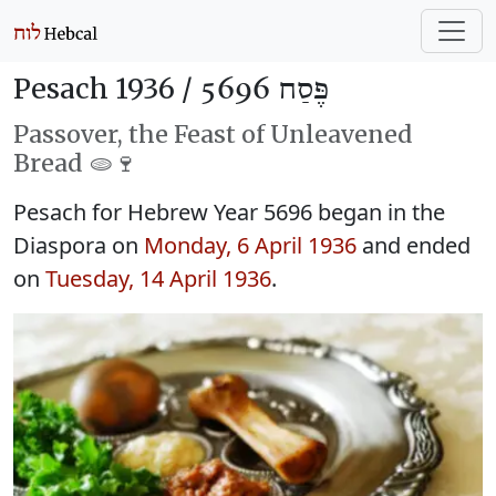
Pesach 1936 /
פֶּסַח 5696
Passover, the Feast of Unleavened
Bread 🫓🍷
Pesach for Hebrew Year 5696 began in the
Diaspora on
Monday, 6 April 1936
and ended
on
Tuesday, 14 April 1936
.