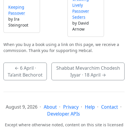
Lively
Keeping
Passover
Passover
Seders
by Ira
by David
Steingroot
Arnow
When you buy a book using a link on this page, we receive a
commission. Thank you for supporting Hebcal.
←
6 April
·
Shabbat Mevarchim Chodesh
Ta’anit Bechorot
Iyyar ·
18 April
→
August 9, 2026
About
Privacy
Help
Contact
Developer APIs
Except where otherwise noted, content on this site is licensed