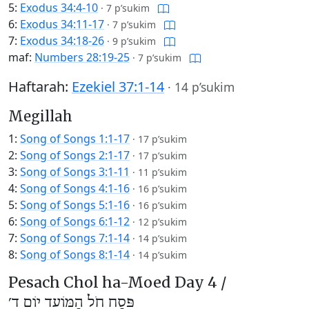
5:
Exodus 34:4-10
·
7 p’sukim
6:
Exodus 34:11-17
·
7 p’sukim
7:
Exodus 34:18-26
·
9 p’sukim
maf:
Numbers 28:19-25
·
7 p’sukim
Haftarah:
Ezekiel 37:1-14
·
14 p’sukim
Megillah
1:
Song of Songs 1:1-17
·
17 p’sukim
2:
Song of Songs 2:1-17
·
17 p’sukim
3:
Song of Songs 3:1-11
·
11 p’sukim
4:
Song of Songs 4:1-16
·
16 p’sukim
5:
Song of Songs 5:1-16
·
16 p’sukim
6:
Song of Songs 6:1-12
·
12 p’sukim
7:
Song of Songs 7:1-14
·
14 p’sukim
8:
Song of Songs 8:1-14
·
14 p’sukim
Pesach Chol ha-Moed Day 4 /
פֶּסַח חֹל הַמּוֹעֵד יוֹם ד׳