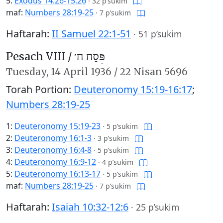
5:
Exodus 14:26-15:26
·
32 p’sukim
maf:
Numbers 28:19-25
·
7 p’sukim
Haftarah:
II Samuel 22:1-51
·
51 p’sukim
Pesach VIII /
פֶּסַח ח׳
Tuesday,
14 April 1936
/
22 Nisan 5696
Torah Portion:
Deuteronomy 15:19-16:17
;
Numbers 28:19-25
1:
Deuteronomy 15:19-23
·
5 p’sukim
2:
Deuteronomy 16:1-3
·
3 p’sukim
3:
Deuteronomy 16:4-8
·
5 p’sukim
4:
Deuteronomy 16:9-12
·
4 p’sukim
5:
Deuteronomy 16:13-17
·
5 p’sukim
maf:
Numbers 28:19-25
·
7 p’sukim
Haftarah:
Isaiah 10:32-12:6
·
25 p’sukim