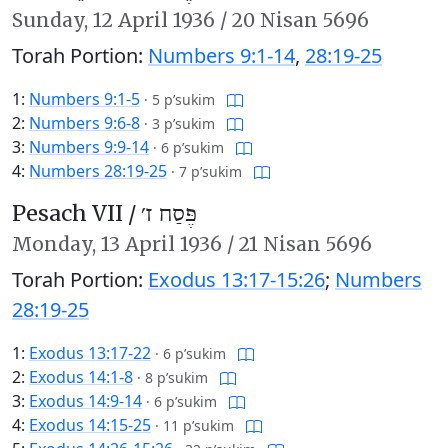
Sunday,
12 April 1936
/
20 Nisan 5696
Torah Portion:
Numbers 9:1-14
,
28:19-25
1:
Numbers 9:1-5
·
5 p’sukim
2:
Numbers 9:6-8
·
3 p’sukim
3:
Numbers 9:9-14
·
6 p’sukim
4:
Numbers 28:19-25
·
7 p’sukim
Pesach VII /
פֶּסַח ז׳
Monday,
13 April 1936
/
21 Nisan 5696
Torah Portion:
Exodus 13:17-15:26
;
Numbers
28:19-25
1:
Exodus 13:17-22
·
6 p’sukim
2:
Exodus 14:1-8
·
8 p’sukim
3:
Exodus 14:9-14
·
6 p’sukim
4:
Exodus 14:15-25
·
11 p’sukim