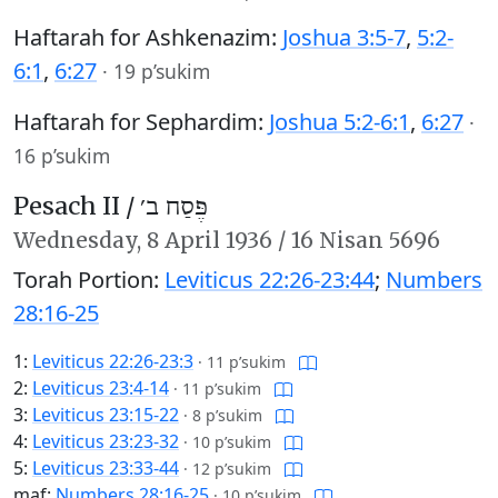
Haftarah for Ashkenazim:
Joshua 3:5-7
,
5:2-
6:1
,
6:27
·
19 p’sukim
Haftarah for Sephardim:
Joshua 5:2-6:1
,
6:27
·
16 p’sukim
Pesach II /
פֶּסַח ב׳
Wednesday,
8 April 1936
/
16 Nisan 5696
Torah Portion:
Leviticus 22:26-23:44
;
Numbers
28:16-25
1:
Leviticus 22:26-23:3
·
11 p’sukim
2:
Leviticus 23:4-14
·
11 p’sukim
3:
Leviticus 23:15-22
·
8 p’sukim
4:
Leviticus 23:23-32
·
10 p’sukim
5:
Leviticus 23:33-44
·
12 p’sukim
maf:
Numbers 28:16-25
·
10 p’sukim