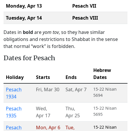
Monday,
Apr 13
Pesach VII
Tuesday,
Apr 14
Pesach VIII
Dates in
bold
are
yom tov
, so they have similar
obligations and restrictions to Shabbat in the sense
that normal “work” is forbidden.
Dates for Pesach
Hebrew
Holiday
Starts
Ends
Dates
Pesach
Fri
,
Mar 30
Sat
,
Apr 7
15-22 Nisan
5694
1934
Pesach
Wed
,
Thu
,
15-22 Nisan
5695
1935
Apr 17
Apr 25
Pesach
Mon
,
Apr 6
Tue
,
15-22 Nisan