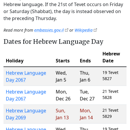
Hebrew language. If the 21st of Tevet occurs on Friday
or Saturday (Shabbat), the day is instead observed on
the preceding Thursday.
Read more from
embassies.gov.il
or
Wikipedia
Dates for Hebrew Language Day
Hebrew
Holiday
Starts
Ends
Date
Hebrew Language
Wed
,
Thu
,
19 Tevet
5827
Day 2067
Jan 5
Jan 6
Hebrew Language
Mon
,
Tue
,
21 Tevet
5828
Day 2067
Dec 26
Dec 27
Hebrew Language
Sun
,
Mon
,
21 Tevet
5829
Day 2069
Jan 13
Jan 14
Hebrew Language
Wed
,
Thu
,
19 Tevet