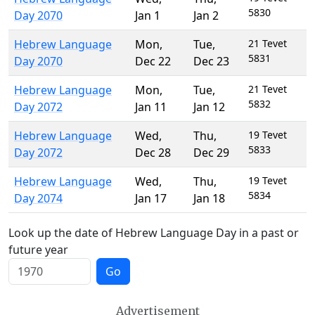
5830
Day 2070
Jan 1
Jan 2
Hebrew Language
Mon
,
Tue
,
21 Tevet
5831
Day 2070
Dec 22
Dec 23
Hebrew Language
Mon
,
Tue
,
21 Tevet
5832
Day 2072
Jan 11
Jan 12
Hebrew Language
Wed
,
Thu
,
19 Tevet
5833
Day 2072
Dec 28
Dec 29
Hebrew Language
Wed
,
Thu
,
19 Tevet
5834
Day 2074
Jan 17
Jan 18
Look up the date of Hebrew Language Day in a past or
future year
Go
Advertisement