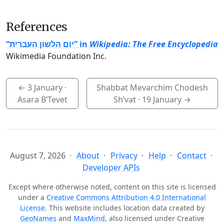
References
“יום הלשון העברית” in
Wikipedia: The Free Encyclopedia
Wikimedia Foundation Inc.
←
3 January
·
Shabbat Mevarchim Chodesh
Asara B’Tevet
Sh’vat ·
19 January
→
August 7, 2026
About
Privacy
Help
Contact
Developer APIs
Except where otherwise noted, content on this site is licensed
under a
Creative Commons Attribution 4.0 International
License
. This website includes location data created by
GeoNames
and
MaxMind
, also licensed under Creative