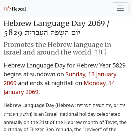
Hebrew Language Day 2069 /
יוֹם הַשָׂפָה הַעִברִית 5829
Promotes the Hebrew language in
Israel and around the world 🇮🇱
Hebrew Language Day for Hebrew Year 5829
begins at sundown on
Sunday, 13 January
2069
and ends at nightfall on
Monday, 14
January 2069
.
Hebrew Language Day (Hebrew:
‎, or
יום השפה העברית
יום
‎) is an Israeli national holiday celebrated
הלשון העברית
annually on the 21st of the Hebrew month of Tevet, the
birthday of Eliezer Ben-Yehuda, the “reviver” of the