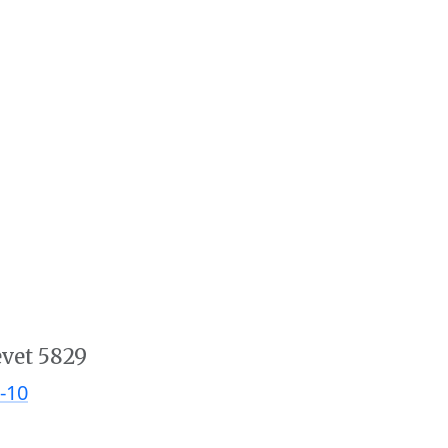
evet 5829
-10