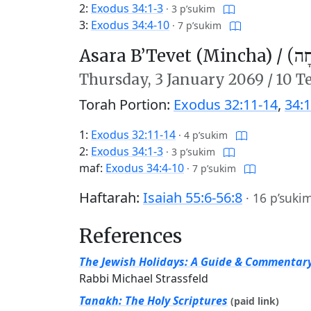
2:
Exodus 34:1-3
·
3 p’sukim
3:
Exodus 34:4-10
·
7 p’sukim
Asara B’Tevet (Mincha) /
עֲשָ
Thursday,
3 January 2069
/
10 T
Torah Portion:
Exodus 32:11-14
,
34:1
1:
Exodus 32:11-14
·
4 p’sukim
2:
Exodus 34:1-3
·
3 p’sukim
maf:
Exodus 34:4-10
·
7 p’sukim
Haftarah:
Isaiah 55:6-56:8
·
16 p’suki
References
The Jewish Holidays: A Guide & Commentar
Rabbi Michael Strassfeld
Tanakh: The Holy Scriptures
(paid link)