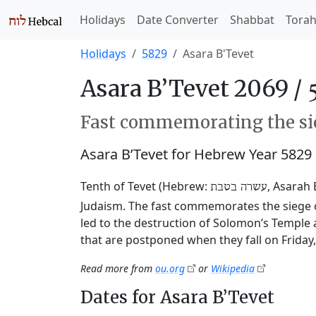
Holidays
Date Converter
Shabbat
Tora
Holidays
5829
Asara B'Tevet
Asara B’Tevet 2069 /
Fast commemorating the sie
Asara B’Tevet for Hebrew Year 5829
Tenth of Tevet (Hebrew:
, Asarah 
עשרה בטבת
Judaism. The fast commemorates the siege o
led to the destruction of Solomon’s Temple 
that are postponed when they fall on Friday
Read more from
ou.org
or
Wikipedia
Dates for Asara B’Tevet