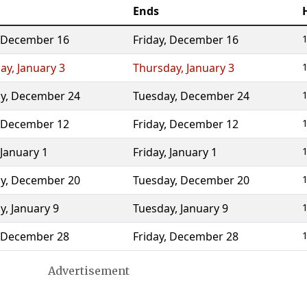
Ends
December 16
Friday
,
December 16
1
ay
,
January 3
Thursday
,
January 3
1
y
,
December 24
Tuesday
,
December 24
1
December 12
Friday
,
December 12
1
January 1
Friday
,
January 1
1
y
,
December 20
Tuesday
,
December 20
1
y
,
January 9
Tuesday
,
January 9
1
December 28
Friday
,
December 28
1
Advertisement