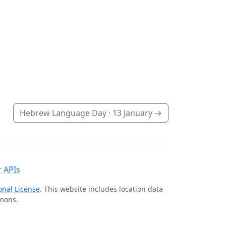
Hebrew Language Day ·
13 January
→
 APIs
onal License
. This website includes location data
mmons.