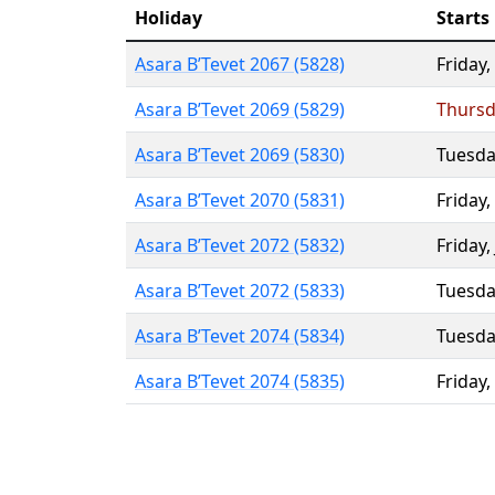
Holiday
Starts
Asara B’Tevet 2067 (5828)
Friday
,
Asara B’Tevet 2069 (5829)
Thursd
Asara B’Tevet 2069 (5830)
Tuesda
Asara B’Tevet 2070 (5831)
Friday
,
Asara B’Tevet 2072 (5832)
Friday
,
Asara B’Tevet 2072 (5833)
Tuesda
Asara B’Tevet 2074 (5834)
Tuesda
Asara B’Tevet 2074 (5835)
Friday
,