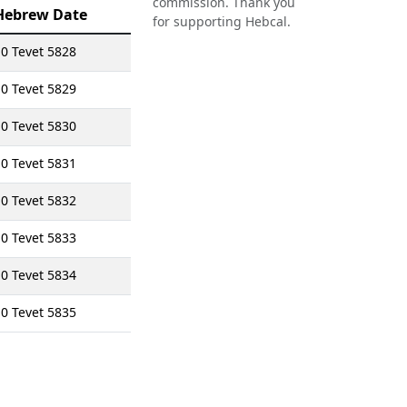
commission. Thank you
Hebrew Date
for supporting Hebcal.
0 Tevet 5828
0 Tevet 5829
0 Tevet 5830
0 Tevet 5831
0 Tevet 5832
0 Tevet 5833
0 Tevet 5834
0 Tevet 5835