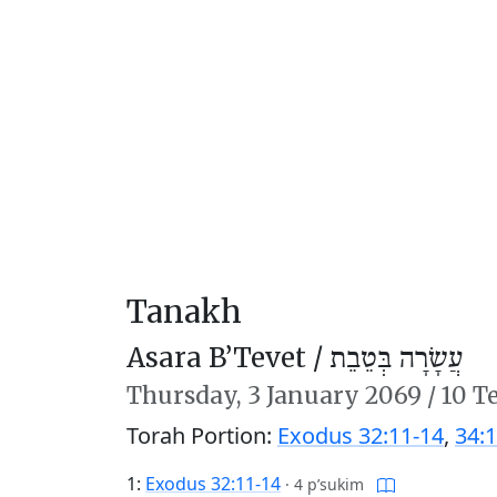
Tanakh
Asara B’Tevet /
עֲשָׂרָה בְּטֵבֵת
Thursday,
3 January 2069
/
10 T
Torah Portion:
Exodus 32:11-14
,
34:1
1:
Exodus 32:11-14
·
4 p’sukim