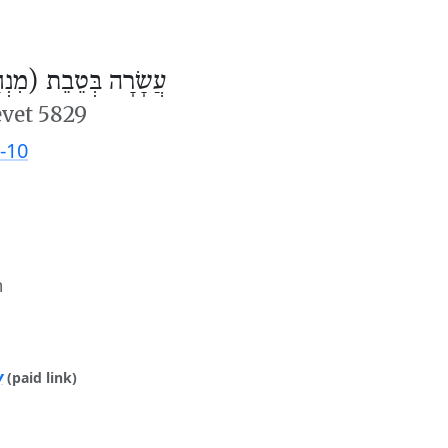
ׂרָה בְּטֵבֵת (מִנְחָה)
evet 5829
-10
m
y
(paid link)