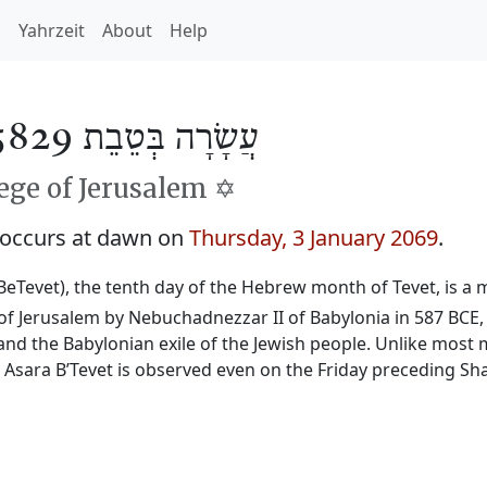
h
Yahrzeit
About
Help
עֲשָׂרָה בְּטֵבֵת 5829
ge of Jerusalem ✡️
 occurs at dawn on
Thursday, 3 January 2069
.
BeTevet), the tenth day of the Hebrew month of Tevet, is a m
f Jerusalem by Nebuchadnezzar II of Babylonia in 587 BCE, 
and the Babylonian exile of the Jewish people. Unlike most 
, Asara B’Tevet is observed even on the Friday preceding Sh