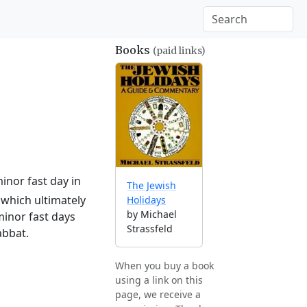
Books
(paid links)
inor fast day in
The Jewish
which ultimately
Holidays
by Michael
minor fast days
Strassfeld
abbat.
When you buy a book
using a link on this
page, we receive a