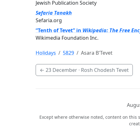
Jewish Publication Society
Sefaria Tanakh
Sefaria.org
“Tenth of Tevet” in
Wikipedia: The Free En
Wikimedia Foundation Inc.
Holidays
5829
Asara B'Tevet
←
23 December
· Rosh Chodesh Tevet
Augus
Except where otherwise noted, content on this s
crea