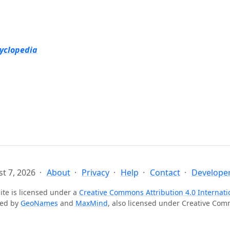
cyclopedia
t 7, 2026
About
Privacy
Help
Contact
Developer
ite is licensed under a
Creative Commons Attribution 4.0 Internati
ted by
GeoNames
and
MaxMind
, also licensed under Creative Co