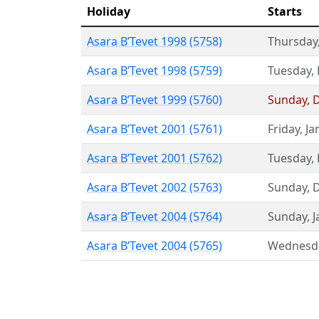
Holiday
Starts
Asara B’Tevet 1998 (5758)
Thursday
Asara B’Tevet 1998 (5759)
Tuesday
,
Asara B’Tevet 1999 (5760)
Sunday
,
Asara B’Tevet 2001 (5761)
Friday
,
Ja
Asara B’Tevet 2001 (5762)
Tuesday
,
Asara B’Tevet 2002 (5763)
Sunday
,
Asara B’Tevet 2004 (5764)
Sunday
,
J
Asara B’Tevet 2004 (5765)
Wednesd