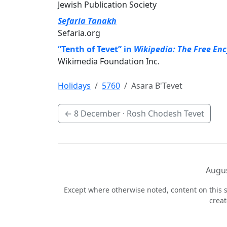
Jewish Publication Society
Sefaria Tanakh
Sefaria.org
“Tenth of Tevet” in
Wikipedia: The Free En
Wikimedia Foundation Inc.
Holidays
5760
Asara B'Tevet
←
8 December
· Rosh Chodesh Tevet
Augus
Except where otherwise noted, content on this s
crea