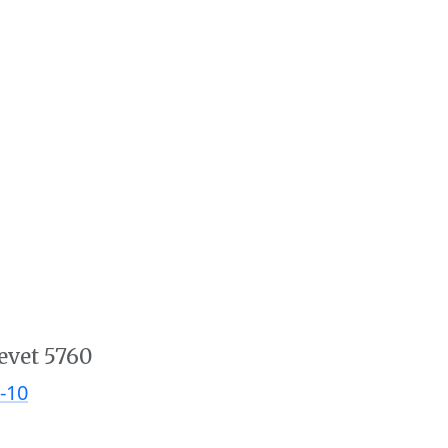
evet 5760
-10