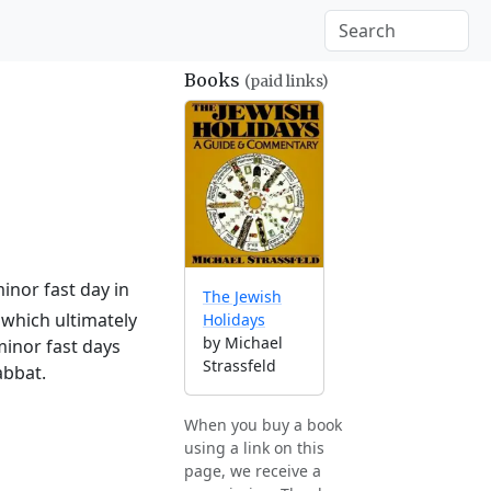
Books
(paid links)
inor fast day in
The Jewish
which ultimately
Holidays
by Michael
minor fast days
Strassfeld
abbat.
When you buy a book
using a link on this
page, we receive a