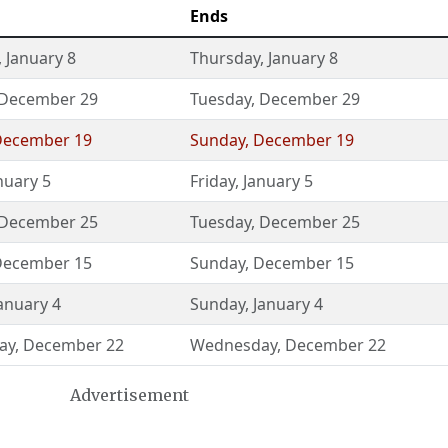
Ends
,
January 8
Thursday
,
January 8
December 29
Tuesday
,
December 29
December 19
Sunday
,
December 19
nuary 5
Friday
,
January 5
December 25
Tuesday
,
December 25
December 15
Sunday
,
December 15
anuary 4
Sunday
,
January 4
ay
,
December 22
Wednesday
,
December 22
Advertisement