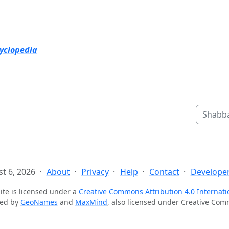
cyclopedia
Shabba
t 6, 2026
About
Privacy
Help
Contact
Developer
ite is licensed under a
Creative Commons Attribution 4.0 Internati
ted by
GeoNames
and
MaxMind
, also licensed under Creative Co