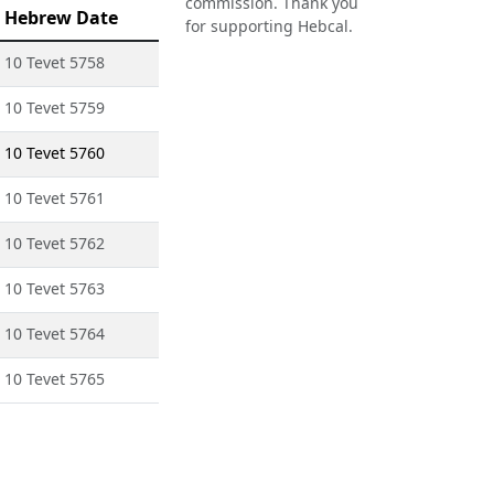
commission. Thank you
Hebrew Date
for supporting Hebcal.
10 Tevet 5758
10 Tevet 5759
10 Tevet 5760
10 Tevet 5761
10 Tevet 5762
10 Tevet 5763
10 Tevet 5764
10 Tevet 5765