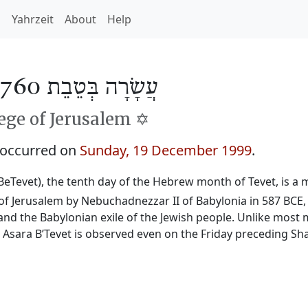
h
Yahrzeit
About
Help
עֲשָׂרָה בְּטֵבֵת 5760
ge of Jerusalem ✡️
 occurred on
Sunday, 19 December 1999
.
BeTevet), the tenth day of the Hebrew month of Tevet, is a m
f Jerusalem by Nebuchadnezzar II of Babylonia in 587 BCE, 
and the Babylonian exile of the Jewish people. Unlike most 
, Asara B’Tevet is observed even on the Friday preceding Sh