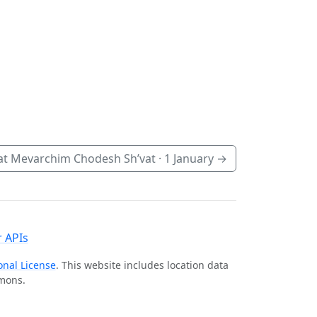
t Mevarchim Chodesh Sh’vat ·
1 January
→
 APIs
onal License
. This website includes location data
mmons.