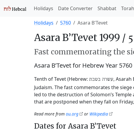
Holidays
Date Converter
Shabbat
Tora
Holidays
5760
Asara B'Tevet
Asara B’Tevet 1999 /
Fast commemorating the sie
Asara B’Tevet for Hebrew Year 5760
Tenth of Tevet (Hebrew:
, Asarah 
עשרה בטבת
Judaism. The fast commemorates the siege o
led to the destruction of Solomon’s Temple 
that are postponed when they fall on Friday
Read more from
ou.org
or
Wikipedia
Dates for Asara B’Tevet