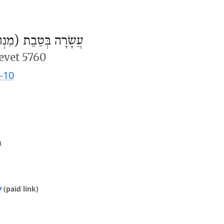
ׂרָה בְּטֵבֵת (מִנְחָה)
evet 5760
-10
m
y
(paid link)