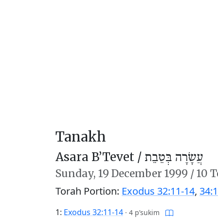
Tanakh
Asara B’Tevet /
עֲשָׂרָה בְּטֵבֵת
Sunday,
19 December 1999
/
10 T
Torah Portion:
Exodus 32:11-14
,
34:1
1:
Exodus 32:11-14
·
4 p’sukim