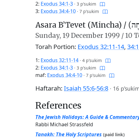
2:
Exodus 34:1-3
·
3 p’sukim
3:
Exodus 34:4-10
·
7 p’sukim
Asara B’Tevet (Mincha) /
עֲשָ
Sunday,
19 December 1999
/
10 T
Torah Portion:
Exodus 32:11-14
,
34:1
1:
Exodus 32:11-14
·
4 p’sukim
2:
Exodus 34:1-3
·
3 p’sukim
maf:
Exodus 34:4-10
·
7 p’sukim
Haftarah:
Isaiah 55:6-56:8
·
16 p’suki
References
The Jewish Holidays: A Guide & Commentar
Rabbi Michael Strassfeld
Tanakh: The Holy Scriptures
(paid link)