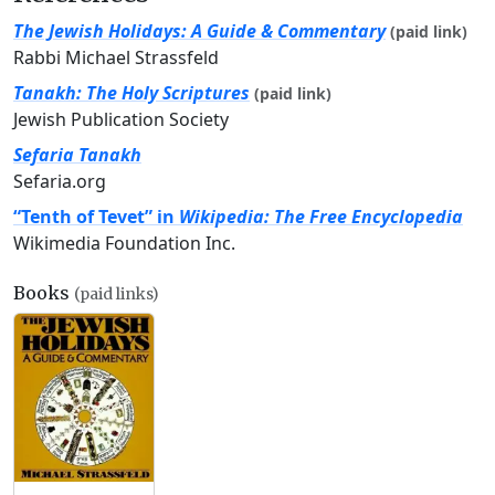
The Jewish Holidays: A Guide & Commentary
(paid link)
Rabbi Michael Strassfeld
Tanakh: The Holy Scriptures
(paid link)
Jewish Publication Society
Sefaria Tanakh
Sefaria.org
“Tenth of Tevet” in
Wikipedia: The Free Encyclopedia
Wikimedia Foundation Inc.
Books
(paid links)