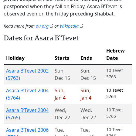
postponed when they fall on Friday, Asara B’Tevet is
observed even on the Friday preceding Shabbat.
Read more from
ou.org
or
Wikipedia
Dates for Asara B’Tevet
Hebrew
Holiday
Starts
Ends
Date
Asara B’Tevet 2002
Sun
,
Sun
,
10 Tevet
5763
(5763)
Dec 15
Dec 15
Asara B’Tevet 2004
Sun
,
Sun
,
10 Tevet
5764
(5764)
Jan 4
Jan 4
Asara B’Tevet 2004
Wed
,
Wed
,
10 Tevet
5765
(5765)
Dec 22
Dec 22
Asara B’Tevet 2006
Tue
,
Tue
,
10 Tevet
5766