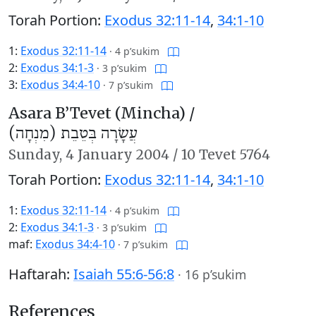
Torah Portion:
Exodus 32:11-14
,
34:1-10
1:
Exodus 32:11-14
·
4 p’sukim
2:
Exodus 34:1-3
·
3 p’sukim
3:
Exodus 34:4-10
·
7 p’sukim
Asara B’Tevet (Mincha) /
עֲשָׂרָה בְּטֵבֵת (מִנְחָה)
Sunday,
4 January 2004
/
10 Tevet 5764
Torah Portion:
Exodus 32:11-14
,
34:1-10
1:
Exodus 32:11-14
·
4 p’sukim
2:
Exodus 34:1-3
·
3 p’sukim
maf:
Exodus 34:4-10
·
7 p’sukim
Haftarah:
Isaiah 55:6-56:8
·
16 p’sukim
References