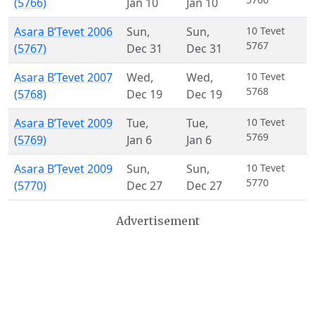
(5766)
Jan 10
Jan 10
Asara B’Tevet 2006
Sun
,
Sun
,
10 Tevet
5767
(5767)
Dec 31
Dec 31
Asara B’Tevet 2007
Wed
,
Wed
,
10 Tevet
5768
(5768)
Dec 19
Dec 19
Asara B’Tevet 2009
Tue
,
Tue
,
10 Tevet
5769
(5769)
Jan 6
Jan 6
Asara B’Tevet 2009
Sun
,
Sun
,
10 Tevet
5770
(5770)
Dec 27
Dec 27
Advertisement