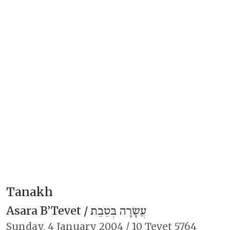
Tanakh
Asara B’Tevet /
עֲשָׂרָה בְּטֵבֵת
Sunday,
4 January 2004
/
10 Tevet 5764