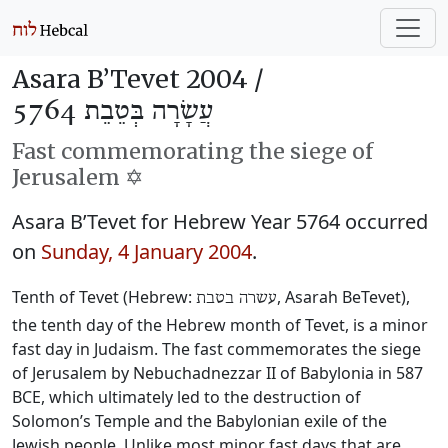
Asara B’Tevet 2004 /
עֲשָׂרָה בְּטֵבֵת 5764
Fast commemorating the siege of
Jerusalem ✡️
Asara B’Tevet for Hebrew Year 5764 occurred
on
Sunday, 4 January 2004
.
Tenth of Tevet (Hebrew:
, Asarah BeTevet),
עשרה בטבת
the tenth day of the Hebrew month of Tevet, is a minor
fast day in Judaism. The fast commemorates the siege
of Jerusalem by Nebuchadnezzar II of Babylonia in 587
BCE, which ultimately led to the destruction of
Solomon’s Temple and the Babylonian exile of the
Jewish people. Unlike most minor fast days that are