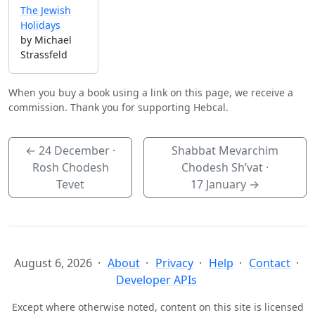
The Jewish
Holidays
by Michael
Strassfeld
When you buy a book using a link on this page, we receive a
commission. Thank you for supporting Hebcal.
←
24 December
·
Shabbat Mevarchim
Rosh Chodesh
Chodesh Sh’vat ·
Tevet
17 January
→
August 6, 2026
About
Privacy
Help
Contact
Developer APIs
Except where otherwise noted, content on this site is licensed