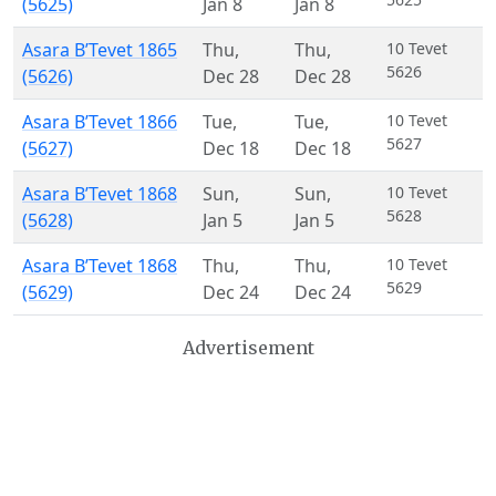
(5625)
Jan 8
Jan 8
Asara B’Tevet 1865
Thu
,
Thu
,
10 Tevet
5626
(5626)
Dec 28
Dec 28
Asara B’Tevet 1866
Tue
,
Tue
,
10 Tevet
5627
(5627)
Dec 18
Dec 18
Asara B’Tevet 1868
Sun
,
Sun
,
10 Tevet
5628
(5628)
Jan 5
Jan 5
Asara B’Tevet 1868
Thu
,
Thu
,
10 Tevet
5629
(5629)
Dec 24
Dec 24
Advertisement