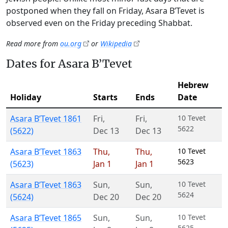
postponed when they fall on Friday, Asara B’Tevet is
observed even on the Friday preceding Shabbat.
Read more from
ou.org
or
Wikipedia
Dates for Asara B’Tevet
Hebrew
Holiday
Starts
Ends
Date
Asara B’Tevet 1861
Fri
,
Fri
,
10 Tevet
5622
(5622)
Dec 13
Dec 13
Asara B’Tevet 1863
Thu
,
Thu
,
10 Tevet
5623
(5623)
Jan 1
Jan 1
Asara B’Tevet 1863
Sun
,
Sun
,
10 Tevet
5624
(5624)
Dec 20
Dec 20
Asara B’Tevet 1865
Sun
,
Sun
,
10 Tevet
5625