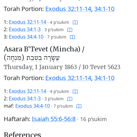
Torah Portion:
Exodus 32:11-14
,
34:1-10
1:
Exodus 32:11-14
·
4 p’sukim
2:
Exodus 34:1-3
·
3 p’sukim
3:
Exodus 34:4-10
·
7 p’sukim
Asara B’Tevet (Mincha) /
עֲשָׂרָה בְּטֵבֵת (מִנְחָה)
Thursday,
1 January 1863
/
10 Tevet 5623
Torah Portion:
Exodus 32:11-14
,
34:1-10
1:
Exodus 32:11-14
·
4 p’sukim
2:
Exodus 34:1-3
·
3 p’sukim
maf:
Exodus 34:4-10
·
7 p’sukim
Haftarah:
Isaiah 55:6-56:8
·
16 p’sukim
References