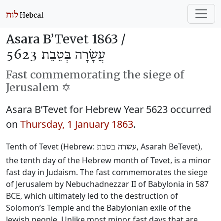
Asara B’Tevet 1863 /
עֲשָׂרָה בְּטֵבֵת 5623
Fast commemorating the siege of
Jerusalem ✡️
Asara B’Tevet for Hebrew Year 5623 occurred
on
Thursday, 1 January 1863
.
Tenth of Tevet (Hebrew:
, Asarah BeTevet),
עשרה בטבת
the tenth day of the Hebrew month of Tevet, is a minor
fast day in Judaism. The fast commemorates the siege
of Jerusalem by Nebuchadnezzar II of Babylonia in 587
BCE, which ultimately led to the destruction of
Solomon’s Temple and the Babylonian exile of the
Jewish people. Unlike most minor fast days that are