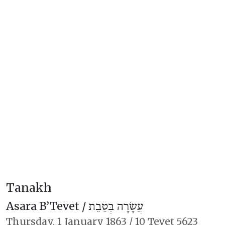
Tanakh
Asara B’Tevet /
עֲשָׂרָה בְּטֵבֵת
Thursday,
1 January 1863
/
10 Tevet 5623