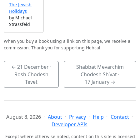
The Jewish
Holidays
by Michael
Strassfeld
When you buy a book using a link on this page, we receive a
commission. Thank you for supporting Hebcal.
←
21 December
·
Shabbat Mevarchim
Rosh Chodesh
Chodesh Sh’vat ·
Tevet
17 January
→
August 8, 2026
About
Privacy
Help
Contact
Developer APIs
Except where otherwise noted, content on this site is licensed