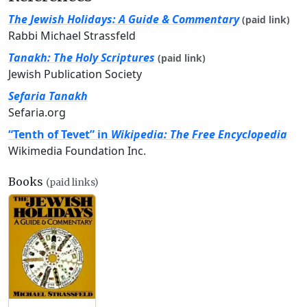
The Jewish Holidays: A Guide & Commentary
(paid link)
Rabbi Michael Strassfeld
Tanakh: The Holy Scriptures
(paid link)
Jewish Publication Society
Sefaria Tanakh
Sefaria.org
“Tenth of Tevet” in
Wikipedia: The Free Encyclopedia
Wikimedia Foundation Inc.
Books
(paid links)