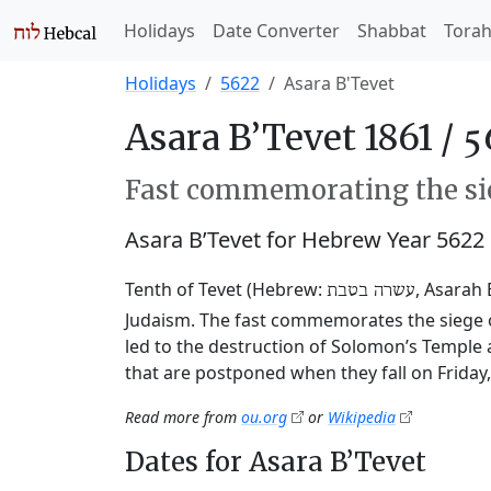
Holidays
Date Converter
Shabbat
Tora
Holidays
5622
Asara B'Tevet
Asara B’Tevet 1861 /
Fast commemorating the sie
Asara B’Tevet for Hebrew Year 5622
Tenth of Tevet (Hebrew:
, Asarah 
עשרה בטבת
Judaism. The fast commemorates the siege o
led to the destruction of Solomon’s Temple 
that are postponed when they fall on Friday
Read more from
ou.org
or
Wikipedia
Dates for Asara B’Tevet