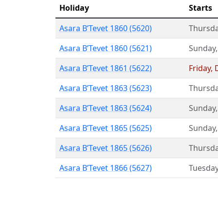
Holiday
Starts
Asara B’Tevet 1860 (5620)
Thursd
Asara B’Tevet 1860 (5621)
Sunday
Asara B’Tevet 1861 (5622)
Friday
,
Asara B’Tevet 1863 (5623)
Thursd
Asara B’Tevet 1863 (5624)
Sunday
Asara B’Tevet 1865 (5625)
Sunday
Asara B’Tevet 1865 (5626)
Thursd
Asara B’Tevet 1866 (5627)
Tuesda