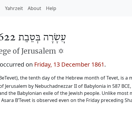
h
Yahrzeit
About
Help
עֲשָׂרָה בְּטֵבֵת 5622
ge of Jerusalem ✡️
 occurred on
Friday, 13 December 1861
.
BeTevet), the tenth day of the Hebrew month of Tevet, is a m
f Jerusalem by Nebuchadnezzar II of Babylonia in 587 BCE, 
and the Babylonian exile of the Jewish people. Unlike most 
, Asara B’Tevet is observed even on the Friday preceding Sh