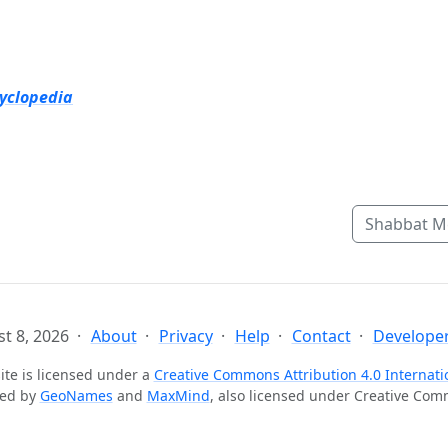
cyclopedia
Shabbat M
t 8, 2026
About
Privacy
Help
Contact
Developer
ite is licensed under a
Creative Commons Attribution 4.0 Internati
ted by
GeoNames
and
MaxMind
, also licensed under Creative Co