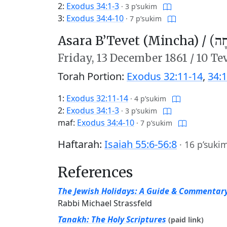
2:
Exodus 34:1-3
·
3 p’sukim
3:
Exodus 34:4-10
·
7 p’sukim
Asara B’Tevet (Mincha) /
עֲשָ
Friday,
13 December 1861
/
10 Te
Torah Portion:
Exodus 32:11-14
,
34:1
1:
Exodus 32:11-14
·
4 p’sukim
2:
Exodus 34:1-3
·
3 p’sukim
maf:
Exodus 34:4-10
·
7 p’sukim
Haftarah:
Isaiah 55:6-56:8
·
16 p’suki
References
The Jewish Holidays: A Guide & Commentar
Rabbi Michael Strassfeld
Tanakh: The Holy Scriptures
(paid link)