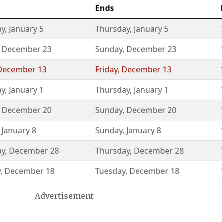
Ends
ay
,
January 5
Thursday
,
January 5
,
December 23
Sunday
,
December 23
December 13
Friday
,
December 13
ay
,
January 1
Thursday
,
January 1
,
December 20
Sunday
,
December 20
,
January 8
Sunday
,
January 8
ay
,
December 28
Thursday
,
December 28
y
,
December 18
Tuesday
,
December 18
Advertisement