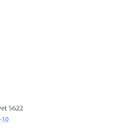
vet 5622
-10