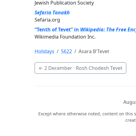
Jewish Publication Society
Sefaria Tanakh
Sefaria.org
“Tenth of Tevet” in
Wikipedia: The Free En
Wikimedia Foundation Inc.
Holidays
5622
Asara B'Tevet
←
2 December
· Rosh Chodesh Tevet
Augus
Except where otherwise noted, content on this s
crea