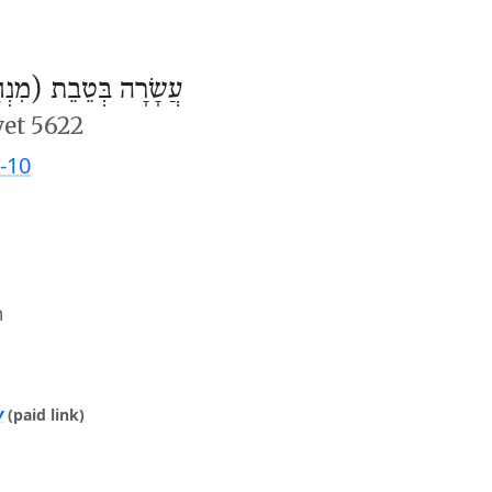
ׂרָה בְּטֵבֵת (מִנְחָה)
vet 5622
-10
m
y
(paid link)