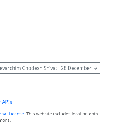
evarchim Chodesh Sh’vat ·
28 December
→
 APIs
onal License
. This website includes location data
mmons.