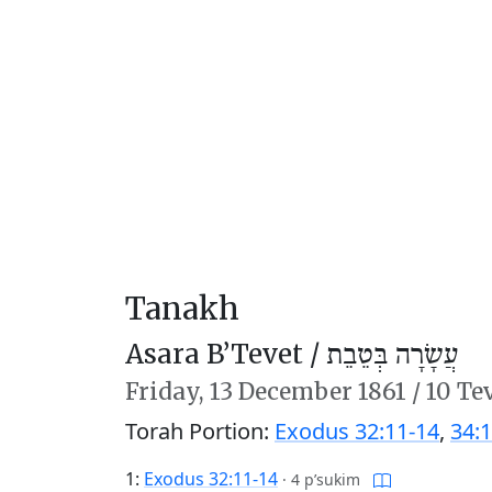
Tanakh
Asara B’Tevet /
עֲשָׂרָה בְּטֵבֵת
Friday,
13 December 1861
/
10 Te
Torah Portion:
Exodus 32:11-14
,
34:1
1:
Exodus 32:11-14
·
4 p’sukim