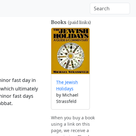
Books
(paid links)
inor fast day in
The Jewish
which ultimately
Holidays
by Michael
minor fast days
Strassfeld
abbat.
When you buy a book
using a link on this
page, we receive a