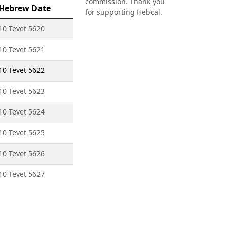
commission. Thank you
Hebrew Date
for supporting Hebcal.
10 Tevet 5620
10 Tevet 5621
10 Tevet 5622
10 Tevet 5623
10 Tevet 5624
10 Tevet 5625
10 Tevet 5626
10 Tevet 5627