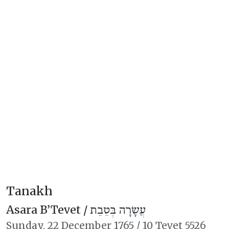
Tanakh
Asara B’Tevet /
עֲשָׂרָה בְּטֵבֵת
Sunday,
22 December 1765
/
10 Tevet 5526