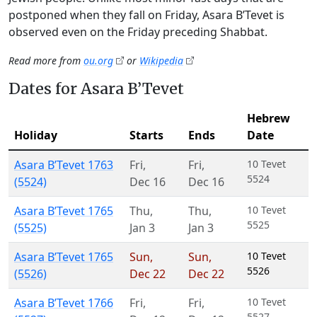
postponed when they fall on Friday, Asara B’Tevet is
observed even on the Friday preceding Shabbat.
Read more from
ou.org
or
Wikipedia
Dates for Asara B’Tevet
Hebrew
Holiday
Starts
Ends
Date
Asara B’Tevet 1763
Fri
,
Fri
,
10 Tevet
5524
(5524)
Dec 16
Dec 16
Asara B’Tevet 1765
Thu
,
Thu
,
10 Tevet
5525
(5525)
Jan 3
Jan 3
Asara B’Tevet 1765
Sun
,
Sun
,
10 Tevet
5526
(5526)
Dec 22
Dec 22
Asara B’Tevet 1766
Fri
,
Fri
,
10 Tevet
5527