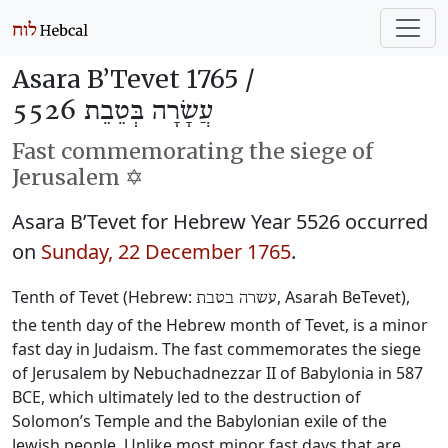
Asara B’Tevet 1765 /
עֲשָׂרָה בְּטֵבֵת 5526
Fast commemorating the siege of
Jerusalem ✡️
Asara B’Tevet for Hebrew Year 5526 occurred
on
Sunday, 22 December 1765
.
Tenth of Tevet (Hebrew:
, Asarah BeTevet),
עשרה בטבת
the tenth day of the Hebrew month of Tevet, is a minor
fast day in Judaism. The fast commemorates the siege
of Jerusalem by Nebuchadnezzar II of Babylonia in 587
BCE, which ultimately led to the destruction of
Solomon’s Temple and the Babylonian exile of the
Jewish people. Unlike most minor fast days that are