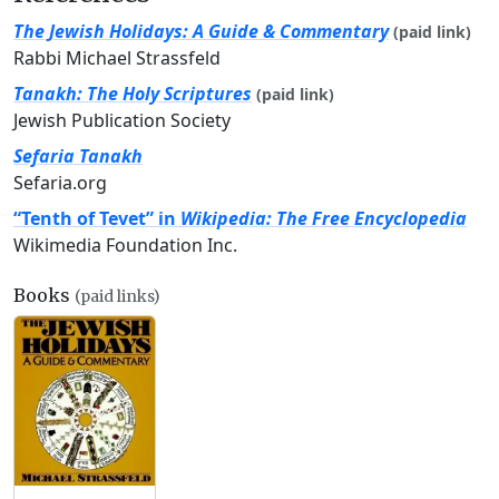
The Jewish Holidays: A Guide & Commentary
(paid link)
Rabbi Michael Strassfeld
Tanakh: The Holy Scriptures
(paid link)
Jewish Publication Society
Sefaria Tanakh
Sefaria.org
“Tenth of Tevet” in
Wikipedia: The Free Encyclopedia
Wikimedia Foundation Inc.
Books
(paid links)