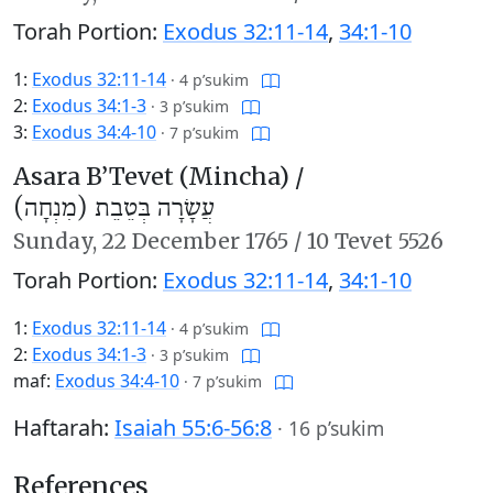
Torah Portion:
Exodus 32:11-14
,
34:1-10
1:
Exodus 32:11-14
·
4 p’sukim
2:
Exodus 34:1-3
·
3 p’sukim
3:
Exodus 34:4-10
·
7 p’sukim
Asara B’Tevet (Mincha) /
עֲשָׂרָה בְּטֵבֵת (מִנְחָה)
Sunday,
22 December 1765
/
10 Tevet 5526
Torah Portion:
Exodus 32:11-14
,
34:1-10
1:
Exodus 32:11-14
·
4 p’sukim
2:
Exodus 34:1-3
·
3 p’sukim
maf:
Exodus 34:4-10
·
7 p’sukim
Haftarah:
Isaiah 55:6-56:8
·
16 p’sukim
References