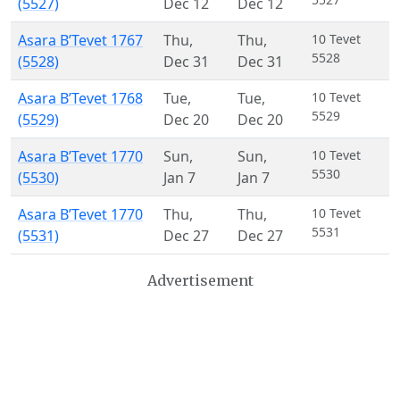
(5527)
Dec 12
Dec 12
Asara B’Tevet 1767
Thu
,
Thu
,
10 Tevet
5528
(5528)
Dec 31
Dec 31
Asara B’Tevet 1768
Tue
,
Tue
,
10 Tevet
5529
(5529)
Dec 20
Dec 20
Asara B’Tevet 1770
Sun
,
Sun
,
10 Tevet
5530
(5530)
Jan 7
Jan 7
Asara B’Tevet 1770
Thu
,
Thu
,
10 Tevet
5531
(5531)
Dec 27
Dec 27
Advertisement