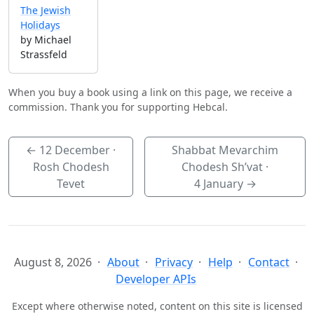
The Jewish
Holidays
by Michael
Strassfeld
When you buy a book using a link on this page, we receive a
commission. Thank you for supporting Hebcal.
←
12 December
·
Shabbat Mevarchim
Rosh Chodesh
Chodesh Sh’vat ·
Tevet
4 January
→
August 8, 2026
About
Privacy
Help
Contact
Developer APIs
Except where otherwise noted, content on this site is licensed