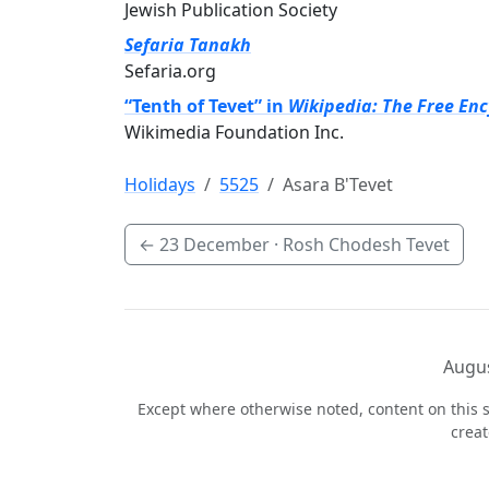
Jewish Publication Society
Sefaria Tanakh
Sefaria.org
“Tenth of Tevet” in
Wikipedia: The Free En
Wikimedia Foundation Inc.
Holidays
5525
Asara B'Tevet
←
23 December
· Rosh Chodesh Tevet
Augus
Except where otherwise noted, content on this s
crea