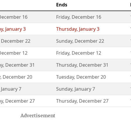
Ends
December 16
Friday
,
December 16
ay
,
January 3
Thursday
,
January 3
,
December 22
Sunday
,
December 22
December 12
Friday
,
December 12
ay
,
December 31
Thursday
,
December 31
y
,
December 20
Tuesday
,
December 20
,
January 7
Sunday
,
January 7
ay
,
December 27
Thursday
,
December 27
Advertisement