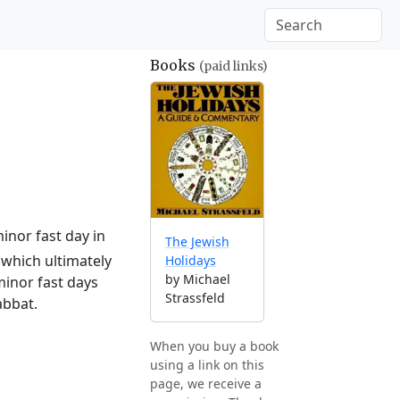
Books
(paid links)
inor fast day in
The Jewish
which ultimately
Holidays
by Michael
minor fast days
Strassfeld
abbat.
When you buy a book
using a link on this
page, we receive a