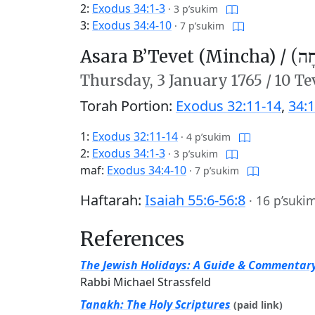
2:
Exodus 34:1-3
·
3 p’sukim
3:
Exodus 34:4-10
·
7 p’sukim
Asara B’Tevet (Mincha) /
עֲשָ
Thursday,
3 January 1765
/
10 Te
Torah Portion:
Exodus 32:11-14
,
34:1
1:
Exodus 32:11-14
·
4 p’sukim
2:
Exodus 34:1-3
·
3 p’sukim
maf:
Exodus 34:4-10
·
7 p’sukim
Haftarah:
Isaiah 55:6-56:8
·
16 p’suki
References
The Jewish Holidays: A Guide & Commentar
Rabbi Michael Strassfeld
Tanakh: The Holy Scriptures
(paid link)