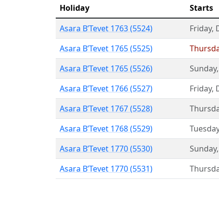
Holiday
Starts
Asara B’Tevet 1763 (5524)
Friday
,
Asara B’Tevet 1765 (5525)
Thursd
Asara B’Tevet 1765 (5526)
Sunday
Asara B’Tevet 1766 (5527)
Friday
,
Asara B’Tevet 1767 (5528)
Thursd
Asara B’Tevet 1768 (5529)
Tuesda
Asara B’Tevet 1770 (5530)
Sunday
Asara B’Tevet 1770 (5531)
Thursd