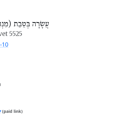
ׂרָה בְּטֵבֵת (מִנְחָה)
vet 5525
-10
m
y
(paid link)