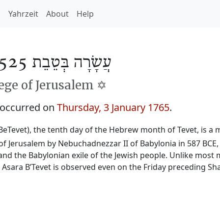
h
Yahrzeit
About
Help
עֲשָׂרָה בְּטֵבֵת 5525
ge of Jerusalem ✡️
 occurred on
Thursday, 3 January 1765
.
BeTevet), the tenth day of the Hebrew month of Tevet, is a m
f Jerusalem by Nebuchadnezzar II of Babylonia in 587 BCE, 
and the Babylonian exile of the Jewish people. Unlike most 
, Asara B’Tevet is observed even on the Friday preceding Sh