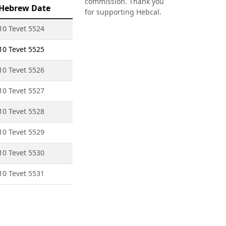
commission. Thank you
Hebrew Date
for supporting Hebcal.
10 Tevet 5524
10 Tevet 5525
10 Tevet 5526
10 Tevet 5527
10 Tevet 5528
10 Tevet 5529
10 Tevet 5530
10 Tevet 5531