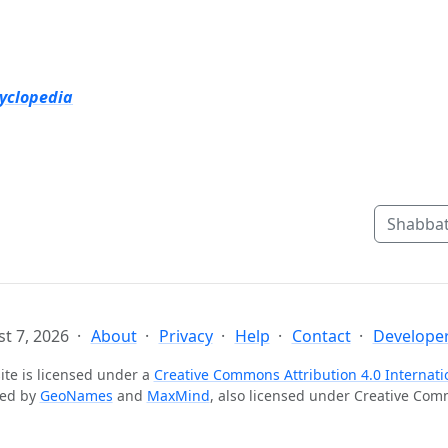
cyclopedia
Shabbat
t 7, 2026
About
Privacy
Help
Contact
Developer
ite is licensed under a
Creative Commons Attribution 4.0 Internati
ted by
GeoNames
and
MaxMind
, also licensed under Creative Co