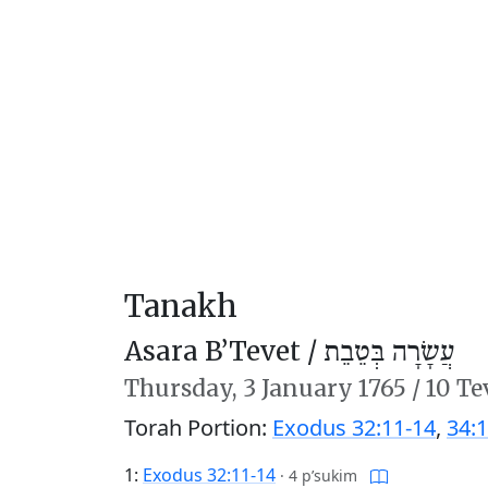
Tanakh
Asara B’Tevet /
עֲשָׂרָה בְּטֵבֵת
Thursday,
3 January 1765
/
10 Te
Torah Portion:
Exodus 32:11-14
,
34:1
1:
Exodus 32:11-14
·
4 p’sukim