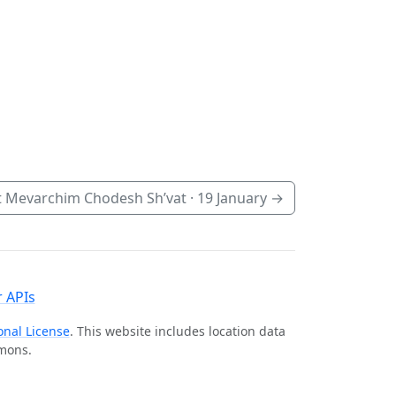
 Mevarchim Chodesh Sh’vat ·
19 January
→
 APIs
onal License
. This website includes location data
mmons.