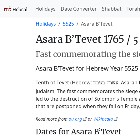
Holidays
Date Converter
Shabbat
Tora
Holidays
5525
Asara B'Tevet
Asara B’Tevet 1765 /
Fast commemorating the sie
Asara B’Tevet for Hebrew Year 5525
Tenth of Tevet (Hebrew:
, Asarah 
עשרה בטבת
Judaism. The fast commemorates the siege o
led to the destruction of Solomon’s Temple 
that are postponed when they fall on Friday
Read more from
ou.org
or
Wikipedia
Dates for Asara B’Tevet