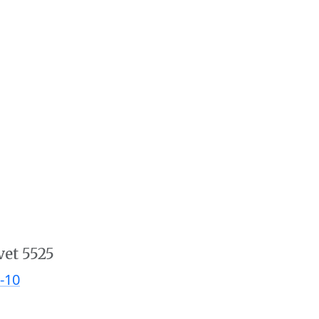
vet 5525
-10