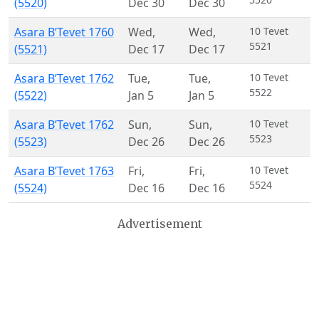
(5520)
Dec 30
Dec 30
Asara B’Tevet 1760
Wed
,
Wed
,
10 Tevet
5521
(5521)
Dec 17
Dec 17
Asara B’Tevet 1762
Tue
,
Tue
,
10 Tevet
5522
(5522)
Jan 5
Jan 5
Asara B’Tevet 1762
Sun
,
Sun
,
10 Tevet
5523
(5523)
Dec 26
Dec 26
Asara B’Tevet 1763
Fri
,
Fri
,
10 Tevet
5524
(5524)
Dec 16
Dec 16
Advertisement