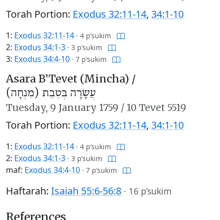
Torah Portion:
Exodus 32:11-14
,
34:1-10
1:
Exodus 32:11-14
·
4 p’sukim
2:
Exodus 34:1-3
·
3 p’sukim
3:
Exodus 34:4-10
·
7 p’sukim
Asara B’Tevet (Mincha) /
עֲשָׂרָה בְּטֵבֵת (מִנְחָה)
Tuesday,
9 January 1759
/
10 Tevet 5519
Torah Portion:
Exodus 32:11-14
,
34:1-10
1:
Exodus 32:11-14
·
4 p’sukim
2:
Exodus 34:1-3
·
3 p’sukim
maf:
Exodus 34:4-10
·
7 p’sukim
Haftarah:
Isaiah 55:6-56:8
·
16 p’sukim
References