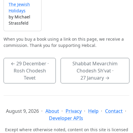
The Jewish
Holidays
by Michael
Strassfeld
When you buy a book using a link on this page, we receive a
commission. Thank you for supporting Hebcal.
←
29 December
·
Shabbat Mevarchim
Rosh Chodesh
Chodesh Sh’vat ·
Tevet
27 January
→
August 9, 2026
About
Privacy
Help
Contact
Developer APIs
Except where otherwise noted, content on this site is licensed