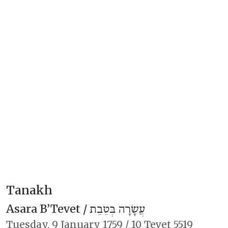
Tanakh
Asara B’Tevet /
עֲשָׂרָה בְּטֵבֵת
Tuesday,
9 January 1759
/
10 Tevet 5519