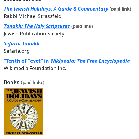
The Jewish Holidays: A Guide & Commentary
(paid link)
Rabbi Michael Strassfeld
Tanakh: The Holy Scriptures
(paid link)
Jewish Publication Society
Sefaria Tanakh
Sefaria.org
“Tenth of Tevet” in
Wikipedia: The Free Encyclopedia
Wikimedia Foundation Inc.
Books
(paid links)