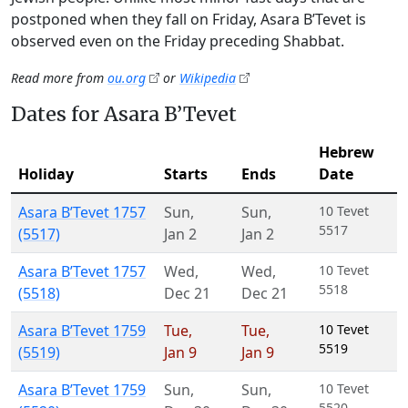
postponed when they fall on Friday, Asara B’Tevet is
observed even on the Friday preceding Shabbat.
Read more from
ou.org
or
Wikipedia
Dates for Asara B’Tevet
Hebrew
Holiday
Starts
Ends
Date
Asara B’Tevet 1757
Sun
,
Sun
,
10 Tevet
5517
(5517)
Jan 2
Jan 2
Asara B’Tevet 1757
Wed
,
Wed
,
10 Tevet
5518
(5518)
Dec 21
Dec 21
Asara B’Tevet 1759
Tue
,
Tue
,
10 Tevet
5519
(5519)
Jan 9
Jan 9
Asara B’Tevet 1759
Sun
,
Sun
,
10 Tevet
5520