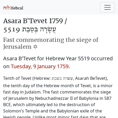
Asara B’Tevet 1759 /
עֲשָׂרָה בְּטֵבֵת 5519
Fast commemorating the siege of
Jerusalem ✡️
Asara B’Tevet for Hebrew Year 5519 occurred
on
Tuesday, 9 January 1759
.
Tenth of Tevet (Hebrew:
, Asarah BeTevet),
עשרה בטבת
the tenth day of the Hebrew month of Tevet, is a minor
fast day in Judaism. The fast commemorates the siege
of Jerusalem by Nebuchadnezzar II of Babylonia in 587
BCE, which ultimately led to the destruction of
Solomon’s Temple and the Babylonian exile of the
Jewish people. Unlike most minor fast days that are