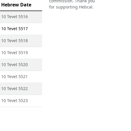
commission. Thank you
Hebrew Date
for supporting Hebcal.
10 Tevet 5516
10 Tevet 5517
10 Tevet 5518
10 Tevet 5519
10 Tevet 5520
10 Tevet 5521
10 Tevet 5522
10 Tevet 5523