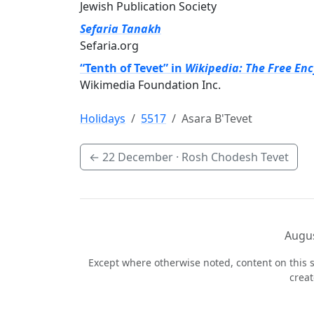
Jewish Publication Society
Sefaria Tanakh
Sefaria.org
“Tenth of Tevet” in
Wikipedia: The Free En
Wikimedia Foundation Inc.
Holidays
5517
Asara B'Tevet
←
22 December
· Rosh Chodesh Tevet
Augus
Except where otherwise noted, content on this s
crea