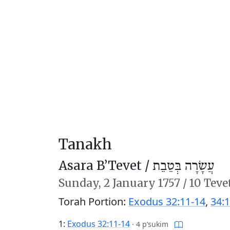
Tanakh
Asara B’Tevet /
עֲשָׂרָה בְּטֵבֵת
Sunday,
2 January 1757
/
10 Teve
Torah Portion:
Exodus 32:11-14
,
34:1
1:
Exodus 32:11-14
·
4 p’sukim