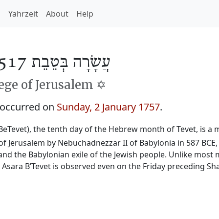
h
Yahrzeit
About
Help
עֲשָׂרָה בְּטֵבֵת 5517
ge of Jerusalem ✡️
 occurred on
Sunday, 2 January 1757
.
BeTevet), the tenth day of the Hebrew month of Tevet, is a m
f Jerusalem by Nebuchadnezzar II of Babylonia in 587 BCE, 
and the Babylonian exile of the Jewish people. Unlike most 
, Asara B’Tevet is observed even on the Friday preceding Sh