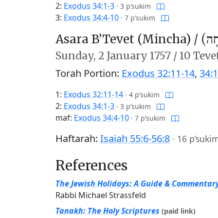
2:
Exodus 34:1-3
·
3 p’sukim
3:
Exodus 34:4-10
·
7 p’sukim
Asara B’Tevet (Mincha) /
עֲשָ
Sunday,
2 January 1757
/
10 Teve
Torah Portion:
Exodus 32:11-14
,
34:1
1:
Exodus 32:11-14
·
4 p’sukim
2:
Exodus 34:1-3
·
3 p’sukim
maf:
Exodus 34:4-10
·
7 p’sukim
Haftarah:
Isaiah 55:6-56:8
·
16 p’suki
References
The Jewish Holidays: A Guide & Commentar
Rabbi Michael Strassfeld
Tanakh: The Holy Scriptures
(paid link)