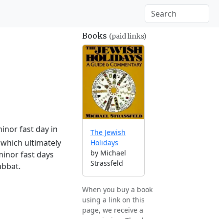
Books
(paid links)
inor fast day in
The Jewish
which ultimately
Holidays
by Michael
minor fast days
Strassfeld
abbat.
When you buy a book
using a link on this
page, we receive a