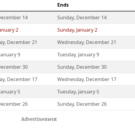
Ends
December 14
Sunday
,
December 14
anuary 2
Sunday
,
January 2
ay
,
December 21
Wednesday
,
December 21
January 9
Tuesday
,
January 9
December 30
Sunday
,
December 30
ay
,
December 17
Wednesday
,
December 17
January 5
Tuesday
,
January 5
December 26
Sunday
,
December 26
Advertisement