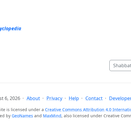
cyclopedia
Shabbat
t 6, 2026
About
Privacy
Help
Contact
Developer
ite is licensed under a
Creative Commons Attribution 4.0 Internati
ted by
GeoNames
and
MaxMind
, also licensed under Creative Co