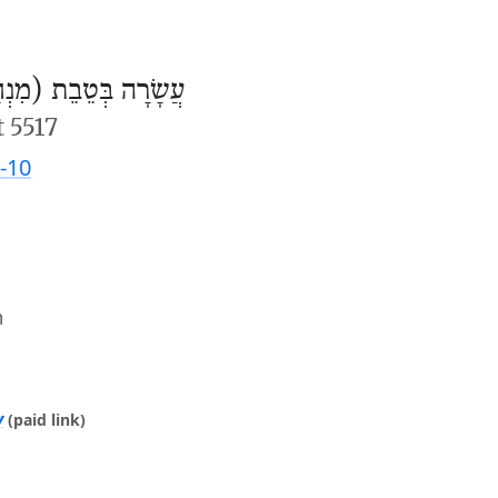
ׂרָה בְּטֵבֵת (מִנְחָה)
t 5517
-10
m
y
(paid link)