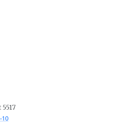
t 5517
-10