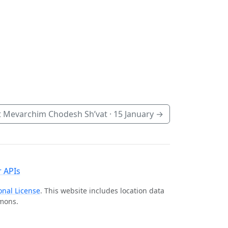
 Mevarchim Chodesh Sh’vat ·
15 January
→
 APIs
onal License
. This website includes location data
mmons.