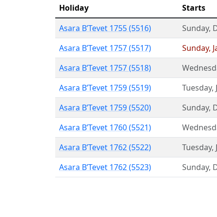
Holiday
Starts
Asara B’Tevet 1755 (5516)
Sunday
,
Asara B’Tevet 1757 (5517)
Sunday
,
J
Asara B’Tevet 1757 (5518)
Wednesd
Asara B’Tevet 1759 (5519)
Tuesday
,
Asara B’Tevet 1759 (5520)
Sunday
,
Asara B’Tevet 1760 (5521)
Wednesd
Asara B’Tevet 1762 (5522)
Tuesday
,
Asara B’Tevet 1762 (5523)
Sunday
,