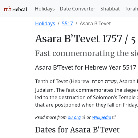
Holidays
Date Converter
Shabbat
Tora
Holidays
5517
Asara B'Tevet
Asara B’Tevet 1757 /
Fast commemorating the sie
Asara B’Tevet for Hebrew Year 5517
Tenth of Tevet (Hebrew:
, Asarah 
עשרה בטבת
Judaism. The fast commemorates the siege o
led to the destruction of Solomon’s Temple 
that are postponed when they fall on Friday
Read more from
ou.org
or
Wikipedia
Dates for Asara B’Tevet