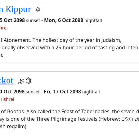
m Kippur
✡️
5 Oct 2098
-
Mon, 6 Oct 2098
sunset
nightfall
hrei
f Atonement. The holiest day of the year in Judaism,
tionally observed with a 25-hour period of fasting and inten
r.
kkot
🌿🍋
10 Oct 2098
-
Fri, 17 Oct 2098
sunset
nightfall
Tishrei
 of Booths. Also called the Feast of Tabernacles, the seven-
y is one of the Three Pilgrimage Festivals (Hebrew: שלוש רגלים,
sh regalim).