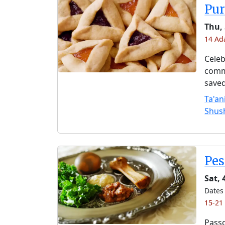
Pu
Thu,
14 Ad
Celeb
comme
saved
Ta'an
Shus
Pe
Sat, 
Dates 
15-21
Passo