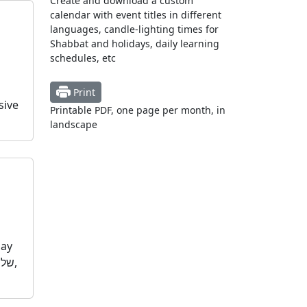
Create and download a custom
calendar with event titles in different
languages, candle-lighting times for
Shabbat and holidays, daily learning
schedules, etc
Print
sive
Printable PDF, one page per month, in
landscape
day