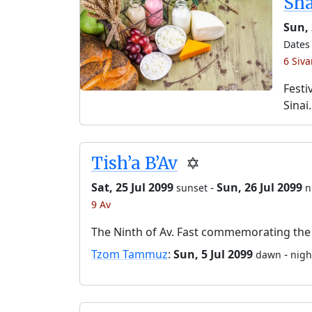
Sh
Sun,
Dates 
6 Siv
Festi
Sinai.
Tish’a B’Av
✡️
Sat, 25 Jul 2099
-
Sun, 26 Jul 2099
sunset
n
9 Av
The Ninth of Av. Fast commemorating the 
Tzom Tammuz
:
Sun, 5 Jul 2099
-
dawn
nigh