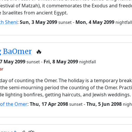
Festival of Matzah), it commemorates the Exodus and free
e Israelites from ancient Egypt.
ch Sheni
:
Sun, 3 May 2099
-
Mon, 4 May 2099
sunset
nightfal
g BaOmer
🔥
 7 May 2099
-
Fri, 8 May 2099
sunset
nightfall
ar
day of counting the Omer. The holiday is a temporary brea
the semi-mourning period the counting of the Omer. Pract
de lighting bonfires, getting haircuts, and Jewish weddings.
 of the Omer
:
Thu, 17 Apr 2098
-
Thu, 5 Jun 2098
sunset
nigh