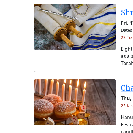
Shm
Fri, 
Dates 
22 Tis
Eight
as a 
Torah
Ch
Thu,
25 Kis
Hanuk
Festi
candl