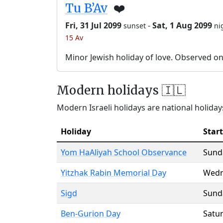
Tu B’Av
❤️
Fri, 31 Jul 2099
-
Sat, 1 Aug 2099
sunset
ni
15 Av
Minor Jewish holiday of love. Observed o
Modern holidays 🇮🇱
Modern Israeli holidays are national holidays
Holiday
Start
Yom HaAliyah School Observance
Sund
Yitzhak Rabin Memorial Day
Wedn
Sigd
Sund
Ben-Gurion Day
Satu