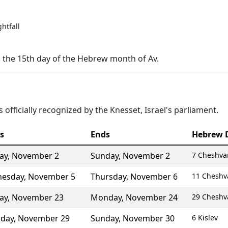
ghtfall
n the 15th day of the Hebrew month of Av.
 officially recognized by the Knesset, Israel's parliament.
s
Ends
Hebrew 
ay
,
November 2
Sunday
,
November 2
7 Cheshva
esday
,
November 5
Thursday
,
November 6
11 Cheshv
ay
,
November 23
Monday
,
November 24
29 Cheshv
rday
,
November 29
Sunday
,
November 30
6 Kislev