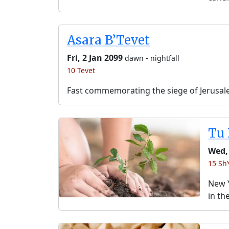
Asara B’Tevet
Fri, 2 Jan 2099
-
dawn
nightfall
10 Tevet
Fast commemorating the siege of Jerusal
Tu 
Wed,
15 Sh’
New Y
in th