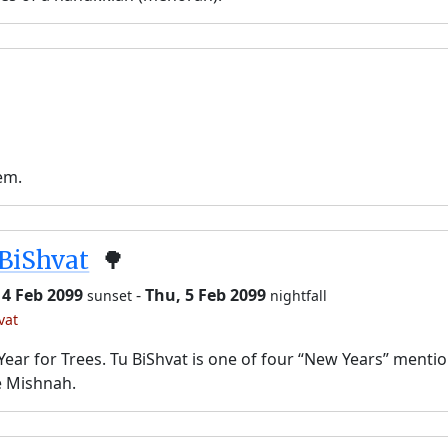
em.
BiShvat
🌳
 4 Feb 2099
-
Thu, 5 Feb 2099
sunset
nightfall
vat
ear for Trees. Tu BiShvat is one of four “New Years” menti
e Mishnah.