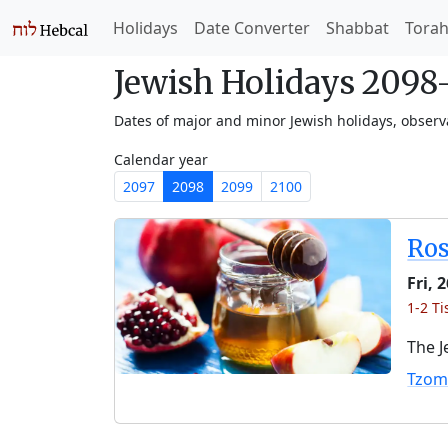
Holidays
Date Converter
Shabbat
Tora
Jewish Holidays 209
Dates of major and minor Jewish holidays, obser
Calendar year
2097
2098
2099
2100
Ro
Fri, 
1-2 Ti
The J
Tzom