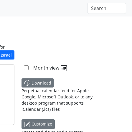
for
Israel
Month view
Download
Perpetual calendar feed for Apple,
Google, Microsoft Outlook, or to any
desktop program that supports
iCalendar (.ics) files
Customize