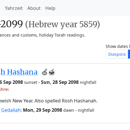
h
Yahrzeit
About
Help
8-2099
(Hebrew year 5859)
vances and customs, holiday Torah readings.
Show dates 
Diaspora
sh Hashana
🍏🍯
26 Sep 2098
-
Sun, 28 Sep 2098
sunset
nightfall
shrei
ewish New Year. Also spelled Rosh Hashanah.
 Gedaliah
:
Mon, 29 Sep 2098
-
dawn
nightfall