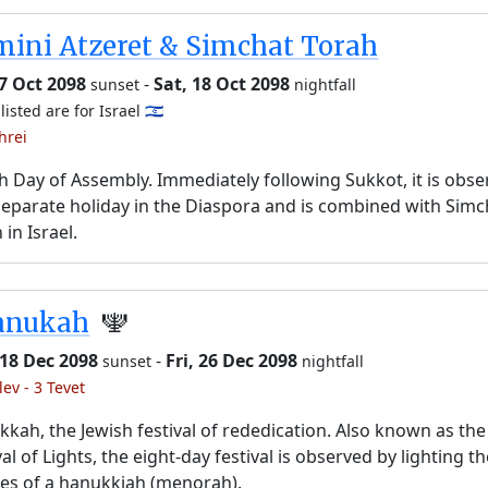
ini Atzeret & Simchat Torah
17 Oct 2098
-
Sat, 18 Oct 2098
sunset
nightfall
listed are for Israel 🇮🇱
hrei
h Day of Assembly. Immediately following Sukkot, it is obs
separate holiday in the Diaspora and is combined with Simc
 in Israel.
anukah
🕎
 18 Dec 2098
-
Fri, 26 Dec 2098
sunset
nightfall
lev - 3 Tevet
kah, the Jewish festival of rededication. Also known as the
val of Lights, the eight-day festival is observed by lighting t
es of a hanukkiah (menorah).