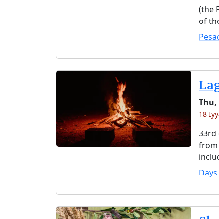
(the 
of th
Pesa
La
Thu,
18 Iyy
33rd 
from 
inclu
Days