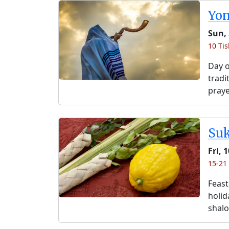
Yo
Sun, 
10 Tis
Day o
tradi
praye
Su
Fri, 
15-21 
Feast
holida
shalo