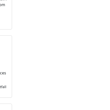
dom
l
k
ices
tfall