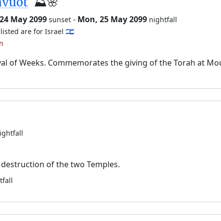
avuot
⛰️🌸
 24 May 2099
-
Mon, 25 May 2099
sunset
nightfall
listed are for Israel 🇮🇱
an
val of Weeks. Commemorates the giving of the Torah at Mo
ightfall
destruction of the two Temples.
tfall