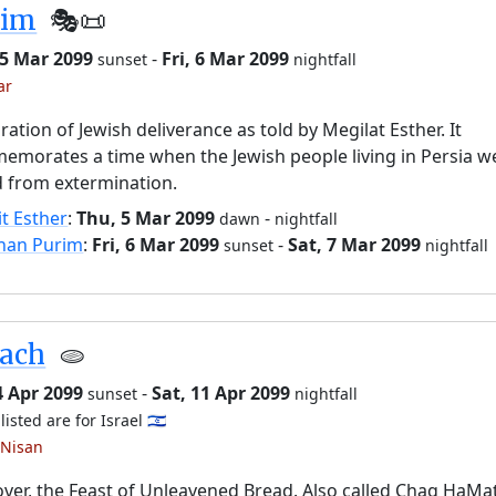
rim
🎭️📜
 5 Mar 2099
-
Fri, 6 Mar 2099
sunset
nightfall
ar
ration of Jewish deliverance as told by Megilat Esther. It
morates a time when the Jewish people living in Persia w
 from extermination.
it Esther
:
Thu, 5 Mar 2099
-
dawn
nightfall
han Purim
:
Fri, 6 Mar 2099
-
Sat, 7 Mar 2099
sunset
nightfall
sach
🫓
4 Apr 2099
-
Sat, 11 Apr 2099
sunset
nightfall
listed are for Israel 🇮🇱
 Nisan
ver, the Feast of Unleavened Bread. Also called Chag HaMa