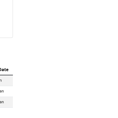
Date
n
an
an