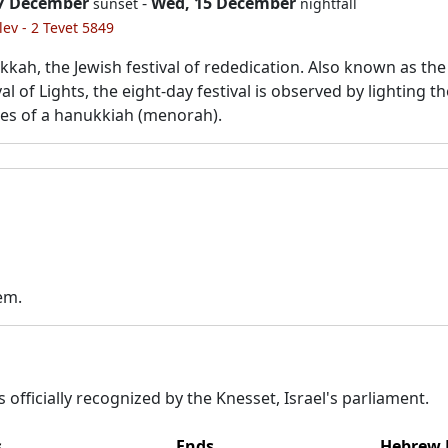
 7 December
-
Wed, 15 December
sunset
nightfall
lev - 2 Tevet 5849
kah, the Jewish festival of rededication. Also known as the
val of Lights, the eight-day festival is observed by lighting t
es of a hanukkiah (menorah).
em.
 officially recognized by the Knesset, Israel's parliament.
s
Ends
Hebrew 