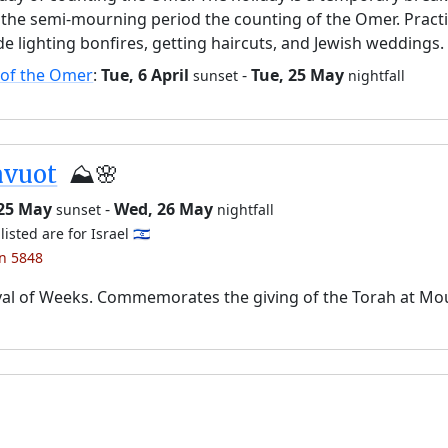
the semi-mourning period the counting of the Omer. Pract
de lighting bonfires, getting haircuts, and Jewish weddings.
 of the Omer
:
Tue, 6 April
-
Tue, 25 May
sunset
nightfall
avuot
⛰️🌸
 25 May
-
Wed, 26 May
sunset
nightfall
listed are for Israel 🇮🇱
an 5848
val of Weeks. Commemorates the giving of the Torah at Mo