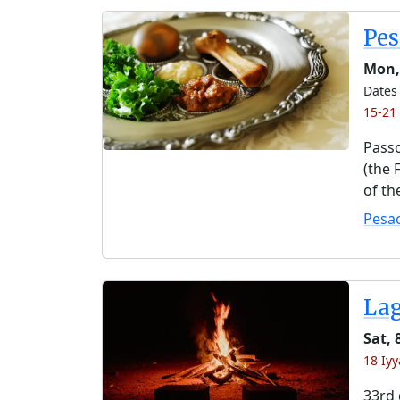
Pe
Mon, 
Dates 
15-21
Passo
(the 
of th
Pesa
La
Sat,
18 Iy
33rd 