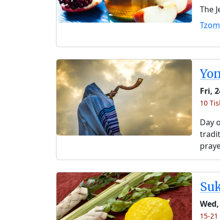
The J
Tzom
Yo
Fri, 
10 Ti
Day o
tradi
praye
Su
Wed,
15-21