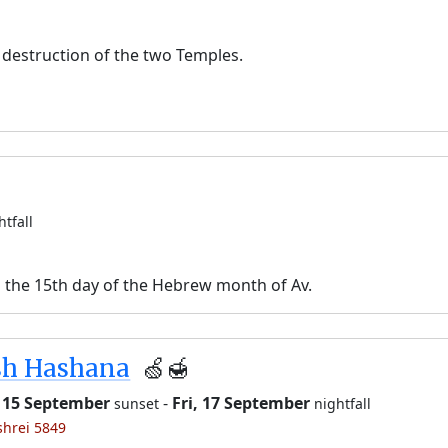
destruction of the two Temples.
htfall
n the 15th day of the Hebrew month of Av.
sh Hashana
🍏🍯
 15 September
-
Fri, 17 September
sunset
nightfall
shrei 5849