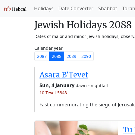
Holidays
Date Converter
Shabbat
Tora
Jewish Holidays 2088
Dates of major and minor Jewish holidays, obser
Calendar year
2087
2088
2089
2090
Asara B’Tevet
Sun, 4 January
-
dawn
nightfall
10 Tevet 5848
Fast commemorating the siege of Jerusal
Tu 