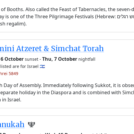
 of Booths. Also called the Feast of Tabernacles, the seven-
y is one of the Three Pilgrimage Festivals (Hebrew: שלוש רגלים,
sh regalim).
ini Atzeret & Simchat Torah
 6 October
-
Thu, 7 October
sunset
nightfall
listed are for Israel 🇮🇱
shrei 5849
h Day of Assembly. Immediately following Sukkot, it is obs
separate holiday in the Diaspora and is combined with Simc
 in Israel.
anukah
🕎