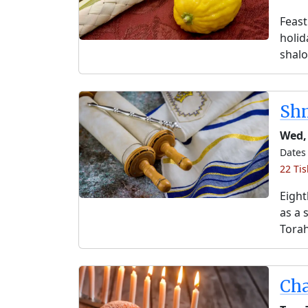
Feast
holida
shalo
Shm
Wed,
Dates 
22 Ti
Eight
as a 
Torah
Ch