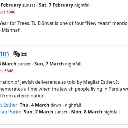
6 February
-
Sat, 7 February
sunset
nightfall
’vat 5848
ear for Trees. Tu BiShvat is one of four “New Years” menti
e Mishnah.
rim
🎭️📜
 6 March
-
Sun, 7 March
sunset
nightfall
ar 5848
ration of Jewish deliverance as told by Megilat Esther. It
morates a time when the Jewish people living in Persia w
 from extermination.
it Esther
:
Thu, 4 March
-
dawn
nightfall
han Purim
:
Sun, 7 March
-
Mon, 8 March
sunset
nightfall