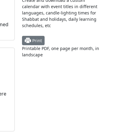
Create and download a custom
calendar with event titles in different
languages, candle-lighting times for
Shabbat and holidays, daily learning
oned
schedules, etc
Print
Printable PDF, one page per month, in
landscape
ere