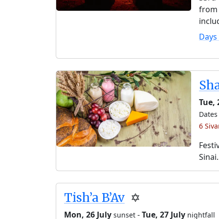
from 
inclu
Days
Sh
Tue,
Dates 
6 Siv
Festi
Sinai.
Tish’a B’Av
✡️
Mon, 26 July
-
Tue, 27 July
sunset
nightfall