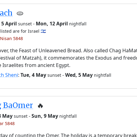
sach
🫓
5 April
-
Mon, 12 April
sunset
nightfall
listed are for Israel 🇮🇱
 Nisan 5848
ver, the Feast of Unleavened Bread. Also called Chag HaMa
Festival of Matzah), it commemorates the Exodus and free
e Israelites from ancient Egypt.
ch Sheni
:
Tue, 4 May
-
Wed, 5 May
sunset
nightfall
g BaOmer
🔥
 8 May
-
Sun, 9 May
sunset
nightfall
yar 5848
day of counting the Omer. The holiday is a temporary brea