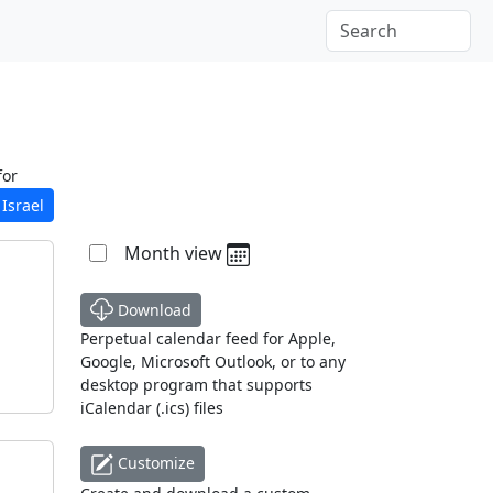
for
Israel
Month view
Download
Perpetual calendar feed for Apple,
Google, Microsoft Outlook, or to any
desktop program that supports
iCalendar (.ics) files
Customize