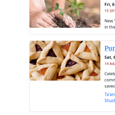
Fri, 
15 Sh
New Y
in th
Pu
Sat,
14 Ad
Celeb
comme
saved
Ta'an
Shus