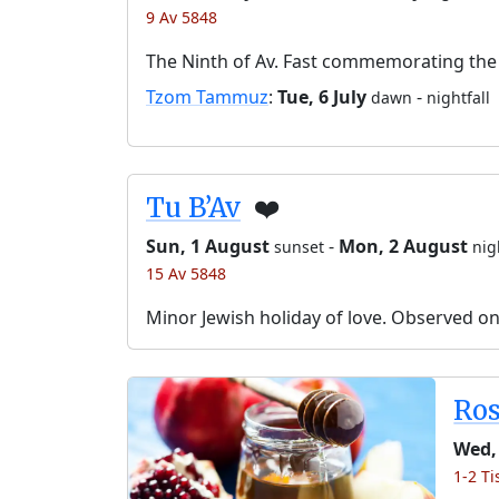
9 Av 5848
The Ninth of Av. Fast commemorating the 
Tzom Tammuz
:
Tue, 6 July
-
dawn
nightfall
Tu B’Av
❤️
Sun, 1 August
-
Mon, 2 August
sunset
nig
15 Av 5848
Minor Jewish holiday of love. Observed o
Ro
Wed,
1-2 Ti