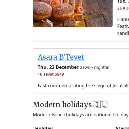
Tue,
25 Kis
Hanuk
Festi
candl
Asara B’Tevet
Thu, 23 December
-
dawn
nightfall
10 Tevet 5849
Fast commemorating the siege of Jerusal
Modern holidays 🇮🇱
Modern Israeli holidays are national holidays
Holiday
Start