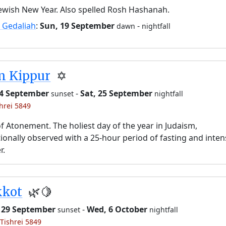
ewish New Year. Also spelled Rosh Hashanah.
 Gedaliah
:
Sun, 19 September
-
dawn
nightfall
m Kippur
✡️
24 September
-
Sat, 25 September
sunset
nightfall
shrei 5849
f Atonement. The holiest day of the year in Judaism,
tionally observed with a 25-hour period of fasting and inten
r.
kkot
🌿🍋
 29 September
-
Wed, 6 October
sunset
nightfall
 Tishrei 5849