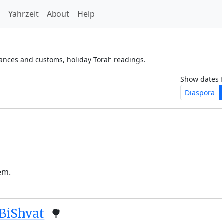
h
Yahrzeit
About
Help
vances and customs, holiday Torah readings.
Show dates 
Diaspora
em.
BiShvat
🌳