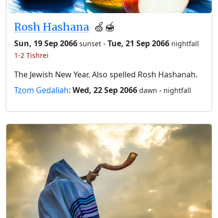
Rosh Hashana
🍏🍯
Sun, 19 Sep 2066
-
Tue, 21 Sep 2066
sunset
nightfall
1-2 Tishrei
The Jewish New Year. Also spelled Rosh Hashanah.
Tzom Gedaliah
:
Wed, 22 Sep 2066
-
dawn
nightfall