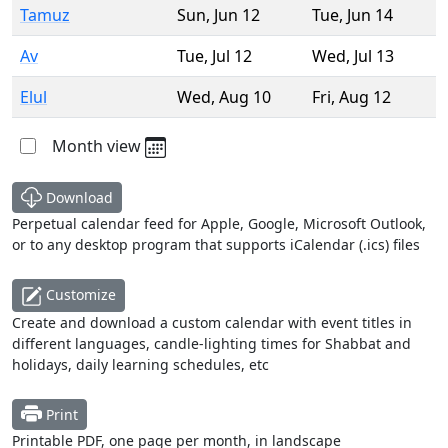
Tamuz
Sun
,
Jun 12
Tue
,
Jun 14
Av
Tue
,
Jul 12
Wed
,
Jul 13
Elul
Wed
,
Aug 10
Fri
,
Aug 12
Month view
Download
Perpetual calendar feed for Apple, Google, Microsoft Outlook,
or to any desktop program that supports iCalendar (.ics) files
Customize
Create and download a custom calendar with event titles in
different languages, candle-lighting times for Shabbat and
holidays, daily learning schedules, etc
Print
Printable PDF, one page per month, in landscape