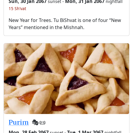
Sun, 30 Jan 2067
-
Mon, 31 Jan 2067
sunset
nightfall
15 Sh’vat
New Year for Trees. Tu BiShvat is one of four “New
Years” mentioned in the Mishnah.
Purim
🎭️📜
Mon, 28 Feb 2067
-
Tue, 1 Mar 2067
sunset
nightfall