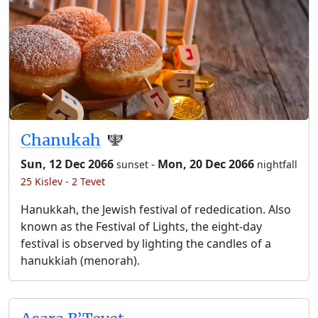
Chanukah
🕎
Sun, 12 Dec 2066
-
Mon, 20 Dec 2066
sunset
nightfall
25 Kislev - 2 Tevet
Hanukkah, the Jewish festival of rededication. Also
known as the Festival of Lights, the eight-day
festival is observed by lighting the candles of a
hanukkiah (menorah).