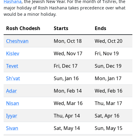
Hashana
, the Jewish New Year. For the month of Tishrei, the
major holiday of Rosh Hashana takes precedence over what
would be a minor holiday.
Rosh Chodesh
Starts
Ends
Cheshvan
Mon
,
Oct 18
Wed
,
Oct 20
Kislev
Wed
,
Nov 17
Fri
,
Nov 19
Tevet
Fri
,
Dec 17
Sun
,
Dec 19
Sh'vat
Sun
,
Jan 16
Mon
,
Jan 17
Adar
Mon
,
Feb 14
Wed
,
Feb 16
Nisan
Wed
,
Mar 16
Thu
,
Mar 17
Iyyar
Thu
,
Apr 14
Sat
,
Apr 16
Sivan
Sat
,
May 14
Sun
,
May 15