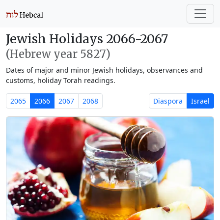
Jewish Holidays 2066-2067
(Hebrew year 5827)
Dates of major and minor Jewish holidays, observances and
customs, holiday Torah readings.
2065
2066
2067
2068
Diaspora
Israel