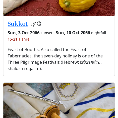
Sukkot
🌿🍋
Sun, 3 Oct 2066
-
Sun, 10 Oct 2066
sunset
nightfall
15-21 Tishrei
Feast of Booths. Also called the Feast of
Tabernacles, the seven-day holiday is one of the
Three Pilgrimage Festivals (Hebrew: שלוש רגלים,
shalosh regalim).