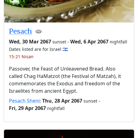
Pesach
🫓
Wed, 30 Mar 2067
-
Wed, 6 Apr 2067
sunset
nightfall
Dates listed are for Israel 🇮🇱
15-21 Nisan
Passover, the Feast of Unleavened Bread. Also
called Chag HaMatzot (the Festival of Matzah), it
commemorates the Exodus and freedom of the
Israelites from ancient Egypt.
Pesach Sheni
:
Thu, 28 Apr 2067
-
sunset
Fri, 29 Apr 2067
nightfall