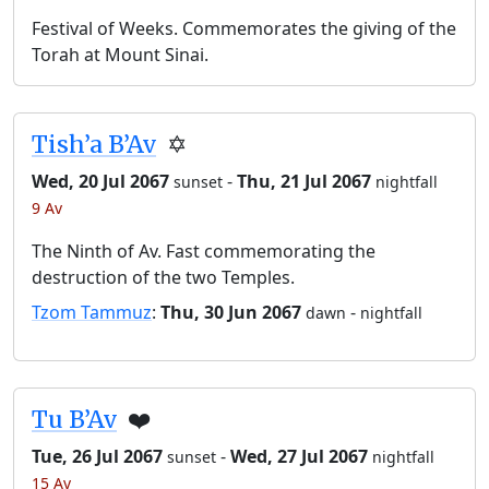
Festival of Weeks. Commemorates the giving of the
Torah at Mount Sinai.
Tish’a B’Av
✡️
Wed, 20 Jul 2067
-
Thu, 21 Jul 2067
sunset
nightfall
9 Av
The Ninth of Av. Fast commemorating the
destruction of the two Temples.
Tzom Tammuz
:
Thu, 30 Jun 2067
-
dawn
nightfall
Tu B’Av
❤️
Tue, 26 Jul 2067
-
Wed, 27 Jul 2067
sunset
nightfall
15 Av