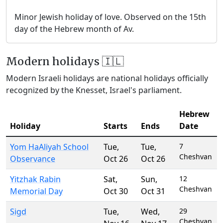
Minor Jewish holiday of love. Observed on the 15th
day of the Hebrew month of Av.
Modern holidays 🇮🇱
Modern Israeli holidays are national holidays officially
recognized by the Knesset, Israel's parliament.
Hebrew
Holiday
Starts
Ends
Date
Yom HaAliyah School
Tue
,
Tue
,
7
Cheshvan
Observance
Oct 26
Oct 26
Yitzhak Rabin
Sat
,
Sun
,
12
Cheshvan
Memorial Day
Oct 30
Oct 31
Sigd
Tue
,
Wed
,
29
Cheshvan