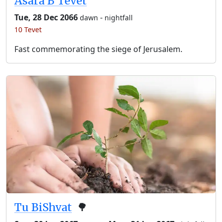
Asara B’Tevet
Tue, 28 Dec 2066
-
dawn
nightfall
10 Tevet
Fast commemorating the siege of Jerusalem.
Tu BiShvat
🌳