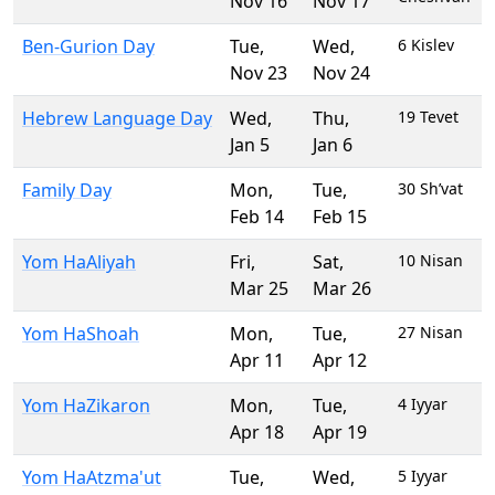
Nov 16
Nov 17
Ben-Gurion Day
Tue
,
Wed
,
6 Kislev
Nov 23
Nov 24
Hebrew Language Day
Wed
,
Thu
,
19 Tevet
Jan 5
Jan 6
Family Day
Mon
,
Tue
,
30 Sh’vat
Feb 14
Feb 15
Yom HaAliyah
Fri
,
Sat
,
10 Nisan
Mar 25
Mar 26
Yom HaShoah
Mon
,
Tue
,
27 Nisan
Apr 11
Apr 12
Yom HaZikaron
Mon
,
Tue
,
4 Iyyar
Apr 18
Apr 19
Yom HaAtzma'ut
Tue
,
Wed
,
5 Iyyar