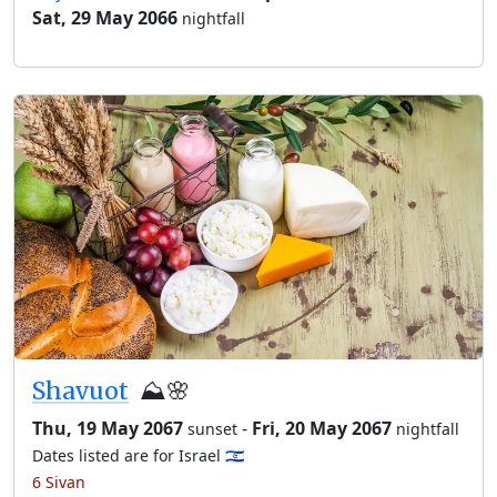
Sat, 29 May 2066
nightfall
Shavuot
⛰️🌸
Thu, 19 May 2067
-
Fri, 20 May 2067
sunset
nightfall
Dates listed are for Israel 🇮🇱
6 Sivan