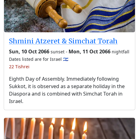
Shmini Atzeret & Simchat Torah
Sun, 10 Oct 2066
-
Mon, 11 Oct 2066
sunset
nightfall
Dates listed are for Israel 🇮🇱
22 Tishrei
Eighth Day of Assembly. Immediately following
Sukkot, it is observed as a separate holiday in the
Diaspora and is combined with Simchat Torah in
Israel.