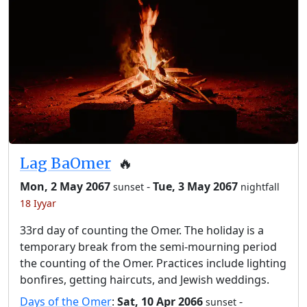
Lag BaOmer
🔥
Mon, 2 May 2067
-
Tue, 3 May 2067
sunset
nightfall
18 Iyyar
33rd day of counting the Omer. The holiday is a
temporary break from the semi-mourning period
the counting of the Omer. Practices include lighting
bonfires, getting haircuts, and Jewish weddings.
Days of the Omer
:
Sat, 10 Apr 2066
-
sunset