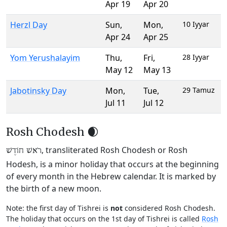
Apr 19
Apr 20
Herzl Day
Sun
,
Mon
,
10 Iyyar
Apr 24
Apr 25
Yom Yerushalayim
Thu
,
Fri
,
28 Iyyar
May 12
May 13
Jabotinsky Day
Mon
,
Tue
,
29 Tamuz
Jul 11
Jul 12
Rosh Chodesh 🌒
, transliterated Rosh Chodesh or Rosh
רֹאשׁ חוֹדֶשׁ
Hodesh, is a minor holiday that occurs at the beginning
of every month in the Hebrew calendar. It is marked by
the birth of a new moon.
Note: the first day of Tishrei is
not
considered Rosh Chodesh.
The holiday that occurs on the 1st day of Tishrei is called
Rosh