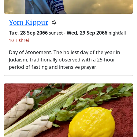
Yom Kippur
✡️
Tue, 28 Sep 2066
-
Wed, 29 Sep 2066
sunset
nightfall
10 Tishrei
Day of Atonement. The holiest day of the year in
Judaism, traditionally observed with a 25-hour
period of fasting and intensive prayer.