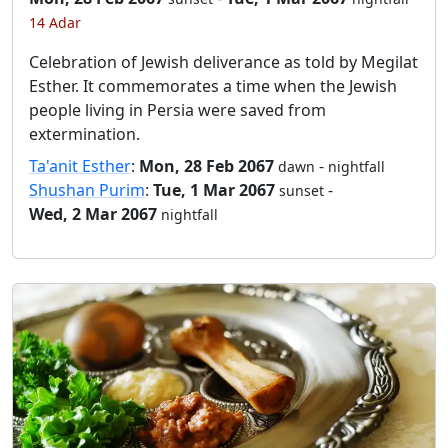
14 Adar
Celebration of Jewish deliverance as told by Megilat
Esther. It commemorates a time when the Jewish
people living in Persia were saved from
extermination.
Ta'anit Esther
:
Mon, 28 Feb 2067
-
dawn
nightfall
Shushan Purim
:
Tue, 1 Mar 2067
-
sunset
Wed, 2 Mar 2067
nightfall