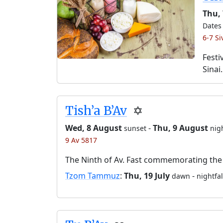
Thu, 
Dates 
6-7 S
Festi
Sinai.
Tish’a B’Av
✡️
Wed, 8 August
-
Thu, 9 August
sunset
nigh
9 Av 5817
The Ninth of Av. Fast commemorating the 
Tzom Tammuz
:
Thu, 19 July
-
dawn
nightfal