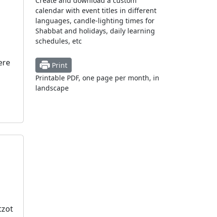
Create and download a custom
calendar with event titles in different
languages, candle-lighting times for
Shabbat and holidays, daily learning
schedules, etc
ere
Print
Printable PDF, one page per month, in
landscape
tzot