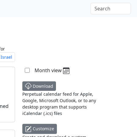
for
Israel
Month view
Download
Perpetual calendar feed for Apple,
Google, Microsoft Outlook, or to any
oned
desktop program that supports
iCalendar (.ics) files
Customize