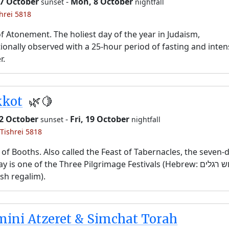
 7 October
-
Mon, 8 October
sunset
nightfall
shrei 5818
f Atonement. The holiest day of the year in Judaism,
tionally observed with a 25-hour period of fasting and inten
r.
kkot
🌿🍋
12 October
-
Fri, 19 October
sunset
nightfall
 Tishrei 5818
 of Booths. Also called the Feast of Tabernacles, the seven-
y is one of the Three Pilgrimage Festivals (Hebrew: שלוש רגלים,
sh regalim).
ini Atzeret & Simchat Torah