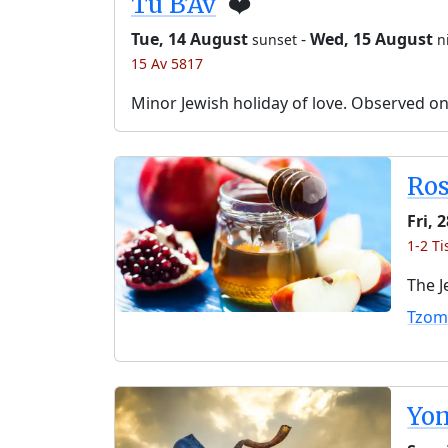
Tu B’Av
❤️
Tue, 14 August
-
Wed, 15 August
sunset
n
15 Av 5817
Minor Jewish holiday of love. Observed o
Ro
Fri, 
1-2 Ti
The J
Tzom
Yo