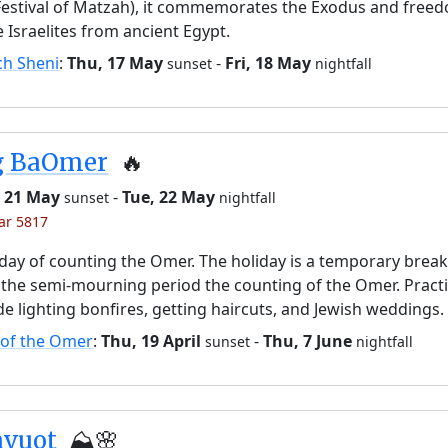
Festival of Matzah), it commemorates the Exodus and free
e Israelites from ancient Egypt.
ch Sheni
:
Thu, 17 May
-
Fri, 18 May
sunset
nightfall
g BaOmer
🔥
 21 May
-
Tue, 22 May
sunset
nightfall
yar 5817
day of counting the Omer. The holiday is a temporary brea
the semi-mourning period the counting of the Omer. Pract
de lighting bonfires, getting haircuts, and Jewish weddings.
 of the Omer
:
Thu, 19 April
-
Thu, 7 June
sunset
nightfall
avuot
⛰️🌸