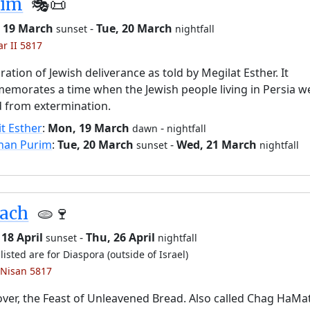
rim
🎭️📜
 19 March
-
Tue, 20 March
sunset
nightfall
ar II 5817
ration of Jewish deliverance as told by Megilat Esther. It
morates a time when the Jewish people living in Persia w
 from extermination.
it Esther
:
Mon, 19 March
-
dawn
nightfall
han Purim
:
Tue, 20 March
-
Wed, 21 March
sunset
nightfall
sach
🫓🍷
18 April
-
Thu, 26 April
sunset
nightfall
listed are for Diaspora (outside of Israel)
 Nisan 5817
ver, the Feast of Unleavened Bread. Also called Chag HaMa