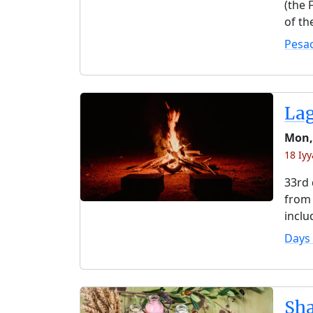
(the 
of th
Pesa
La
Mon,
18 Iy
33rd 
from 
inclu
Days
Sh