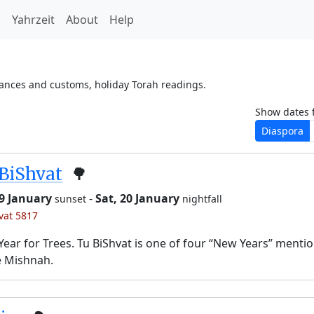
h
Yahrzeit
About
Help
vances and customs, holiday Torah readings.
Show dates 
Diaspora
BiShvat
🌳
19 January
-
Sat, 20 January
sunset
nightfall
’vat 5817
ear for Trees. Tu BiShvat is one of four “New Years” menti
e Mishnah.