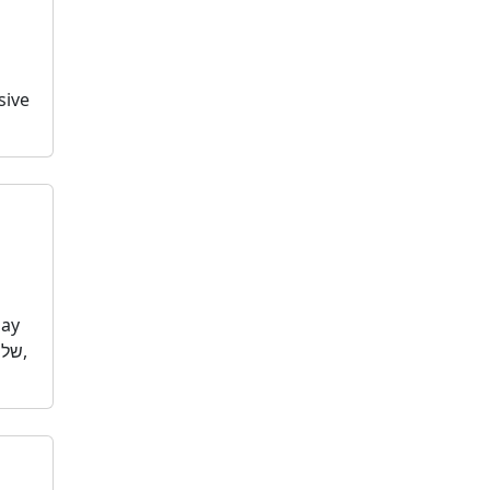
sive
day