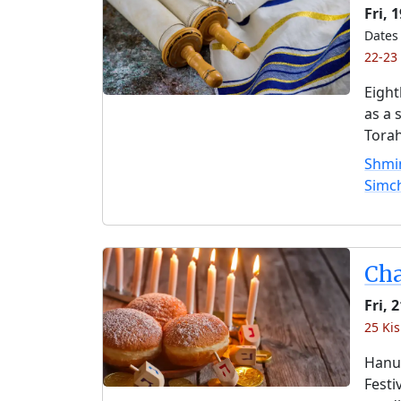
Fri, 
Dates 
22-23
Eight
as a 
Torah
Shmin
Simc
Ch
Fri,
25 Kis
Hanuk
Festi