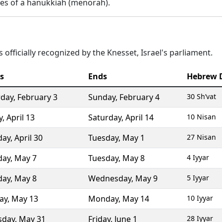
es of a hanukkiah (menorah).
 officially recognized by the Knesset, Israel's parliament.
s
Ends
Hebrew 
rday
,
February 3
Sunday
,
February 4
30 Sh’vat
y
,
April 13
Saturday
,
April 14
10 Nisan
day
,
April 30
Tuesday
,
May 1
27 Nisan
day
,
May 7
Tuesday
,
May 8
4 Iyyar
day
,
May 8
Wednesday
,
May 9
5 Iyyar
ay
,
May 13
Monday
,
May 14
10 Iyyar
sday
,
May 31
Friday
,
June 1
28 Iyyar