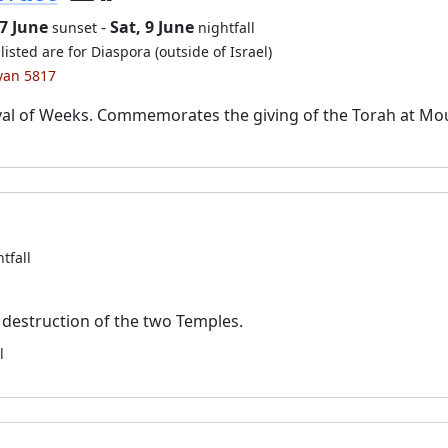
7 June
-
Sat, 9 June
sunset
nightfall
listed are for Diaspora (outside of Israel)
ivan 5817
val of Weeks. Commemorates the giving of the Torah at Mo
tfall
destruction of the two Temples.
l