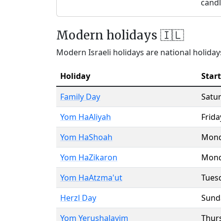
candl
Modern holidays 🇮🇱
Modern Israeli holidays are national holidays
Holiday
Start
Family Day
Satu
Yom HaAliyah
Frida
Yom HaShoah
Mon
Yom HaZikaron
Mon
Yom HaAtzma'ut
Tues
Herzl Day
Sund
Yom Yerushalayim
Thur