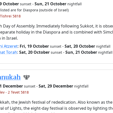
19 October
-
Sun, 21 October
sunset
nightfall
listed are for Diaspora (outside of Israel)
 Tishrei 5818
h Day of Assembly. Immediately following Sukkot, it is obs
separate holiday in the Diaspora and is combined with Simc
 in Israel.
i Atzeret
:
Fri, 19 October
-
Sat, 20 October
sunset
nightfall
hat Torah
:
Sat, 20 October
-
Sun, 21 October
sunset
nightfall
anukah
🕎
 21 December
-
Sat, 29 December
sunset
nightfall
lev - 2 Tevet 5818
kah, the Jewish festival of rededication. Also known as the
val of Lights, the eight-day festival is observed by lighting t