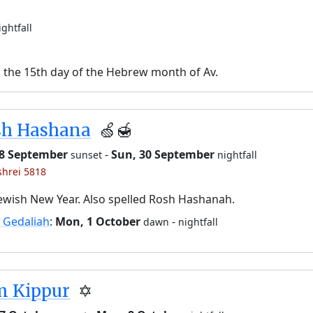
ightfall
n the 15th day of the Hebrew month of Av.
sh Hashana
🍏🍯
28 September
-
Sun, 30 September
sunset
nightfall
shrei 5818
ewish New Year. Also spelled Rosh Hashanah.
 Gedaliah
:
Mon, 1 October
-
dawn
nightfall
m Kippur
✡️