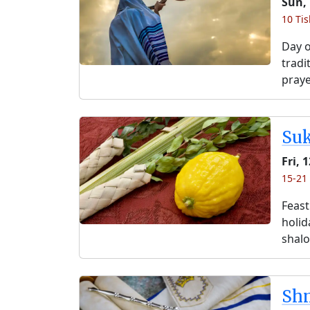
Sun,
10 Ti
Day o
tradi
praye
Su
Fri, 
15-21
Feast
holida
shalo
Shm