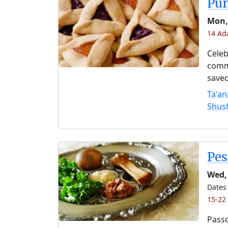
Pu
Mon,
14 Ad
Celeb
comme
saved
Ta'an
Shus
Pe
Wed, 
Dates 
15-22
Passo