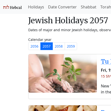
Holidays
Date Converter
Shabbat
Tora
Jewish Holidays 2057
Dates of major and minor Jewish holidays, obser
Calendar year
2056
2057
2058
2059
Tu 
Fri, 
15 Sh
New Y
in th