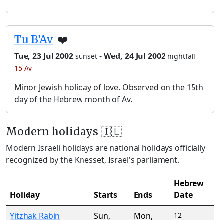
Tu B’Av
❤️
Tue, 23 Jul 2002
-
Wed, 24 Jul 2002
sunset
nightfall
15 Av
Minor Jewish holiday of love. Observed on the 15th
day of the Hebrew month of Av.
Modern holidays 🇮🇱
Modern Israeli holidays are national holidays officially
recognized by the Knesset, Israel's parliament.
Hebrew
Holiday
Starts
Ends
Date
Yitzhak Rabin
Sun
,
Mon
,
12