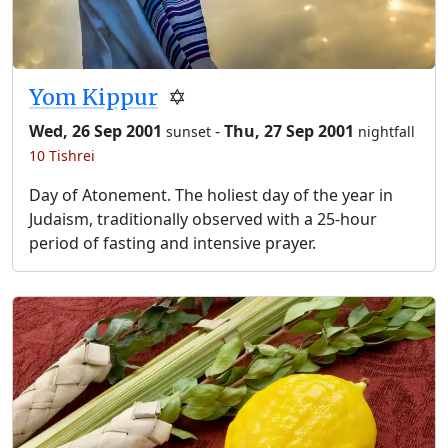
Yom Kippur
✡️
Wed, 26 Sep 2001
-
Thu, 27 Sep 2001
sunset
nightfall
10 Tishrei
Day of Atonement. The holiest day of the year in
Judaism, traditionally observed with a 25-hour
period of fasting and intensive prayer.