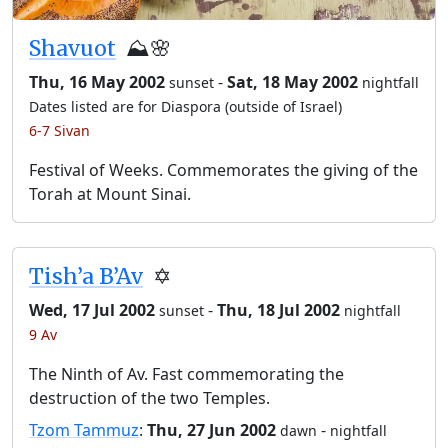
Shavuot
⛰️🌸
Thu, 16 May 2002
-
Sat, 18 May 2002
sunset
nightfall
Dates listed are for Diaspora (outside of Israel)
6-7 Sivan
Festival of Weeks. Commemorates the giving of the
Torah at Mount Sinai.
Tish’a B’Av
✡️
Wed, 17 Jul 2002
-
Thu, 18 Jul 2002
sunset
nightfall
9 Av
The Ninth of Av. Fast commemorating the
destruction of the two Temples.
Tzom Tammuz
:
Thu, 27 Jun 2002
-
dawn
nightfall