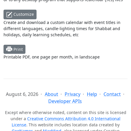
Customize
Create and download a custom calendar with event titles in
different languages, candle-lighting times for Shabbat and
holidays, daily learning schedules, etc
Print
Printable PDF, one page per month, in landscape
August 6, 2026
About
Privacy
Help
Contact
Developer APIs
Except where otherwise noted, content on this site is licensed
under a
Creative Commons Attribution 4.0 International
License
. This website includes location data created by
GeoNames
and
MaxMind
, also licensed under Creative