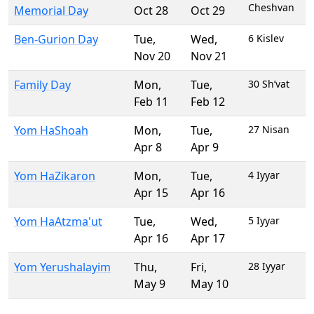
Cheshvan
Memorial Day
Oct 28
Oct 29
Ben-Gurion Day
Tue
,
Wed
,
6 Kislev
Nov 20
Nov 21
Family Day
Mon
,
Tue
,
30 Sh’vat
Feb 11
Feb 12
Yom HaShoah
Mon
,
Tue
,
27 Nisan
Apr 8
Apr 9
Yom HaZikaron
Mon
,
Tue
,
4 Iyyar
Apr 15
Apr 16
Yom HaAtzma'ut
Tue
,
Wed
,
5 Iyyar
Apr 16
Apr 17
Yom Yerushalayim
Thu
,
Fri
,
28 Iyyar
May 9
May 10