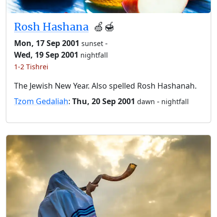
Rosh Hashana
🍏🍯
Mon, 17 Sep 2001
-
sunset
Wed, 19 Sep 2001
nightfall
1-2 Tishrei
The Jewish New Year. Also spelled Rosh Hashanah.
Tzom Gedaliah
:
Thu, 20 Sep 2001
-
dawn
nightfall