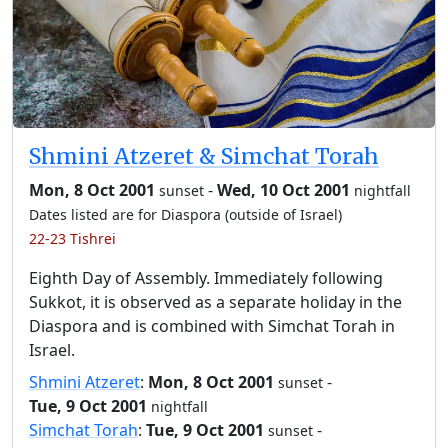
Shmini Atzeret & Simchat Torah
Mon, 8 Oct 2001
-
Wed, 10 Oct 2001
sunset
nightfall
Dates listed are for Diaspora (outside of Israel)
22-23 Tishrei
Eighth Day of Assembly. Immediately following
Sukkot, it is observed as a separate holiday in the
Diaspora and is combined with Simchat Torah in
Israel.
Shmini Atzeret
:
Mon, 8 Oct 2001
-
sunset
Tue, 9 Oct 2001
nightfall
Simchat Torah
:
Tue, 9 Oct 2001
-
sunset