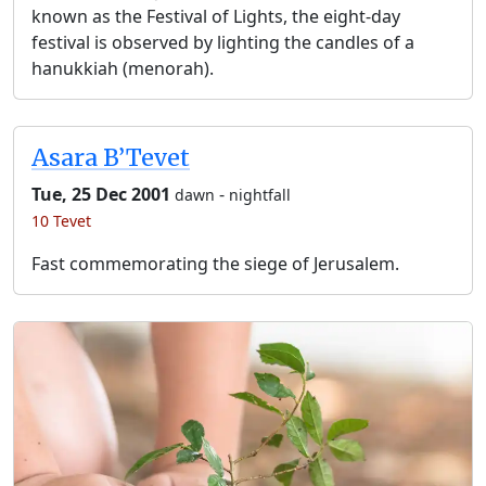
known as the Festival of Lights, the eight-day
festival is observed by lighting the candles of a
hanukkiah (menorah).
Asara B’Tevet
Tue, 25 Dec 2001
-
dawn
nightfall
10 Tevet
Fast commemorating the siege of Jerusalem.