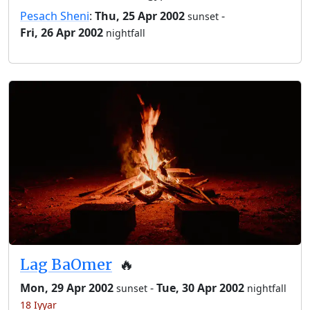
Pesach Sheni
:
Thu, 25 Apr 2002
-
sunset
Fri, 26 Apr 2002
nightfall
Lag BaOmer
🔥
Mon, 29 Apr 2002
-
Tue, 30 Apr 2002
sunset
nightfall
18 Iyyar