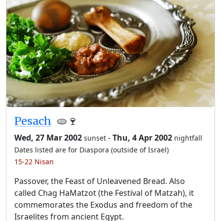
Pesach
🫓🍷
Wed, 27 Mar 2002
-
Thu, 4 Apr 2002
sunset
nightfall
Dates listed are for Diaspora (outside of Israel)
15-22 Nisan
Passover, the Feast of Unleavened Bread. Also
called Chag HaMatzot (the Festival of Matzah), it
commemorates the Exodus and freedom of the
Israelites from ancient Egypt.