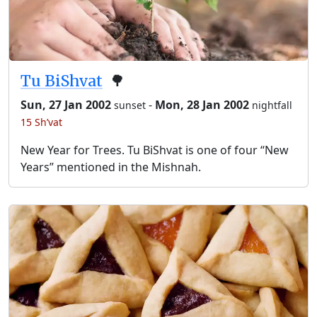
Tu BiShvat
🌳
Sun, 27 Jan 2002
-
Mon, 28 Jan 2002
sunset
nightfall
15 Sh’vat
New Year for Trees. Tu BiShvat is one of four “New
Years” mentioned in the Mishnah.