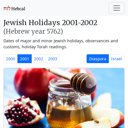
Jewish Holidays 2001-2002
(Hebrew year 5762)
Dates of major and minor Jewish holidays, observances and
customs, holiday Torah readings.
2000
2001
2002
2003
Diaspora
Israel