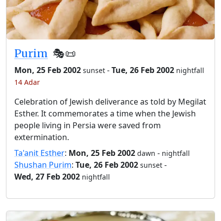
Purim
🎭️📜
Mon, 25 Feb 2002
-
Tue, 26 Feb 2002
sunset
nightfall
14 Adar
Celebration of Jewish deliverance as told by Megilat
Esther. It commemorates a time when the Jewish
people living in Persia were saved from
extermination.
Ta'anit Esther
:
Mon, 25 Feb 2002
-
dawn
nightfall
Shushan Purim
:
Tue, 26 Feb 2002
-
sunset
Wed, 27 Feb 2002
nightfall