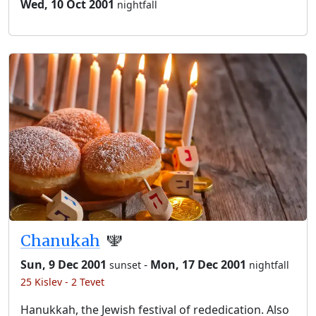
Wed, 10 Oct 2001
nightfall
Chanukah
🕎
Sun, 9 Dec 2001
-
Mon, 17 Dec 2001
sunset
nightfall
25 Kislev - 2 Tevet
Hanukkah, the Jewish festival of rededication. Also