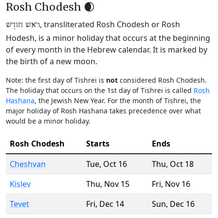
Rosh Chodesh 🌒
, transliterated Rosh Chodesh or Rosh
רֹאשׁ חוֹדֶשׁ
Hodesh, is a minor holiday that occurs at the beginning
of every month in the Hebrew calendar. It is marked by
the birth of a new moon.
Note: the first day of Tishrei is
not
considered Rosh Chodesh.
The holiday that occurs on the 1st day of Tishrei is called
Rosh
Hashana
, the Jewish New Year. For the month of Tishrei, the
major holiday of Rosh Hashana takes precedence over what
would be a minor holiday.
Rosh Chodesh
Starts
Ends
Cheshvan
Tue
,
Oct 16
Thu
,
Oct 18
Kislev
Thu
,
Nov 15
Fri
,
Nov 16
Tevet
Fri
,
Dec 14
Sun
,
Dec 16