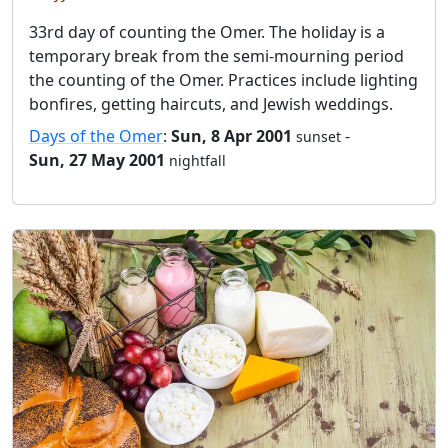
33rd day of counting the Omer. The holiday is a
temporary break from the semi-mourning period
the counting of the Omer. Practices include lighting
bonfires, getting haircuts, and Jewish weddings.
Days of the Omer
:
Sun, 8 Apr 2001
-
sunset
Sun, 27 May 2001
nightfall