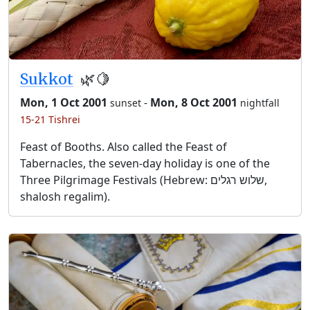
Sukkot
🌿🍋
Mon, 1 Oct 2001
-
Mon, 8 Oct 2001
sunset
nightfall
15-21 Tishrei
Feast of Booths. Also called the Feast of
Tabernacles, the seven-day holiday is one of the
Three Pilgrimage Festivals (Hebrew: שלוש רגלים,
shalosh regalim).