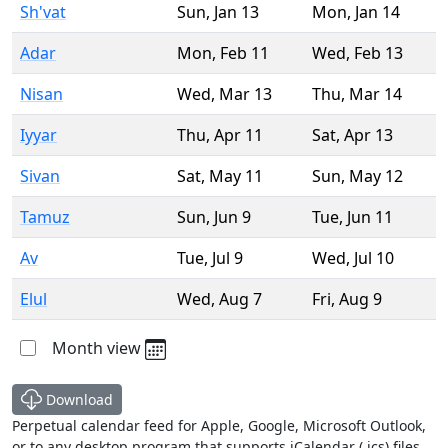
Sh'vat
Sun
,
Jan 13
Mon
,
Jan 14
Adar
Mon
,
Feb 11
Wed
,
Feb 13
Nisan
Wed
,
Mar 13
Thu
,
Mar 14
Iyyar
Thu
,
Apr 11
Sat
,
Apr 13
Sivan
Sat
,
May 11
Sun
,
May 12
Tamuz
Sun
,
Jun 9
Tue
,
Jun 11
Av
Tue
,
Jul 9
Wed
,
Jul 10
Elul
Wed
,
Aug 7
Fri
,
Aug 9
Month view
Download
Perpetual calendar feed for Apple, Google, Microsoft Outlook,
or to any desktop program that supports iCalendar (.ics) files