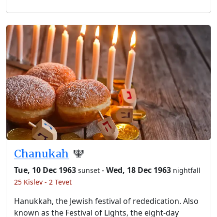
Chanukah
🕎
Tue, 10 Dec 1963
-
Wed, 18 Dec 1963
sunset
nightfall
25 Kislev - 2 Tevet
Hanukkah, the Jewish festival of rededication. Also
known as the Festival of Lights, the eight-day