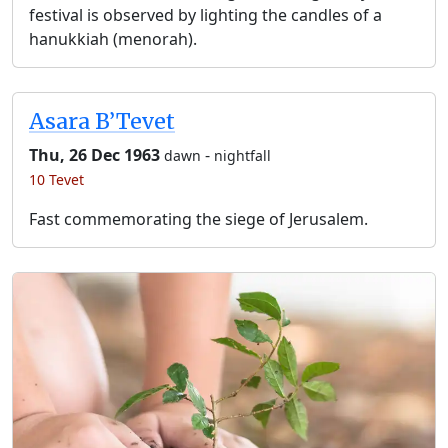
festival is observed by lighting the candles of a
hanukkiah (menorah).
Asara B’Tevet
Thu, 26 Dec 1963
-
dawn
nightfall
10 Tevet
Fast commemorating the siege of Jerusalem.