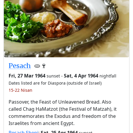
Pesach
🫓🍷
Fri, 27 Mar 1964
-
Sat, 4 Apr 1964
sunset
nightfall
Dates listed are for Diaspora (outside of Israel)
15-22 Nisan
Passover, the Feast of Unleavened Bread. Also
called Chag HaMatzot (the Festival of Matzah), it
commemorates the Exodus and freedom of the
Israelites from ancient Egypt.
Pesach Sheni
:
Sat, 25 Apr 1964
-
sunset