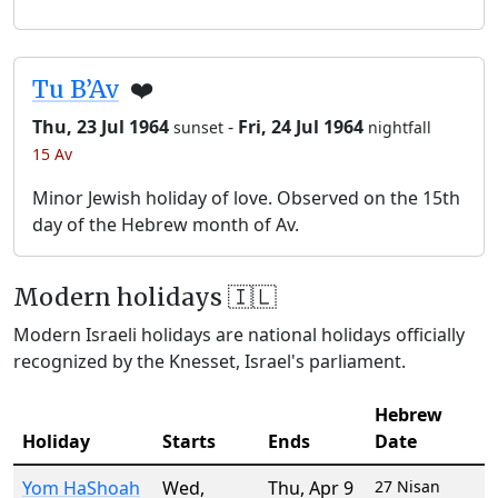
Tu B’Av
❤️
Thu, 23 Jul 1964
-
Fri, 24 Jul 1964
sunset
nightfall
15 Av
Minor Jewish holiday of love. Observed on the 15th
day of the Hebrew month of Av.
Modern holidays 🇮🇱
Modern Israeli holidays are national holidays officially
recognized by the Knesset, Israel's parliament.
Hebrew
Holiday
Starts
Ends
Date
Yom HaShoah
Wed
,
Thu
,
Apr 9
27 Nisan