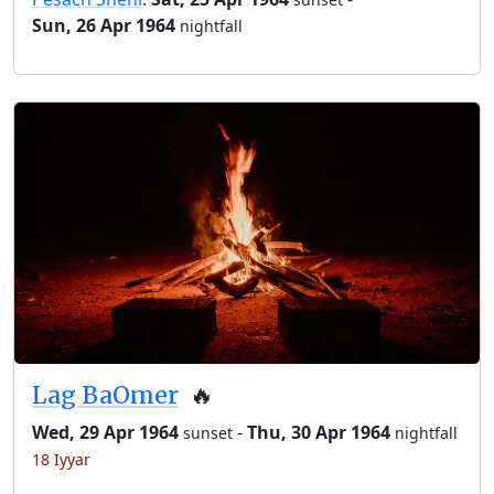
Sun, 26 Apr 1964
nightfall
Lag BaOmer
🔥
Wed, 29 Apr 1964
-
Thu, 30 Apr 1964
sunset
nightfall
18 Iyyar