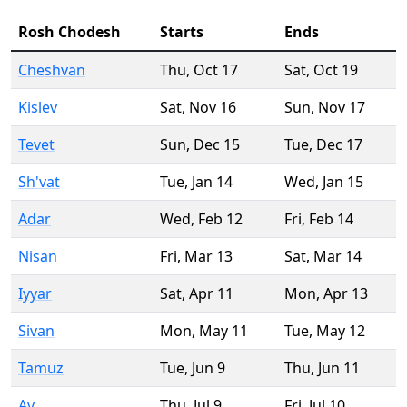
Rosh Chodesh
Starts
Ends
Cheshvan
Thu
,
Oct 17
Sat
,
Oct 19
Kislev
Sat
,
Nov 16
Sun
,
Nov 17
Tevet
Sun
,
Dec 15
Tue
,
Dec 17
Sh'vat
Tue
,
Jan 14
Wed
,
Jan 15
Adar
Wed
,
Feb 12
Fri
,
Feb 14
Nisan
Fri
,
Mar 13
Sat
,
Mar 14
Iyyar
Sat
,
Apr 11
Mon
,
Apr 13
Sivan
Mon
,
May 11
Tue
,
May 12
Tamuz
Tue
,
Jun 9
Thu
,
Jun 11
Av
Thu
,
Jul 9
Fri
,
Jul 10