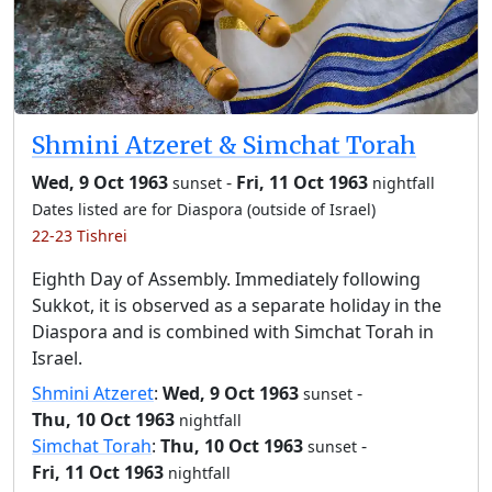
Shmini Atzeret & Simchat Torah
Wed, 9 Oct 1963
-
Fri, 11 Oct 1963
sunset
nightfall
Dates listed are for Diaspora (outside of Israel)
22-23 Tishrei
Eighth Day of Assembly. Immediately following
Sukkot, it is observed as a separate holiday in the
Diaspora and is combined with Simchat Torah in
Israel.
Shmini Atzeret
:
Wed, 9 Oct 1963
-
sunset
Thu, 10 Oct 1963
nightfall
Simchat Torah
:
Thu, 10 Oct 1963
-
sunset
Fri, 11 Oct 1963
nightfall