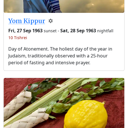
Yom Kippur
✡️
Fri, 27 Sep 1963
-
Sat, 28 Sep 1963
sunset
nightfall
10 Tishrei
Day of Atonement. The holiest day of the year in
Judaism, traditionally observed with a 25-hour
period of fasting and intensive prayer.