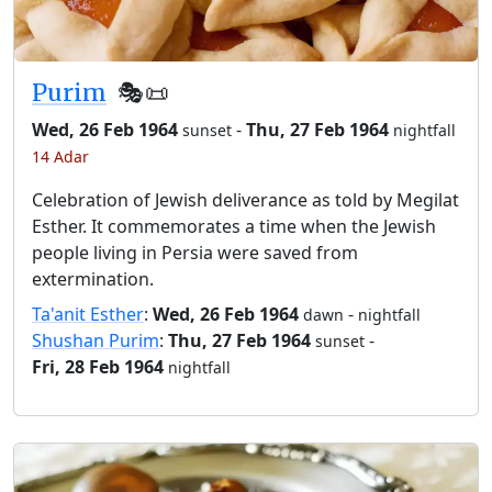
Purim
🎭️📜
Wed, 26 Feb 1964
-
Thu, 27 Feb 1964
sunset
nightfall
14 Adar
Celebration of Jewish deliverance as told by Megilat
Esther. It commemorates a time when the Jewish
people living in Persia were saved from
extermination.
Ta'anit Esther
:
Wed, 26 Feb 1964
-
dawn
nightfall
Shushan Purim
:
Thu, 27 Feb 1964
-
sunset
Fri, 28 Feb 1964
nightfall