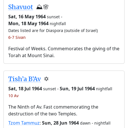
Shavuot
⛰️🌸
Sat, 16 May 1964
-
sunset
Mon, 18 May 1964
nightfall
Dates listed are for Diaspora (outside of Israel)
6-7 Sivan
Festival of Weeks. Commemorates the giving of the
Torah at Mount Sinai.
Tish’a B’Av
✡️
Sat, 18 Jul 1964
-
Sun, 19 Jul 1964
sunset
nightfall
10 Av
The Ninth of Av. Fast commemorating the
destruction of the two Temples.
Tzom Tammuz
:
Sun, 28 Jun 1964
-
dawn
nightfall