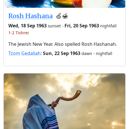
Rosh Hashana
🍏🍯
Wed, 18 Sep 1963
-
Fri, 20 Sep 1963
sunset
nightfall
1-2 Tishrei
The Jewish New Year. Also spelled Rosh Hashanah.
Tzom Gedaliah
:
Sun, 22 Sep 1963
-
dawn
nightfall