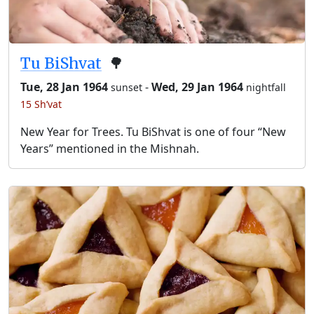
Tu BiShvat
🌳
Tue, 28 Jan 1964
-
Wed, 29 Jan 1964
sunset
nightfall
15 Sh’vat
New Year for Trees. Tu BiShvat is one of four “New
Years” mentioned in the Mishnah.