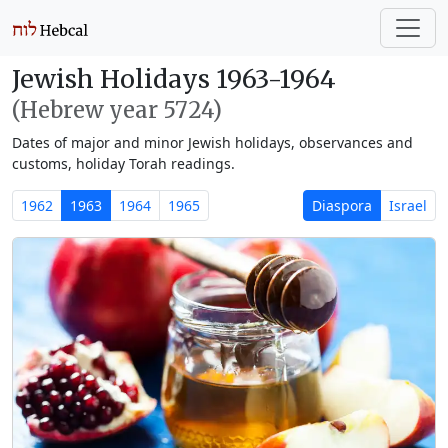
Jewish Holidays 1963-1964
(Hebrew year 5724)
Dates of major and minor Jewish holidays, observances and
customs, holiday Torah readings.
1962
1963
1964
1965
Diaspora
Israel