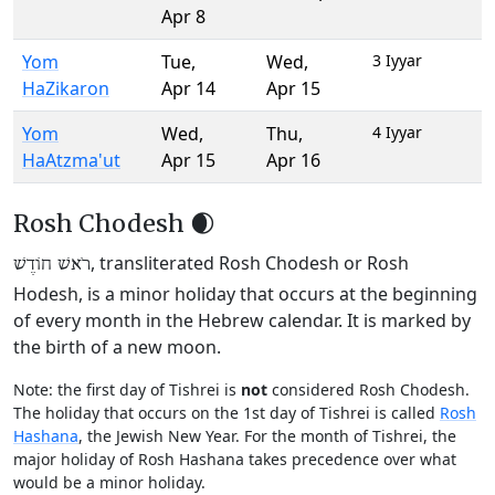
Apr 8
Yom
Tue
,
Wed
,
3 Iyyar
HaZikaron
Apr 14
Apr 15
Yom
Wed
,
Thu
,
4 Iyyar
HaAtzma'ut
Apr 15
Apr 16
Rosh Chodesh 🌒
, transliterated Rosh Chodesh or Rosh
רֹאשׁ חוֹדֶשׁ
Hodesh, is a minor holiday that occurs at the beginning
of every month in the Hebrew calendar. It is marked by
the birth of a new moon.
Note: the first day of Tishrei is
not
considered Rosh Chodesh.
The holiday that occurs on the 1st day of Tishrei is called
Rosh
Hashana
, the Jewish New Year. For the month of Tishrei, the
major holiday of Rosh Hashana takes precedence over what
would be a minor holiday.