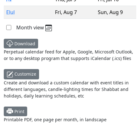
Elul
Fri
,
Aug 7
Sun
,
Aug 9
Month view
Download
Perpetual calendar feed for Apple, Google, Microsoft Outlook,
or to any desktop program that supports iCalendar (.ics) files
Customize
Create and download a custom calendar with event titles in
different languages, candle-lighting times for Shabbat and
holidays, daily learning schedules, etc
Print
Printable PDF, one page per month, in landscape