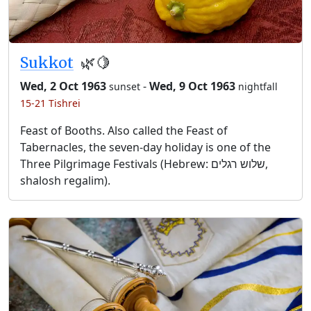
Sukkot
🌿🍋
Wed, 2 Oct 1963
-
Wed, 9 Oct 1963
sunset
nightfall
15-21 Tishrei
Feast of Booths. Also called the Feast of
Tabernacles, the seven-day holiday is one of the
Three Pilgrimage Festivals (Hebrew: שלוש רגלים,
shalosh regalim).