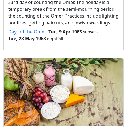
33rd day of counting the Omer. The holiday is a
temporary break from the semi-mourning period
the counting of the Omer. Practices include lighting
bonfires, getting haircuts, and Jewish weddings.
Days of the Omer
:
Tue, 9 Apr 1963
-
sunset
Tue, 28 May 1963
nightfall