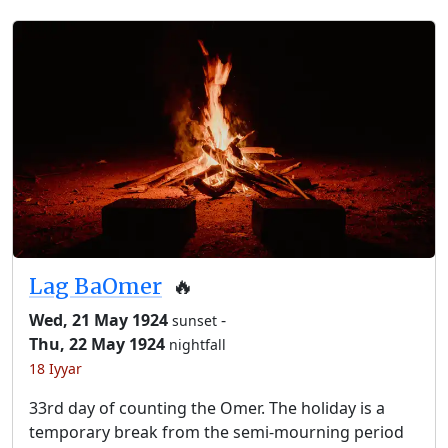
Lag BaOmer
🔥
Wed, 21 May 1924
-
sunset
Thu, 22 May 1924
nightfall
18 Iyyar
33rd day of counting the Omer. The holiday is a
temporary break from the semi-mourning period