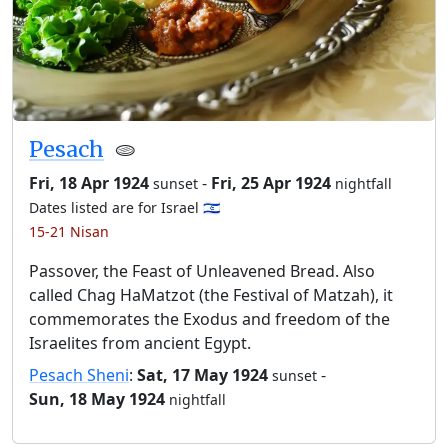
Pesach
🫓
Fri, 18 Apr 1924
-
Fri, 25 Apr 1924
sunset
nightfall
Dates listed are for Israel 🇮🇱
15-21 Nisan
Passover, the Feast of Unleavened Bread. Also
called Chag HaMatzot (the Festival of Matzah), it
commemorates the Exodus and freedom of the
Israelites from ancient Egypt.
Pesach Sheni
:
Sat, 17 May 1924
-
sunset
Sun, 18 May 1924
nightfall