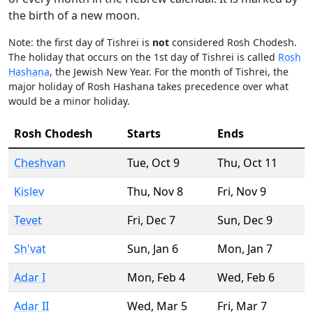
the birth of a new moon.
Note: the first day of Tishrei is
not
considered Rosh Chodesh.
The holiday that occurs on the 1st day of Tishrei is called
Rosh
Hashana
, the Jewish New Year. For the month of Tishrei, the
major holiday of Rosh Hashana takes precedence over what
would be a minor holiday.
Rosh Chodesh
Starts
Ends
Cheshvan
Tue
,
Oct 9
Thu
,
Oct 11
Kislev
Thu
,
Nov 8
Fri
,
Nov 9
Tevet
Fri
,
Dec 7
Sun
,
Dec 9
Sh'vat
Sun
,
Jan 6
Mon
,
Jan 7
Adar I
Mon
,
Feb 4
Wed
,
Feb 6
Adar II
Wed
,
Mar 5
Fri
,
Mar 7