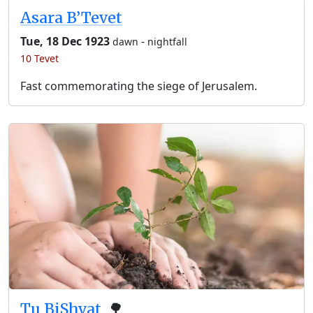
Asara B’Tevet
Tue, 18 Dec 1923
-
dawn
nightfall
10 Tevet
Fast commemorating the siege of Jerusalem.
Tu BiShvat
🌳