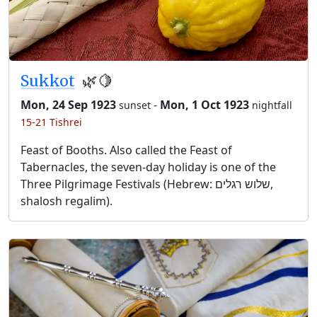
Sukkot
🌿🍋
Mon, 24 Sep 1923
-
Mon, 1 Oct 1923
sunset
nightfall
15-21 Tishrei
Feast of Booths. Also called the Feast of
Tabernacles, the seven-day holiday is one of the
Three Pilgrimage Festivals (Hebrew: שלוש רגלים,
shalosh regalim).