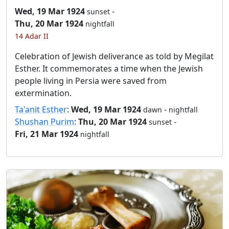
Wed, 19 Mar 1924
-
sunset
Thu, 20 Mar 1924
nightfall
14 Adar II
Celebration of Jewish deliverance as told by Megilat
Esther. It commemorates a time when the Jewish
people living in Persia were saved from
extermination.
Ta'anit Esther
:
Wed, 19 Mar 1924
-
dawn
nightfall
Shushan Purim
:
Thu, 20 Mar 1924
-
sunset
Fri, 21 Mar 1924
nightfall