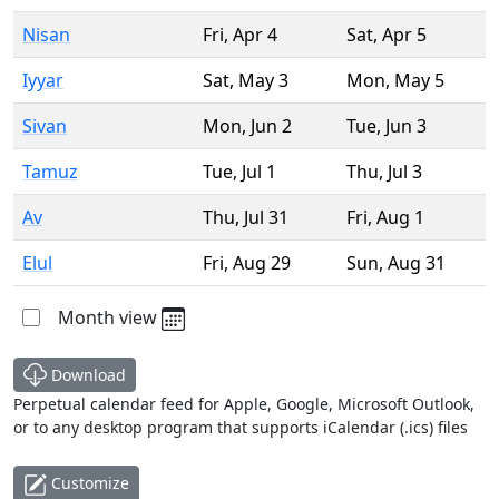
Nisan
Fri
,
Apr 4
Sat
,
Apr 5
Iyyar
Sat
,
May 3
Mon
,
May 5
Sivan
Mon
,
Jun 2
Tue
,
Jun 3
Tamuz
Tue
,
Jul 1
Thu
,
Jul 3
Av
Thu
,
Jul 31
Fri
,
Aug 1
Elul
Fri
,
Aug 29
Sun
,
Aug 31
Month view
Download
Perpetual calendar feed for Apple, Google, Microsoft Outlook,
or to any desktop program that supports iCalendar (.ics) files
Customize