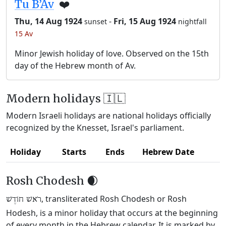
Tu B’Av
❤️
Thu, 14 Aug 1924
-
Fri, 15 Aug 1924
sunset
nightfall
15 Av
Minor Jewish holiday of love. Observed on the 15th
day of the Hebrew month of Av.
Modern holidays 🇮🇱
Modern Israeli holidays are national holidays officially
recognized by the Knesset, Israel's parliament.
Holiday
Starts
Ends
Hebrew Date
Rosh Chodesh 🌒
, transliterated Rosh Chodesh or Rosh
רֹאשׁ חוֹדֶשׁ
Hodesh, is a minor holiday that occurs at the beginning
of every month in the Hebrew calendar. It is marked by