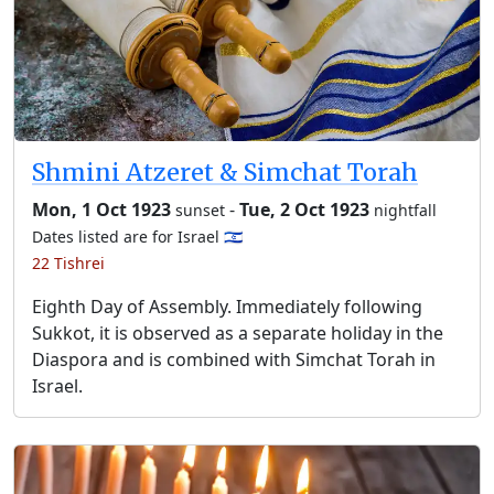
Shmini Atzeret & Simchat Torah
Mon, 1 Oct 1923
-
Tue, 2 Oct 1923
sunset
nightfall
Dates listed are for Israel 🇮🇱
22 Tishrei
Eighth Day of Assembly. Immediately following
Sukkot, it is observed as a separate holiday in the
Diaspora and is combined with Simchat Torah in
Israel.