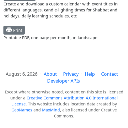
Create and download a custom calendar with event titles in
different languages, candle-lighting times for Shabbat and
holidays, daily learning schedules, etc
Print
Printable PDF, one page per month, in landscape
August 6, 2026
About
Privacy
Help
Contact
Developer APIs
Except where otherwise noted, content on this site is licensed
under a
Creative Commons Attribution 4.0 International
License
. This website includes location data created by
GeoNames
and
MaxMind
, also licensed under Creative
Commons.