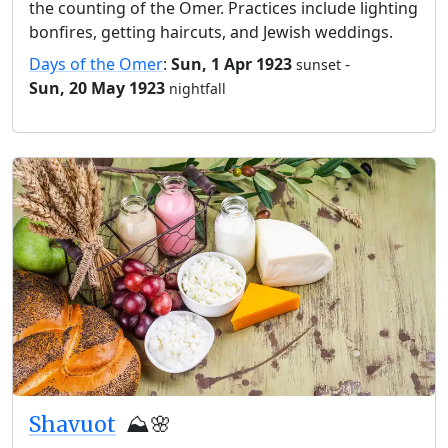
the counting of the Omer. Practices include lighting
bonfires, getting haircuts, and Jewish weddings.
Days of the Omer
:
Sun, 1 Apr 1923
-
sunset
Sun, 20 May 1923
nightfall
Shavuot
⛰️🌸