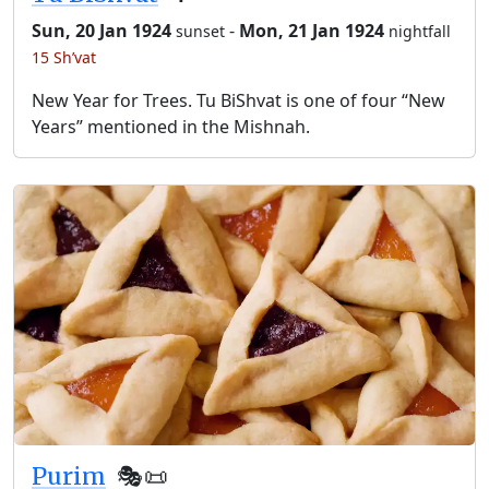
Sun, 20 Jan 1924
-
Mon, 21 Jan 1924
sunset
nightfall
15 Sh’vat
New Year for Trees. Tu BiShvat is one of four “New
Years” mentioned in the Mishnah.
Purim
🎭️📜