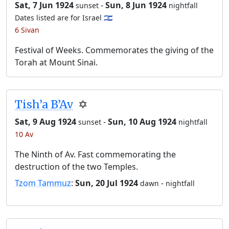
Sat, 7 Jun 1924
-
Sun, 8 Jun 1924
sunset
nightfall
Dates listed are for Israel 🇮🇱
6 Sivan
Festival of Weeks. Commemorates the giving of the
Torah at Mount Sinai.
Tish’a B’Av
✡️
Sat, 9 Aug 1924
-
Sun, 10 Aug 1924
sunset
nightfall
10 Av
The Ninth of Av. Fast commemorating the
destruction of the two Temples.
Tzom Tammuz
:
Sun, 20 Jul 1924
-
dawn
nightfall