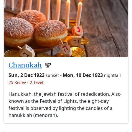
Chanukah
🕎
Sun, 2 Dec 1923
-
Mon, 10 Dec 1923
sunset
nightfall
25 Kislev - 2 Tevet
Hanukkah, the Jewish festival of rededication. Also
known as the Festival of Lights, the eight-day
festival is observed by lighting the candles of a
hanukkiah (menorah).