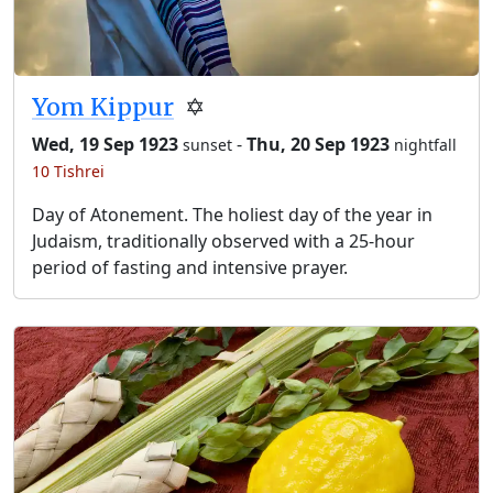
Yom Kippur
✡️
Wed, 19 Sep 1923
-
Thu, 20 Sep 1923
sunset
nightfall
10 Tishrei
Day of Atonement. The holiest day of the year in
Judaism, traditionally observed with a 25-hour
period of fasting and intensive prayer.