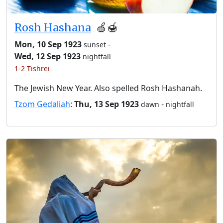
Rosh Hashana
🍏🍯
Mon, 10 Sep 1923
-
sunset
Wed, 12 Sep 1923
nightfall
1-2 Tishrei
The Jewish New Year. Also spelled Rosh Hashanah.
Tzom Gedaliah
:
Thu, 13 Sep 1923
-
dawn
nightfall