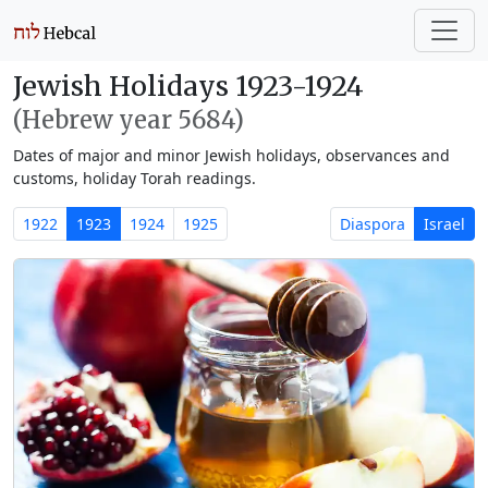
Jewish Holidays 1923-1924
(Hebrew year 5684)
Dates of major and minor Jewish holidays, observances and
customs, holiday Torah readings.
1922
1923
1924
1925
Diaspora
Israel