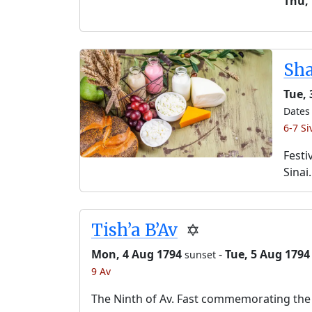
Thu,
Sh
Tue, 
Dates 
6-7 Si
Festi
Sinai.
Tish’a B’Av
✡️
Mon, 4 Aug 1794
-
Tue, 5 Aug 1794
sunset
9 Av
The Ninth of Av. Fast commemorating the 