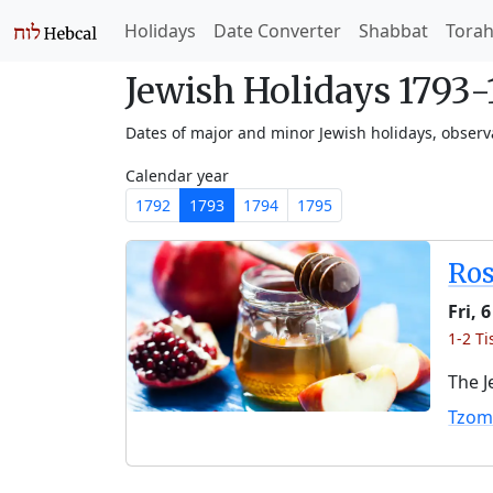
Holidays
Date Converter
Shabbat
Tora
Jewish Holidays 1793
Dates of major and minor Jewish holidays, obser
Calendar year
1792
1793
1794
1795
Ro
Fri, 
1-2 Ti
The J
Tzom