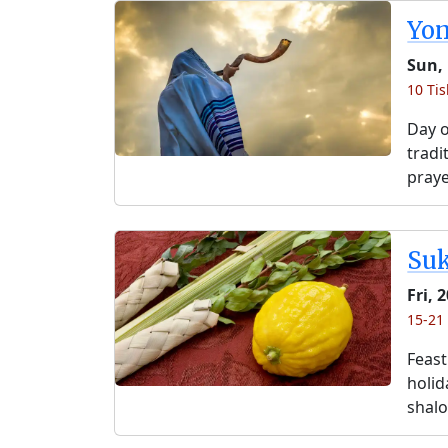
Yo
Sun, 
10 Tis
Day o
tradi
praye
Su
Fri, 
15-21 
Feast
holida
shalo