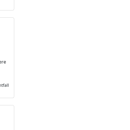
ere
tfall