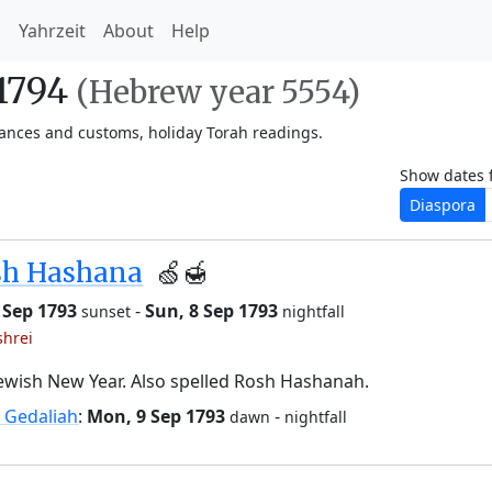
h
Yahrzeit
About
Help
-1794
(Hebrew year 5554)
vances and customs, holiday Torah readings.
Show dates 
Diaspora
sh Hashana
🍏🍯
6 Sep 1793
-
Sun, 8 Sep 1793
sunset
nightfall
shrei
ewish New Year. Also spelled Rosh Hashanah.
 Gedaliah
:
Mon, 9 Sep 1793
-
dawn
nightfall