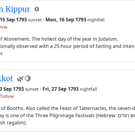
m Kippur
✡️
15 Sep 1793
-
Mon, 16 Sep 1793
sunset
nightfall
hrei
f Atonement. The holiest day of the year in Judaism,
tionally observed with a 25-hour period of fasting and inten
r.
kkot
🌿🍋
20 Sep 1793
-
Fri, 27 Sep 1793
sunset
nightfall
Tishrei
 of Booths. Also called the Feast of Tabernacles, the seven-
y is one of the Three Pilgrimage Festivals (Hebrew: שלוש רגלים,
sh regalim).