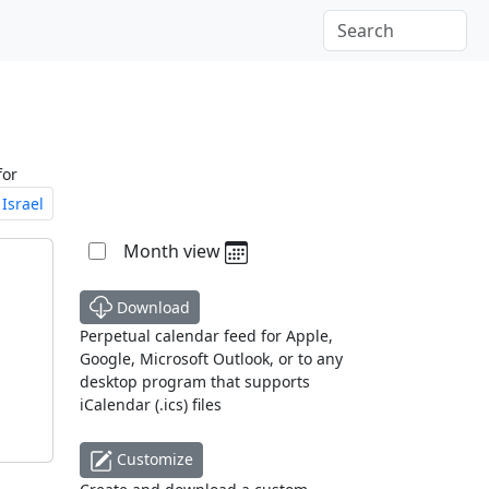
for
Israel
Month view
Download
Perpetual calendar feed for Apple,
Google, Microsoft Outlook, or to any
desktop program that supports
iCalendar (.ics) files
Customize