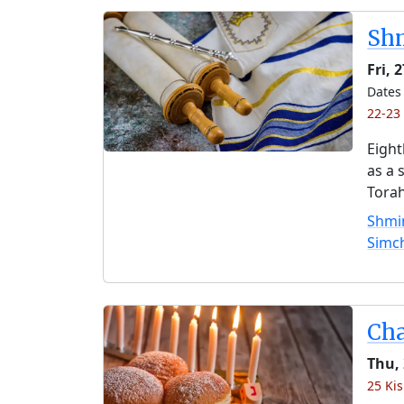
Shm
Fri, 
Dates 
22-23 
Eight
as a 
Torah
Shmin
Simc
Ch
Thu,
25 Kis