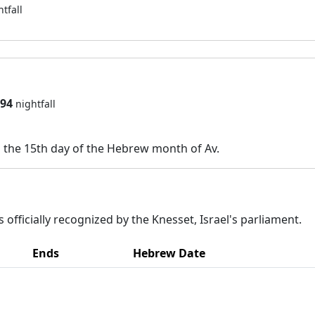
htfall
794
nightfall
n the 15th day of the Hebrew month of Av.
 officially recognized by the Knesset, Israel's parliament.
Ends
Hebrew Date