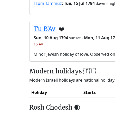
Tzom Tammuz
:
Tue, 15 Jul 1794
-
dawn
nig
Tu B’Av
❤️
Sun, 10 Aug 1794
-
Mon, 11 Aug 1
sunset
15 Av
Minor Jewish holiday of love. Observed o
Modern holidays 🇮🇱
Modern Israeli holidays are national holidays
Holiday
Starts
Rosh Chodesh 🌒