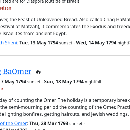
listed are for Diaspora (outside of Israel)
 Nisan
ver, the Feast of Unleavened Bread. Also called Chag HaMa
Festival of Matzah), it commemorates the Exodus and free
e Israelites from ancient Egypt.
ch Sheni
:
Tue, 13 May 1794
-
Wed, 14 May 1794
sunset
nightf
g BaOmer
🔥
 17 May 1794
-
Sun, 18 May 1794
sunset
nightfall
ar
day of counting the Omer. The holiday is a temporary brea
the semi-mourning period the counting of the Omer. Pract
de lighting bonfires, getting haircuts, and Jewish weddings.
 of the Omer
:
Thu, 28 Mar 1793
-
sunset