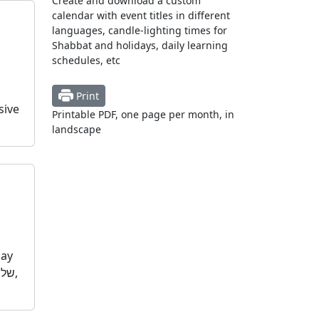
Create and download a custom
calendar with event titles in different
languages, candle-lighting times for
Shabbat and holidays, daily learning
schedules, etc
Print
sive
Printable PDF, one page per month, in
landscape
day