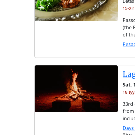
Dates 
15-22
Passo
(the 
of th
Pesa
La
Sat,
18 Iyy
33rd 
from 
inclu
Days