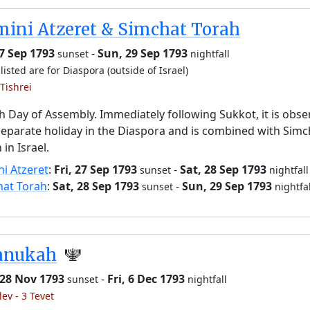
ini Atzeret & Simchat Torah
27 Sep 1793
-
Sun, 29 Sep 1793
sunset
nightfall
listed are for Diaspora (outside of Israel)
Tishrei
h Day of Assembly. Immediately following Sukkot, it is obs
separate holiday in the Diaspora and is combined with Simc
 in Israel.
i Atzeret
:
Fri, 27 Sep 1793
-
Sat, 28 Sep 1793
sunset
nightfall
hat Torah
:
Sat, 28 Sep 1793
-
Sun, 29 Sep 1793
sunset
nightfal
anukah
🕎
 28 Nov 1793
-
Fri, 6 Dec 1793
sunset
nightfall
lev - 3 Tevet