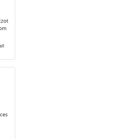
tzot
dom
all
k
ices