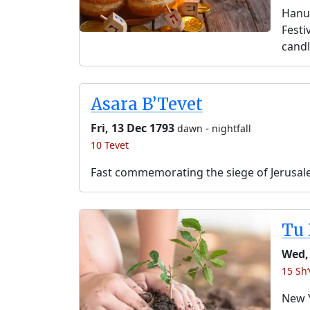
Hanuk
Festi
candl
Asara B’Tevet
Fri, 13 Dec 1793
-
dawn
nightfall
10 Tevet
Fast commemorating the siege of Jerusal
Tu 
Wed,
15 Sh’
New Y