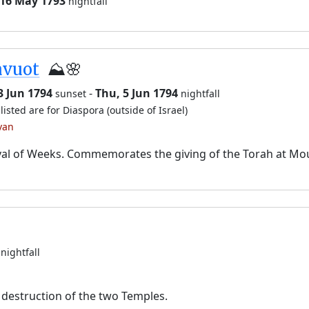
 16 May 1793
nightfall
avuot
⛰️🌸
3 Jun 1794
-
Thu, 5 Jun 1794
sunset
nightfall
listed are for Diaspora (outside of Israel)
van
val of Weeks. Commemorates the giving of the Torah at Mo
nightfall
destruction of the two Temples.