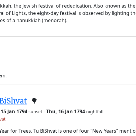
kah, the Jewish festival of rededication. Also known as the
val of Lights, the eight-day festival is observed by lighting t
es of a hanukkiah (menorah).
em.
BiShvat
🌳
 15 Jan 1794
-
Thu, 16 Jan 1794
sunset
nightfall
vat
ear for Trees. Tu BiShvat is one of four “New Years” menti