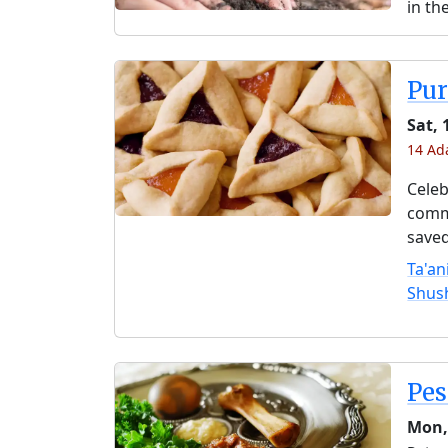
in th
Pu
Sat, 
14 Ada
Celeb
comme
saved
Ta'an
Shus
Pe
Mon,