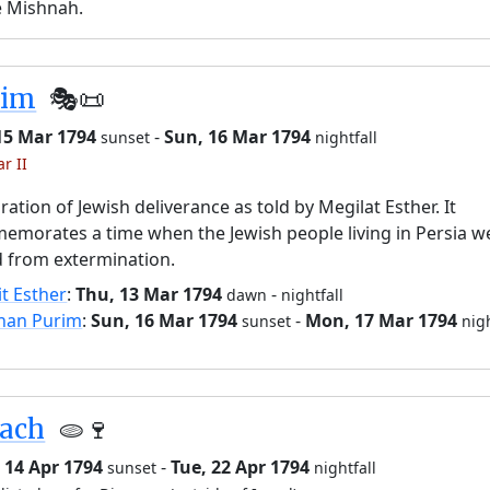
e Mishnah.
rim
🎭️📜
15 Mar 1794
-
Sun, 16 Mar 1794
sunset
nightfall
r II
ration of Jewish deliverance as told by Megilat Esther. It
morates a time when the Jewish people living in Persia w
 from extermination.
it Esther
:
Thu, 13 Mar 1794
-
dawn
nightfall
han Purim
:
Sun, 16 Mar 1794
-
Mon, 17 Mar 1794
sunset
nigh
sach
🫓🍷
 14 Apr 1794
-
Tue, 22 Apr 1794
sunset
nightfall