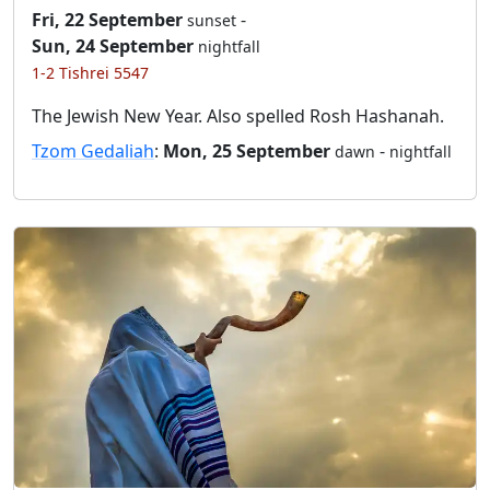
Fri, 22 September
-
sunset
Sun, 24 September
nightfall
1-2 Tishrei 5547
The Jewish New Year. Also spelled Rosh Hashanah.
Tzom Gedaliah
:
Mon, 25 September
-
dawn
nightfall