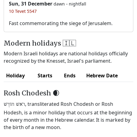
Sun, 31 December
-
dawn
nightfall
10 Tevet 5547
Fast commemorating the siege of Jerusalem.
Modern holidays 🇮🇱
Modern Israeli holidays are national holidays officially
recognized by the Knesset, Israel's parliament.
Holiday
Starts
Ends
Hebrew Date
Rosh Chodesh 🌒
, transliterated Rosh Chodesh or Rosh
רֹאשׁ חוֹדֶשׁ
Hodesh, is a minor holiday that occurs at the beginning
of every month in the Hebrew calendar. It is marked by
the birth of a new moon.