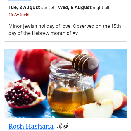
Tue, 8 August
-
Wed, 9 August
sunset
nightfall
15 Av 5546
Minor Jewish holiday of love. Observed on the 15th
day of the Hebrew month of Av.
Rosh Hashana
🍏🍯