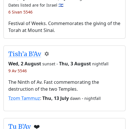
Dates listed are for Israel 🇮🇱
6 Sivan 5546
Festival of Weeks. Commemorates the giving of the
Torah at Mount Sinai.
Tish’a B’Av
✡️
Wed, 2 August
-
Thu, 3 August
sunset
nightfall
9 Av 5546
The Ninth of Av. Fast commemorating the
destruction of the two Temples.
Tzom Tammuz
:
Thu, 13 July
-
dawn
nightfall
Tu B’Av
❤️