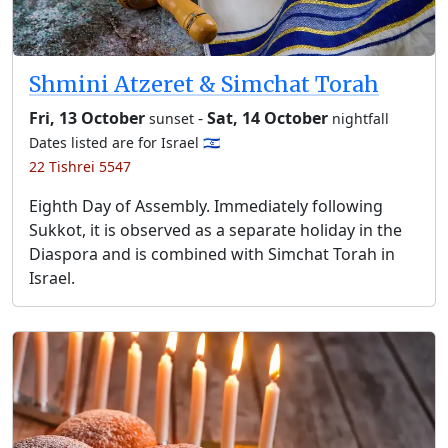
Shmini Atzeret & Simchat Torah
Fri, 13 October
-
Sat, 14 October
sunset
nightfall
Dates listed are for Israel 🇮🇱
22 Tishrei 5547
Eighth Day of Assembly. Immediately following
Sukkot, it is observed as a separate holiday in the
Diaspora and is combined with Simchat Torah in
Israel.