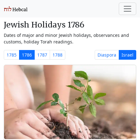
Jewish Holidays 1786
Dates of major and minor Jewish holidays, observances and
customs, holiday Torah readings.
1785
1786
1787
1788
Diaspora
Israel