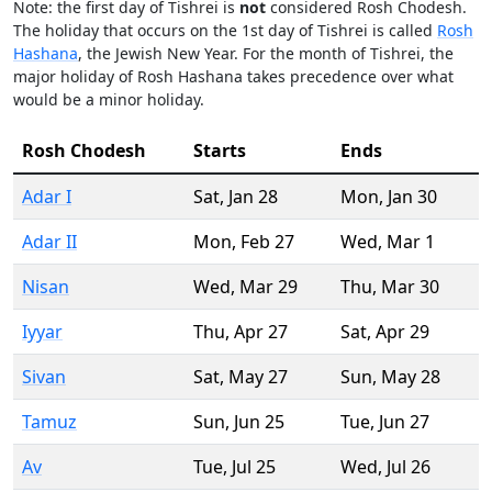
Note: the first day of Tishrei is
not
considered Rosh Chodesh.
The holiday that occurs on the 1st day of Tishrei is called
Rosh
Hashana
, the Jewish New Year. For the month of Tishrei, the
major holiday of Rosh Hashana takes precedence over what
would be a minor holiday.
Rosh Chodesh
Starts
Ends
Adar I
Sat
,
Jan 28
Mon
,
Jan 30
Adar II
Mon
,
Feb 27
Wed
,
Mar 1
Nisan
Wed
,
Mar 29
Thu
,
Mar 30
Iyyar
Thu
,
Apr 27
Sat
,
Apr 29
Sivan
Sat
,
May 27
Sun
,
May 28
Tamuz
Sun
,
Jun 25
Tue
,
Jun 27
Av
Tue
,
Jul 25
Wed
,
Jul 26