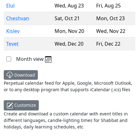
Elul
Wed
,
Aug 23
Fri
,
Aug 25
Cheshvan
Sat
,
Oct 21
Mon
,
Oct 23
Kislev
Mon
,
Nov 20
Wed
,
Nov 22
Tevet
Wed
,
Dec 20
Fri
,
Dec 22
Month view
Download
Perpetual calendar feed for Apple, Google, Microsoft Outlook,
or to any desktop program that supports iCalendar (.ics) files
Customize
Create and download a custom calendar with event titles in
different languages, candle-lighting times for Shabbat and
holidays, daily learning schedules, etc