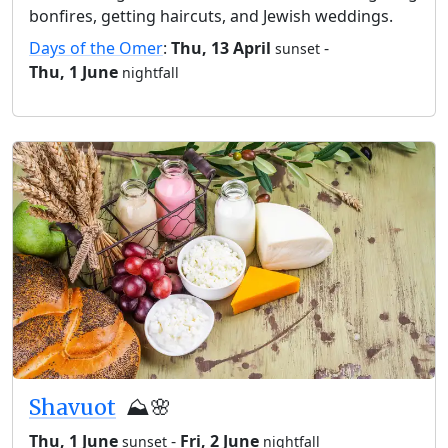
bonfires, getting haircuts, and Jewish weddings.
Days of the Omer
:
Thu, 13 April
-
sunset
Thu, 1 June
nightfall
Shavuot
⛰️🌸
Thu, 1 June
-
Fri, 2 June
sunset
nightfall