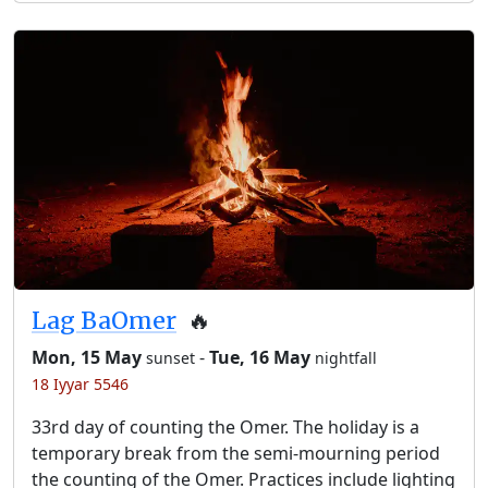
Lag BaOmer
🔥
Mon, 15 May
-
Tue, 16 May
sunset
nightfall
18 Iyyar 5546
33rd day of counting the Omer. The holiday is a
temporary break from the semi-mourning period
the counting of the Omer. Practices include lighting