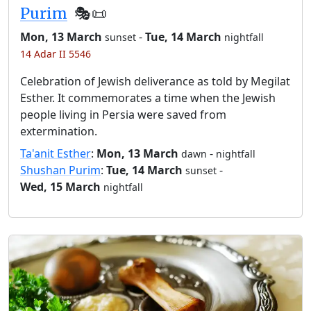
Purim
🎭️📜
Mon, 13 March
-
Tue, 14 March
sunset
nightfall
14 Adar II 5546
Celebration of Jewish deliverance as told by Megilat
Esther. It commemorates a time when the Jewish
people living in Persia were saved from
extermination.
Ta'anit Esther
:
Mon, 13 March
-
dawn
nightfall
Shushan Purim
:
Tue, 14 March
-
sunset
Wed, 15 March
nightfall