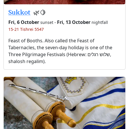
Sukkot
🌿🍋
Fri, 6 October
-
Fri, 13 October
sunset
nightfall
15-21 Tishrei 5547
Feast of Booths. Also called the Feast of
Tabernacles, the seven-day holiday is one of the
Three Pilgrimage Festivals (Hebrew: שלוש רגלים,
shalosh regalim).