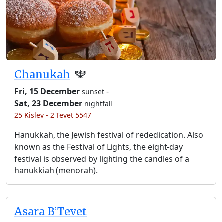
Chanukah
🕎
Fri, 15 December
-
sunset
Sat, 23 December
nightfall
25 Kislev - 2 Tevet 5547
Hanukkah, the Jewish festival of rededication. Also
known as the Festival of Lights, the eight-day
festival is observed by lighting the candles of a
hanukkiah (menorah).
Asara B’Tevet