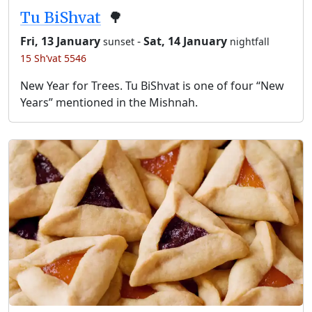
Tu BiShvat
🌳
Fri, 13 January
-
Sat, 14 January
sunset
nightfall
15 Sh’vat 5546
New Year for Trees. Tu BiShvat is one of four “New
Years” mentioned in the Mishnah.