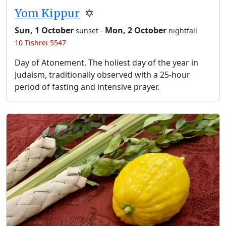
Yom Kippur
✡️
Sun, 1 October
-
Mon, 2 October
sunset
nightfall
10 Tishrei 5547
Day of Atonement. The holiest day of the year in
Judaism, traditionally observed with a 25-hour
period of fasting and intensive prayer.