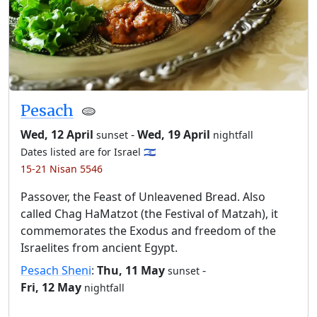
Pesach
🫓
Wed, 12 April
-
Wed, 19 April
sunset
nightfall
Dates listed are for Israel 🇮🇱
15-21 Nisan 5546
Passover, the Feast of Unleavened Bread. Also
called Chag HaMatzot (the Festival of Matzah), it
commemorates the Exodus and freedom of the
Israelites from ancient Egypt.
Pesach Sheni
:
Thu, 11 May
-
sunset
Fri, 12 May
nightfall