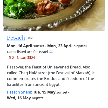
Pesach
🫓
Mon, 16 April
-
Mon, 23 April
sunset
nightfall
Dates listed are for Israel 🇮🇱
15-21 Nisan 5524
Passover, the Feast of Unleavened Bread. Also
called Chag HaMatzot (the Festival of Matzah), it
commemorates the Exodus and freedom of the
Israelites from ancient Egypt.
Pesach Sheni
:
Tue, 15 May
-
sunset
Wed, 16 May
nightfall