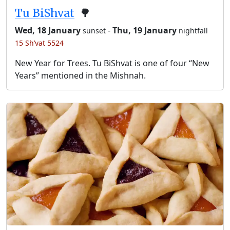
Tu BiShvat
🌳
Wed, 18 January
-
Thu, 19 January
sunset
nightfall
15 Sh’vat 5524
New Year for Trees. Tu BiShvat is one of four “New
Years” mentioned in the Mishnah.