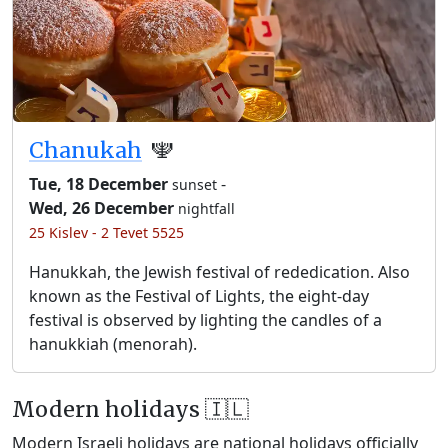
Chanukah
🕎
Tue, 18 December
-
sunset
Wed, 26 December
nightfall
25 Kislev - 2 Tevet 5525
Hanukkah, the Jewish festival of rededication. Also
known as the Festival of Lights, the eight-day
festival is observed by lighting the candles of a
hanukkiah (menorah).
Modern holidays 🇮🇱
Modern Israeli holidays are national holidays officially