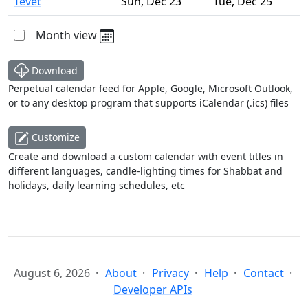
Tevet
Sun
,
Dec 23
Tue
,
Dec 25
Month view
Download
Perpetual calendar feed for Apple, Google, Microsoft Outlook,
or to any desktop program that supports iCalendar (.ics) files
Customize
Create and download a custom calendar with event titles in
different languages, candle-lighting times for Shabbat and
holidays, daily learning schedules, etc
August 6, 2026
About
Privacy
Help
Contact
Developer APIs