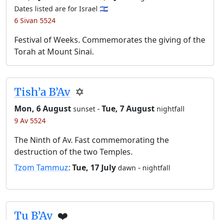
Dates listed are for Israel 🇮🇱
6 Sivan 5524
Festival of Weeks. Commemorates the giving of the
Torah at Mount Sinai.
Tish’a B’Av
✡️
Mon, 6 August
-
Tue, 7 August
sunset
nightfall
9 Av 5524
The Ninth of Av. Fast commemorating the
destruction of the two Temples.
Tzom Tammuz
:
Tue, 17 July
-
dawn
nightfall
Tu B’Av
❤️