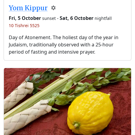
Yom Kippur
✡️
Fri, 5 October
-
Sat, 6 October
sunset
nightfall
10 Tishrei 5525
Day of Atonement. The holiest day of the year in
Judaism, traditionally observed with a 25-hour
period of fasting and intensive prayer.