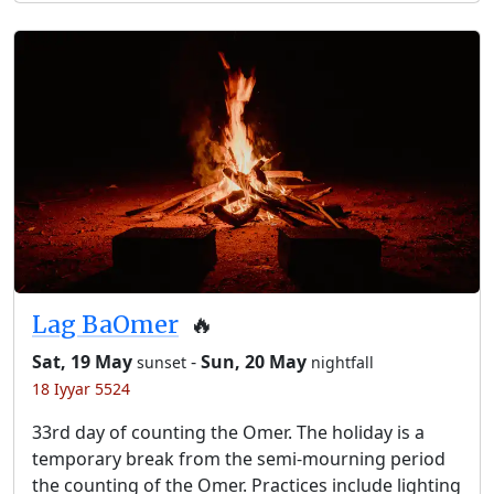
Lag BaOmer
🔥
Sat, 19 May
-
Sun, 20 May
sunset
nightfall
18 Iyyar 5524
33rd day of counting the Omer. The holiday is a
temporary break from the semi-mourning period
the counting of the Omer. Practices include lighting