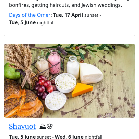
bonfires, getting haircuts, and Jewish weddings.
Days of the Omer
:
Tue, 17 April
-
sunset
Tue, 5 June
nightfall
Shavuot
⛰️🌸
Tue, 5 June
-
Wed, 6 June
sunset
nightfall