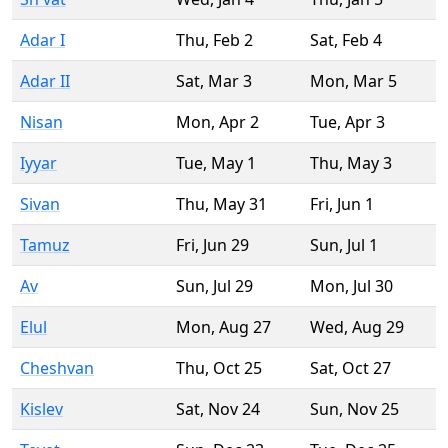
Adar I
Thu
,
Feb 2
Sat
,
Feb 4
Adar II
Sat
,
Mar 3
Mon
,
Mar 5
Nisan
Mon
,
Apr 2
Tue
,
Apr 3
Iyyar
Tue
,
May 1
Thu
,
May 3
Sivan
Thu
,
May 31
Fri
,
Jun 1
Tamuz
Fri
,
Jun 29
Sun
,
Jul 1
Av
Sun
,
Jul 29
Mon
,
Jul 30
Elul
Mon
,
Aug 27
Wed
,
Aug 29
Cheshvan
Thu
,
Oct 25
Sat
,
Oct 27
Kislev
Sat
,
Nov 24
Sun
,
Nov 25