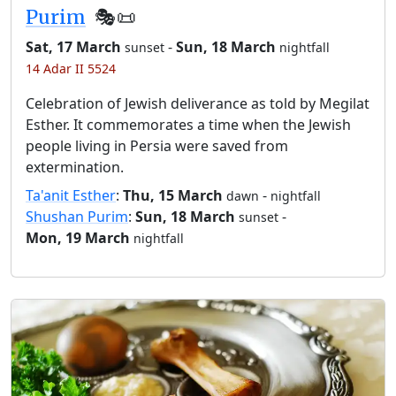
Purim
🎭️📜
Sat, 17 March
-
Sun, 18 March
sunset
nightfall
14 Adar II 5524
Celebration of Jewish deliverance as told by Megilat
Esther. It commemorates a time when the Jewish
people living in Persia were saved from
extermination.
Ta'anit Esther
:
Thu, 15 March
-
dawn
nightfall
Shushan Purim
:
Sun, 18 March
-
sunset
Mon, 19 March
nightfall