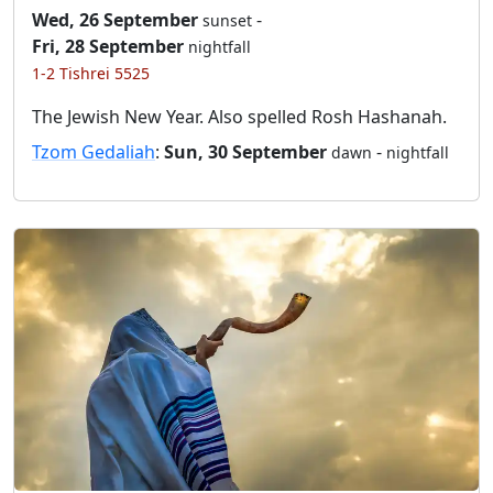
Wed, 26 September
-
sunset
Fri, 28 September
nightfall
1-2 Tishrei 5525
The Jewish New Year. Also spelled Rosh Hashanah.
Tzom Gedaliah
:
Sun, 30 September
-
dawn
nightfall