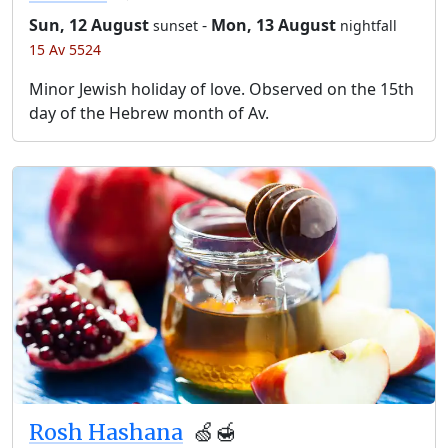
Sun, 12 August
-
Mon, 13 August
sunset
nightfall
15 Av 5524
Minor Jewish holiday of love. Observed on the 15th
day of the Hebrew month of Av.
Rosh Hashana
🍏🍯