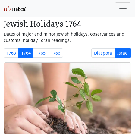
Jewish Holidays 1764
Dates of major and minor Jewish holidays, observances and
customs, holiday Torah readings.
1763
1764
1765
1766
Diaspora
Israel