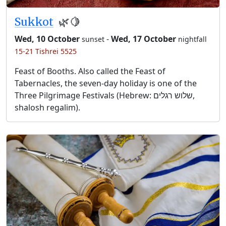
Sukkot
🌿🍋
Wed, 10 October
-
Wed, 17 October
sunset
nightfall
15-21 Tishrei 5525
Feast of Booths. Also called the Feast of
Tabernacles, the seven-day holiday is one of the
Three Pilgrimage Festivals (Hebrew: שלוש רגלים,
shalosh regalim).