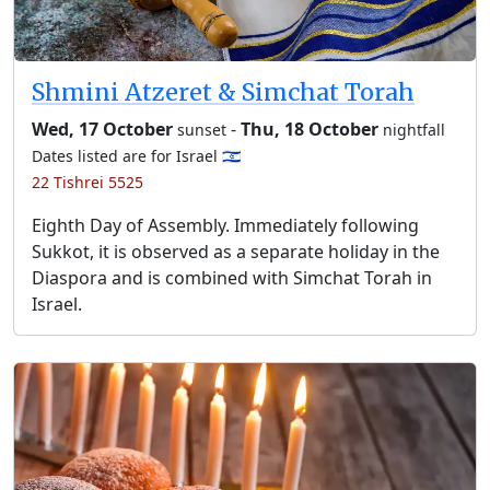
Shmini Atzeret & Simchat Torah
Wed, 17 October
-
Thu, 18 October
sunset
nightfall
Dates listed are for Israel 🇮🇱
22 Tishrei 5525
Eighth Day of Assembly. Immediately following
Sukkot, it is observed as a separate holiday in the
Diaspora and is combined with Simchat Torah in
Israel.