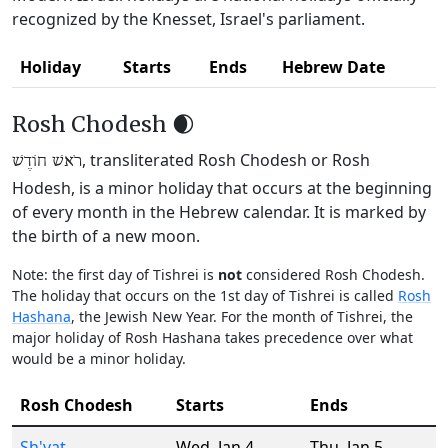
recognized by the Knesset, Israel's parliament.
Holiday
Starts
Ends
Hebrew Date
Rosh Chodesh 🌒
, transliterated Rosh Chodesh or Rosh
רֹאשׁ חוֹדֶשׁ
Hodesh, is a minor holiday that occurs at the beginning
of every month in the Hebrew calendar. It is marked by
the birth of a new moon.
Note: the first day of Tishrei is
not
considered Rosh Chodesh.
The holiday that occurs on the 1st day of Tishrei is called
Rosh
Hashana
, the Jewish New Year. For the month of Tishrei, the
major holiday of Rosh Hashana takes precedence over what
would be a minor holiday.
Rosh Chodesh
Starts
Ends
Sh'vat
Wed
,
Jan 4
Thu
,
Jan 5