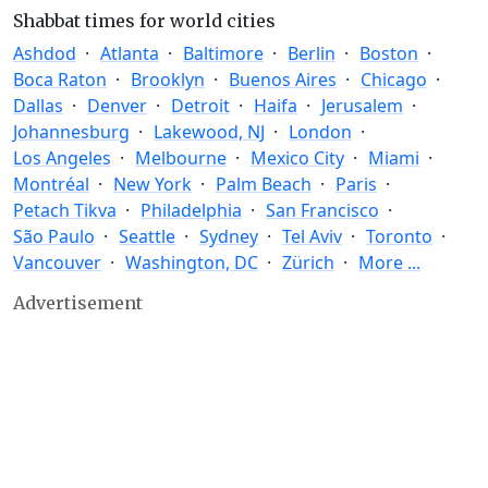
Shabbat times for world cities
Ashdod
Atlanta
Baltimore
Berlin
Boston
Boca Raton
Brooklyn
Buenos Aires
Chicago
Dallas
Denver
Detroit
Haifa
Jerusalem
Johannesburg
Lakewood, NJ
London
Los Angeles
Melbourne
Mexico City
Miami
Montréal
New York
Palm Beach
Paris
Petach Tikva
Philadelphia
San Francisco
São Paulo
Seattle
Sydney
Tel Aviv
Toronto
Vancouver
Washington, DC
Zürich
More ...
Advertisement