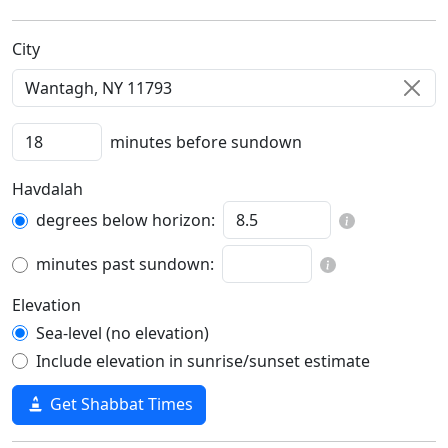
C‍i‍t‍y‍
minutes before sundown
Havdalah
degrees below horizon:
minutes past sundown:
Elevation
Sea-level (no elevation)
Include elevation in sunrise/sunset estimate
Get Shabbat Times