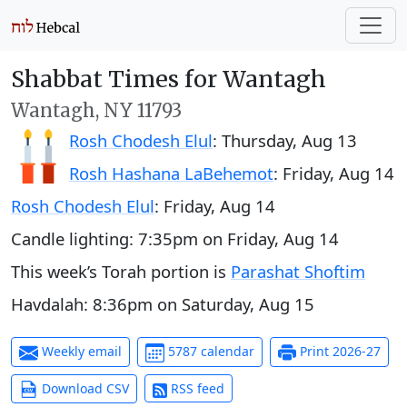
Shabbat Times for Wantagh
Wantagh, NY 11793
Rosh Chodesh Elul
:
Thursday, Aug 13
Rosh Hashana LaBehemot
:
Friday, Aug 14
Rosh Chodesh Elul
:
Friday, Aug 14
Candle lighting:
7:35pm
on
Friday, Aug 14
This week’s Torah portion is
Parashat Shoftim
Havdalah:
8:36pm
on
Saturday, Aug 15
Weekly email
5787 calendar
Print 2026-27
Download CSV
RSS feed