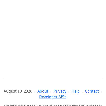
August 10, 2026
About
Privacy
Help
Contact
Developer APIs
Except where otherwise noted, content on this site is licensed