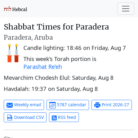
Shabbat Times for Paradera
Paradera, Aruba
Candle lighting:
18:46
on
Friday, Aug 7
This week’s Torah portion is
Parashat Re’eh
Mevarchim Chodesh Elul:
Saturday, Aug 8
Havdalah:
19:37
on
Saturday, Aug 8
Weekly email
5787 calendar
Print 2026-27
Download CSV
RSS feed