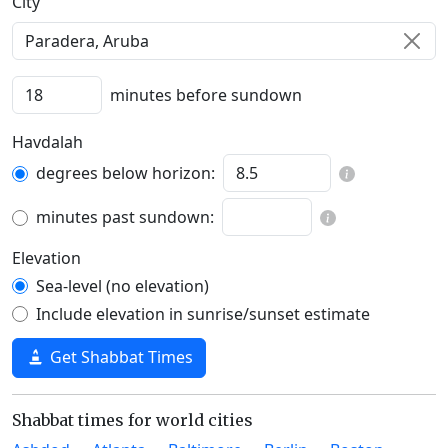
C‍i‍t‍y‍
minutes before sundown
Havdalah
degrees below horizon:
minutes past sundown:
Elevation
Sea-level (no elevation)
Include elevation in sunrise/sunset estimate
Get Shabbat Times
Shabbat times for world cities