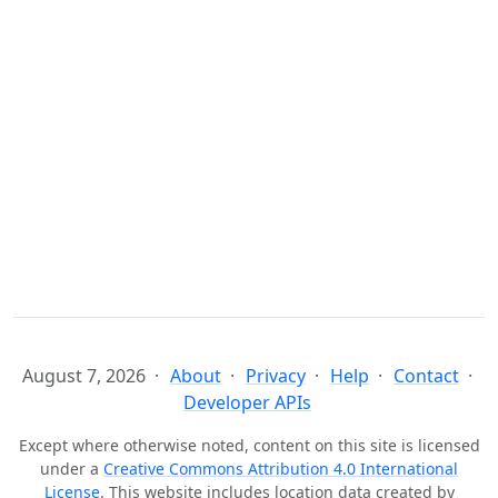
August 7, 2026
About
Privacy
Help
Contact
Developer APIs
Except where otherwise noted, content on this site is licensed
under a
Creative Commons Attribution 4.0 International
License
. This website includes location data created by