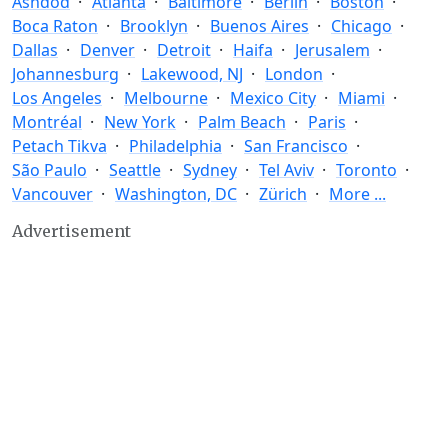
Ashdod
Atlanta
Baltimore
Berlin
Boston
Boca Raton
Brooklyn
Buenos Aires
Chicago
Dallas
Denver
Detroit
Haifa
Jerusalem
Johannesburg
Lakewood, NJ
London
Los Angeles
Melbourne
Mexico City
Miami
Montréal
New York
Palm Beach
Paris
Petach Tikva
Philadelphia
San Francisco
São Paulo
Seattle
Sydney
Tel Aviv
Toronto
Vancouver
Washington, DC
Zürich
More ...
Advertisement