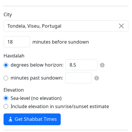
C‍i‍t‍y‍
minutes before sundown
Havdalah
degrees below horizon:
minutes past sundown:
Elevation
Sea-level (no elevation)
Include elevation in sunrise/sunset estimate
Get Shabbat Times