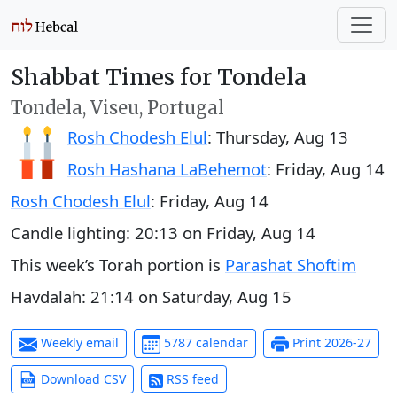
Shabbat Times for Tondela
Tondela, Viseu, Portugal
Rosh Chodesh Elul
:
Thursday, Aug 13
Rosh Hashana LaBehemot
:
Friday, Aug 14
Rosh Chodesh Elul
:
Friday, Aug 14
Candle lighting:
20:13
on
Friday, Aug 14
This week’s Torah portion is
Parashat Shoftim
Havdalah:
21:14
on
Saturday, Aug 15
Weekly email
5787 calendar
Print 2026-27
Download CSV
RSS feed