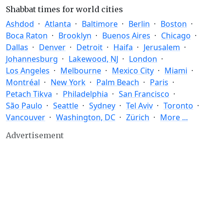
Shabbat times for world cities
Ashdod
Atlanta
Baltimore
Berlin
Boston
Boca Raton
Brooklyn
Buenos Aires
Chicago
Dallas
Denver
Detroit
Haifa
Jerusalem
Johannesburg
Lakewood, NJ
London
Los Angeles
Melbourne
Mexico City
Miami
Montréal
New York
Palm Beach
Paris
Petach Tikva
Philadelphia
San Francisco
São Paulo
Seattle
Sydney
Tel Aviv
Toronto
Vancouver
Washington, DC
Zürich
More ...
Advertisement