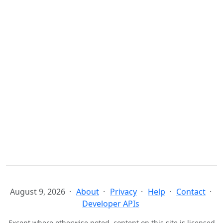
August 9, 2026
About
Privacy
Help
Contact
Developer APIs
Except where otherwise noted, content on this site is licensed