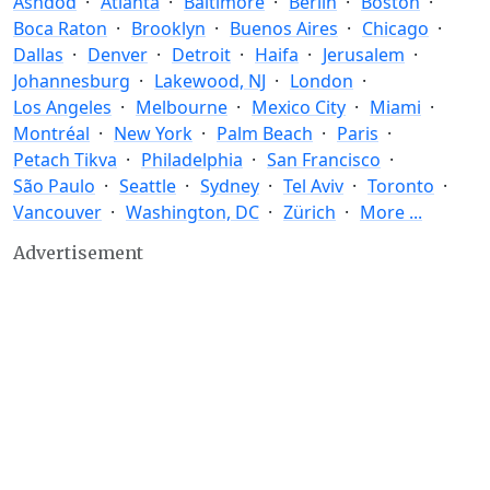
Ashdod
Atlanta
Baltimore
Berlin
Boston
Boca Raton
Brooklyn
Buenos Aires
Chicago
Dallas
Denver
Detroit
Haifa
Jerusalem
Johannesburg
Lakewood, NJ
London
Los Angeles
Melbourne
Mexico City
Miami
Montréal
New York
Palm Beach
Paris
Petach Tikva
Philadelphia
San Francisco
São Paulo
Seattle
Sydney
Tel Aviv
Toronto
Vancouver
Washington, DC
Zürich
More ...
Advertisement