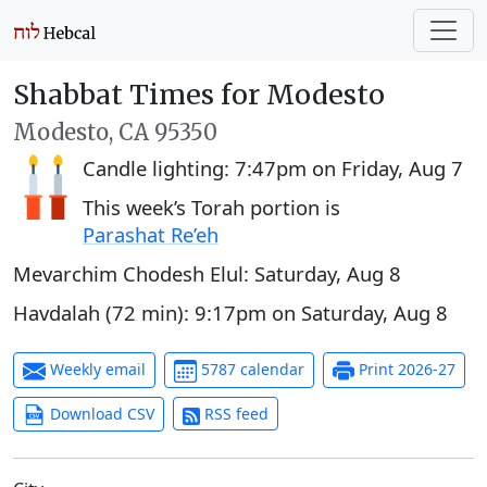
Shabbat Times for Modesto
Modesto, CA 95350
Candle lighting:
7:47pm
on
Friday, Aug 7
This week’s Torah portion is
Parashat Re’eh
Mevarchim Chodesh Elul:
Saturday, Aug 8
Havdalah (72 min):
9:17pm
on
Saturday, Aug 8
Weekly email
5787 calendar
Print 2026-27
Download CSV
RSS feed