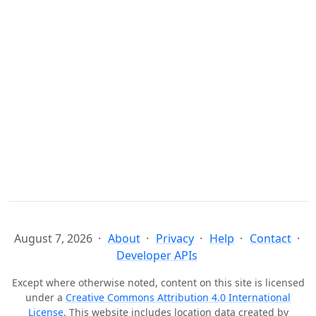
August 7, 2026
About
Privacy
Help
Contact
Developer APIs
Except where otherwise noted, content on this site is licensed
under a
Creative Commons Attribution 4.0 International
License
. This website includes location data created by