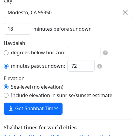
C‍i‍t‍y‍
minutes before sundown
Havdalah
degrees below horizon:
minutes past sundown:
Elevation
Sea-level (no elevation)
Include elevation in sunrise/sunset estimate
Get Shabbat Times
Shabbat times for world cities