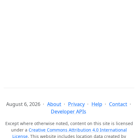
August 6, 2026
About
Privacy
Help
Contact
Developer APIs
Except where otherwise noted, content on this site is licensed
under a
Creative Commons Attribution 4.0 International
License
. This website includes location data created by