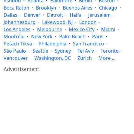
Ashdod
Atlanta
Baltimore
Berlin
Boston
Boca Raton
Brooklyn
Buenos Aires
Chicago
Dallas
Denver
Detroit
Haifa
Jerusalem
Johannesburg
Lakewood, NJ
London
Los Angeles
Melbourne
Mexico City
Miami
Montréal
New York
Palm Beach
Paris
Petach Tikva
Philadelphia
San Francisco
São Paulo
Seattle
Sydney
Tel Aviv
Toronto
Vancouver
Washington, DC
Zürich
More ...
Advertisement