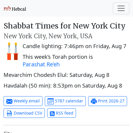
Shabbat Times for New York City
New York City, New York, USA
Candle lighting:
7:46pm
on
Friday, Aug 7
This week’s Torah portion is
Parashat Re’eh
Mevarchim Chodesh Elul:
Saturday, Aug 8
Havdalah (50 min):
8:53pm
on
Saturday, Aug 8
Weekly email
5787 calendar
Print 2026-27
Download CSV
RSS feed