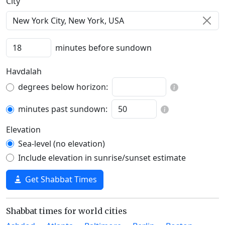
C‍i‍t‍y‍
minutes before sundown
Havdalah
degrees below horizon:
minutes past sundown:
Elevation
Sea-level (no elevation)
Include elevation in sunrise/sunset estimate
Get Shabbat Times
Shabbat times for world cities