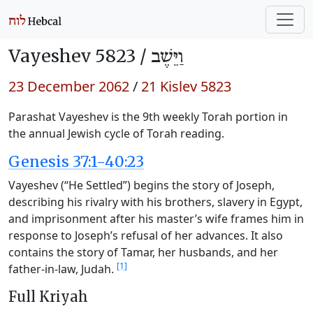
Vayeshev 5823 /
וַיֵּשֶׁב
23 December 2062
/
21 Kislev 5823
Parashat Vayeshev is the 9th weekly Torah portion in
the annual Jewish cycle of Torah reading.
Genesis 37:1-40:23
Vayeshev (“He Settled”) begins the story of Joseph,
describing his rivalry with his brothers, slavery in Egypt,
and imprisonment after his master’s wife frames him in
response to Joseph’s refusal of her advances. It also
contains the story of Tamar, her husbands, and her
[1]
father-in-law, Judah.
Full Kriyah