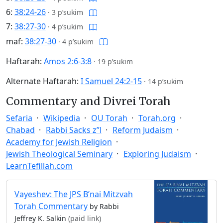
6:
38:24-26
·
3 p’sukim
7:
38:27-30
·
4 p’sukim
maf:
38:27-30
·
4 p’sukim
Haftarah:
Amos 2:6-3:8
·
19 p’sukim
Alternate Haftarah:
I Samuel 24:2-15
·
14 p’sukim
Commentary and Divrei Torah
Sefaria
Wikipedia
OU Torah
Torah.org
Chabad
Rabbi Sacks z”l
Reform Judaism
Academy for Jewish Religion
Jewish Theological Seminary
Exploring Judaism
LearnTefillah.com
Vayeshev: The JPS B’nai Mitzvah
Torah Commentary
by Rabbi
Jeffrey K. Salkin
(paid link)