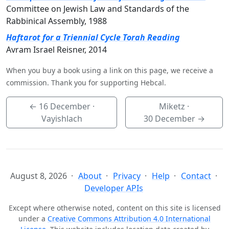
Committee on Jewish Law and Standards of the
Rabbinical Assembly, 1988
Haftarot for a Triennial Cycle Torah Reading
Avram Israel Reisner, 2014
When you buy a book using a link on this page, we receive a
commission. Thank you for supporting Hebcal.
←
16 December
·
Miketz ·
Vayishlach
30 December
→
August 8, 2026
About
Privacy
Help
Contact
Developer APIs
Except where otherwise noted, content on this site is licensed
under a
Creative Commons Attribution 4.0 International