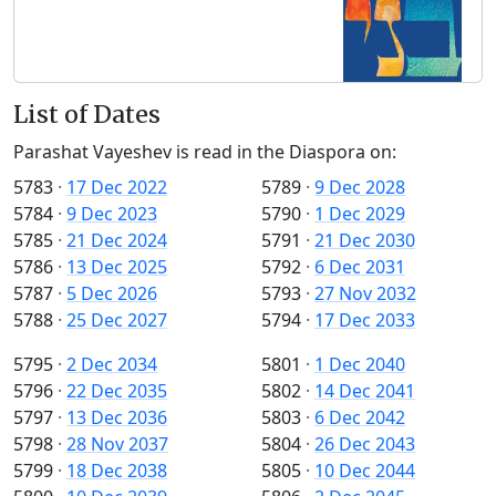
List of Dates
Parashat Vayeshev is read in the Diaspora on:
5783
·
17 Dec 2022
5789
·
9 Dec 2028
5784
·
9 Dec 2023
5790
·
1 Dec 2029
5785
·
21 Dec 2024
5791
·
21 Dec 2030
5786
·
13 Dec 2025
5792
·
6 Dec 2031
5787
·
5 Dec 2026
5793
·
27 Nov 2032
5788
·
25 Dec 2027
5794
·
17 Dec 2033
5795
·
2 Dec 2034
5801
·
1 Dec 2040
5796
·
22 Dec 2035
5802
·
14 Dec 2041
5797
·
13 Dec 2036
5803
·
6 Dec 2042
5798
·
28 Nov 2037
5804
·
26 Dec 2043
5799
·
18 Dec 2038
5805
·
10 Dec 2044