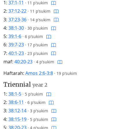
1:
37:1-11
·
11 p’sukim
2:
37:12-22
·
11 p’sukim
3:
37:23-36
·
14 p’sukim
4:
38:1-30
·
30 p’sukim
5:
39:1-6
·
6 p’sukim
6:
39:7-23
·
17 p’sukim
7:
40:1-23
·
23 p’sukim
maf:
40:20-23
·
4 p’sukim
Haftarah:
Amos 2:6-3:8
·
19 p’sukim
Triennial
year 2
1:
38:1-5
·
5 p’sukim
2:
38:6-11
·
6 p’sukim
3:
38:12-14
·
3 p’sukim
4:
38:15-19
·
5 p’sukim
5:
38:20-23
·
4 p’sukim