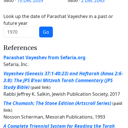
5800
·
10 Dec 2039
5806
·
2 Dec 2045
Look up the date of Parashat Vayeshev in a past or
future year
Go
References
Parashat Vayeshev from Sefaria.org
Sefaria, Inc.
Vayeshev (Genesis 37:1-40:23) and Haftarah (Amos 2:6-
3:8): The JPS B’nai Mitzvah Torah Commentary (JPS
Study Bible)
(paid link)
Rabbi Jeffrey K. Salkin, Jewish Publication Society, 2017
The Chumash: The Stone Edition (Artscroll Series)
(paid
link)
Nosson Scherman, Mesorah Publications, 1993
A Complete Triennial System for Reading the Torah