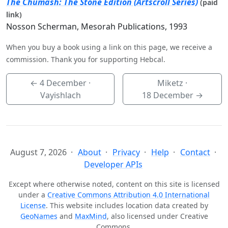
The Chumash: The Stone Edition (Artscroll Series)
(paid
link)
Nosson Scherman, Mesorah Publications, 1993
When you buy a book using a link on this page, we receive a
commission. Thank you for supporting Hebcal.
←
4 December
·
Miketz ·
Vayishlach
18 December
→
August 7, 2026
About
Privacy
Help
Contact
Developer APIs
Except where otherwise noted, content on this site is licensed
under a
Creative Commons Attribution 4.0 International
License
. This website includes location data created by
GeoNames
and
MaxMind
, also licensed under Creative
Commons.