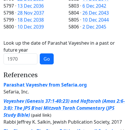
5797
·
13 Dec 2036
5803
·
6 Dec 2042
5798
·
28 Nov 2037
5804
·
26 Dec 2043
5799
·
18 Dec 2038
5805
·
10 Dec 2044
5800
·
10 Dec 2039
5806
·
2 Dec 2045
Look up the date of Parashat Vayeshev in a past or
future year
Go
References
Parashat Vayeshev from Sefaria.org
Sefaria, Inc.
Vayeshev (Genesis 37:1-40:23) and Haftarah (Amos 2:6-
3:8): The JPS B’nai Mitzvah Torah Commentary (JPS
Study Bible)
(paid link)
Rabbi Jeffrey K. Salkin, Jewish Publication Society, 2017