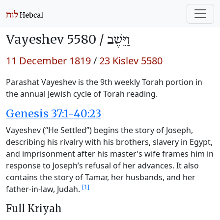
Vayeshev 5580 /
וַיֵּשֶׁב
11 December 1819
/
23 Kislev 5580
Parashat Vayeshev is the 9th weekly Torah portion in
the annual Jewish cycle of Torah reading.
Genesis 37:1-40:23
Vayeshev (“He Settled”) begins the story of Joseph,
describing his rivalry with his brothers, slavery in Egypt,
and imprisonment after his master’s wife frames him in
response to Joseph’s refusal of her advances. It also
contains the story of Tamar, her husbands, and her
[1]
father-in-law, Judah.
Full Kriyah