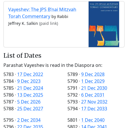
Vayeshev: The JPS B’nai Mitzvah
Torah Commentary
by Rabbi
Jeffrey K. Salkin
(paid link)
List of Dates
Parashat Vayeshev is read in the Diaspora on:
5783
·
17 Dec 2022
5789
·
9 Dec 2028
5784
·
9 Dec 2023
5790
·
1 Dec 2029
5785
·
21 Dec 2024
5791
·
21 Dec 2030
5786
·
13 Dec 2025
5792
·
6 Dec 2031
5787
·
5 Dec 2026
5793
·
27 Nov 2032
5788
·
25 Dec 2027
5794
·
17 Dec 2033
5795
·
2 Dec 2034
5801
·
1 Dec 2040
5796
·
22 Dec 2035
5802
·
14 Dec 2041