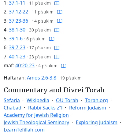
1:
37:1-11
·
11 p’sukim
2:
37:12-22
·
11 p’sukim
3:
37:23-36
·
14 p’sukim
4:
38:1-30
·
30 p’sukim
5:
39:1-6
·
6 p’sukim
6:
39:7-23
·
17 p’sukim
7:
40:1-23
·
23 p’sukim
maf:
40:20-23
·
4 p’sukim
Haftarah:
Amos 2:6-3:8
·
19 p’sukim
Commentary and Divrei Torah
Sefaria
Wikipedia
OU Torah
Torah.org
Chabad
Rabbi Sacks z”l
Reform Judaism
Academy for Jewish Religion
Jewish Theological Seminary
Exploring Judaism
LearnTefillah.com