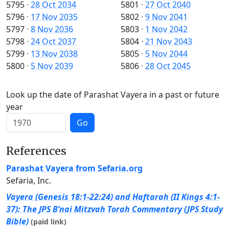
5795
·
28 Oct 2034
5801
·
27 Oct 2040
5796
·
17 Nov 2035
5802
·
9 Nov 2041
5797
·
8 Nov 2036
5803
·
1 Nov 2042
5798
·
24 Oct 2037
5804
·
21 Nov 2043
5799
·
13 Nov 2038
5805
·
5 Nov 2044
5800
·
5 Nov 2039
5806
·
28 Oct 2045
Look up the date of Parashat Vayera in a past or future
year
Go
References
Parashat Vayera from Sefaria.org
Sefaria, Inc.
Vayera (Genesis 18:1-22:24) and Haftarah (II Kings 4:1-
37): The JPS B’nai Mitzvah Torah Commentary (JPS Study
Bible)
(paid link)