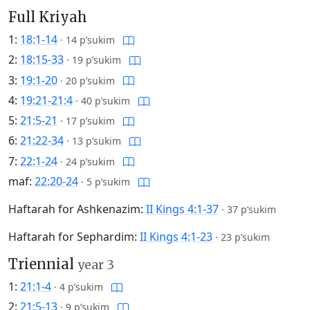
Full Kriyah
1:
18:1-14
·
14 p’sukim
2:
18:15-33
·
19 p’sukim
3:
19:1-20
·
20 p’sukim
4:
19:21-21:4
·
40 p’sukim
5:
21:5-21
·
17 p’sukim
6:
21:22-34
·
13 p’sukim
7:
22:1-24
·
24 p’sukim
maf:
22:20-24
·
5 p’sukim
Haftarah for Ashkenazim:
II Kings 4:1-37
·
37 p’sukim
Haftarah for Sephardim:
II Kings 4:1-23
·
23 p’sukim
Triennial
year 3
1:
21:1-4
·
4 p’sukim
2:
21:5-13
·
9 p’sukim