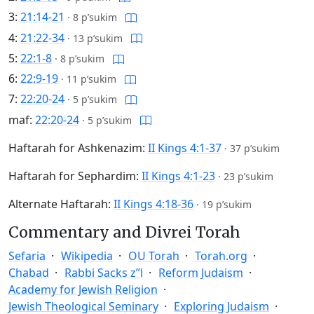
3:
21:14-21
·
8 p’sukim
4:
21:22-34
·
13 p’sukim
5:
22:1-8
·
8 p’sukim
6:
22:9-19
·
11 p’sukim
7:
22:20-24
·
5 p’sukim
maf:
22:20-24
·
5 p’sukim
Haftarah for Ashkenazim:
II Kings 4:1-37
·
37 p’sukim
Haftarah for Sephardim:
II Kings 4:1-23
·
23 p’sukim
Alternate Haftarah:
II Kings 4:18-36
·
19 p’sukim
Commentary and Divrei Torah
Sefaria
Wikipedia
OU Torah
Torah.org
Chabad
Rabbi Sacks z”l
Reform Judaism
Academy for Jewish Religion
Jewish Theological Seminary
Exploring Judaism