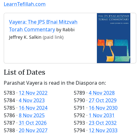
LearnTefillah.com
Vayera: The JPS B’nai Mitzvah
Torah Commentary
by Rabbi
Jeffrey K. Salkin
(paid link)
List of Dates
Parashat Vayera is read in the Diaspora on:
5783
·
12 Nov 2022
5789
·
4 Nov 2028
5784
·
4 Nov 2023
5790
·
27 Oct 2029
5785
·
16 Nov 2024
5791
·
16 Nov 2030
5786
·
8 Nov 2025
5792
·
1 Nov 2031
5787
·
31 Oct 2026
5793
·
23 Oct 2032
5788
·
20 Nov 2027
5794
·
12 Nov 2033