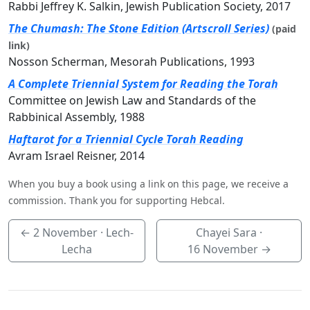
Rabbi Jeffrey K. Salkin, Jewish Publication Society, 2017
The Chumash: The Stone Edition (Artscroll Series)
(paid
link)
Nosson Scherman, Mesorah Publications, 1993
A Complete Triennial System for Reading the Torah
Committee on Jewish Law and Standards of the
Rabbinical Assembly, 1988
Haftarot for a Triennial Cycle Torah Reading
Avram Israel Reisner, 2014
When you buy a book using a link on this page, we receive a
commission. Thank you for supporting Hebcal.
←
2 November
· Lech-
Chayei Sara ·
Lecha
16 November
→