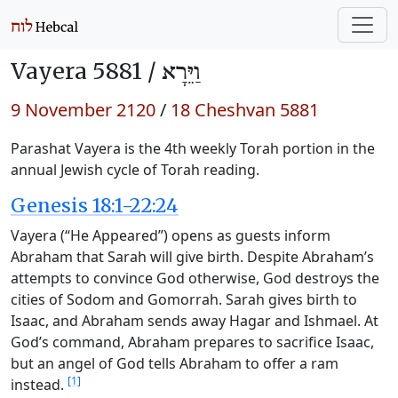
Vayera 5881 /
וַיֵּרָא
9 November 2120
/
18 Cheshvan 5881
Parashat Vayera is the 4th weekly Torah portion in the
annual Jewish cycle of Torah reading.
Genesis 18:1-22:24
Vayera (“He Appeared”) opens as guests inform
Abraham that Sarah will give birth. Despite Abraham’s
attempts to convince God otherwise, God destroys the
cities of Sodom and Gomorrah. Sarah gives birth to
Isaac, and Abraham sends away Hagar and Ishmael. At
God’s command, Abraham prepares to sacrifice Isaac,
but an angel of God tells Abraham to offer a ram
[1]
instead.