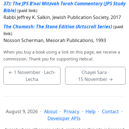
37): The JPS B’nai Mitzvah Torah Commentary (JPS Study
Bible)
(paid link)
Rabbi Jeffrey K. Salkin, Jewish Publication Society, 2017
The Chumash: The Stone Edition (Artscroll Series)
(paid
link)
Nosson Scherman, Mesorah Publications, 1993
When you buy a book using a link on this page, we receive a
commission. Thank you for supporting Hebcal.
←
1 November
· Lech-
Chayei Sara ·
Lecha
15 November
→
August 9, 2026
About
Privacy
Help
Contact
Developer APIs