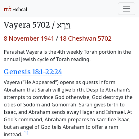
Vayera 5702 /
וַיֵּרָא
8 November 1941
/
18 Cheshvan 5702
Parashat Vayera is the 4th weekly Torah portion in the
annual Jewish cycle of Torah reading.
Genesis 18:1-22:24
Vayera (“He Appeared”) opens as guests inform
Abraham that Sarah will give birth. Despite Abraham’s
attempts to convince God otherwise, God destroys the
cities of Sodom and Gomorrah. Sarah gives birth to
Isaac, and Abraham sends away Hagar and Ishmael. At
God’s command, Abraham prepares to sacrifice Isaac,
but an angel of God tells Abraham to offer a ram
[1]
instead.