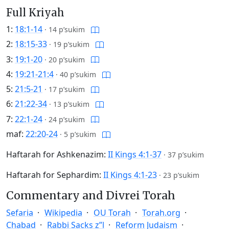
Full Kriyah
1:
18:1-14
·
14 p’sukim
2:
18:15-33
·
19 p’sukim
3:
19:1-20
·
20 p’sukim
4:
19:21-21:4
·
40 p’sukim
5:
21:5-21
·
17 p’sukim
6:
21:22-34
·
13 p’sukim
7:
22:1-24
·
24 p’sukim
maf:
22:20-24
·
5 p’sukim
Haftarah for Ashkenazim:
II Kings 4:1-37
·
37 p’sukim
Haftarah for Sephardim:
II Kings 4:1-23
·
23 p’sukim
Commentary and Divrei Torah
Sefaria
Wikipedia
OU Torah
Torah.org
Chabad
Rabbi Sacks z”l
Reform Judaism