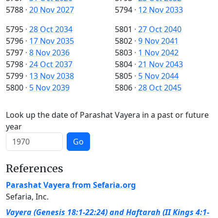
5788
·
20 Nov 2027
5794
·
12 Nov 2033
5795
·
28 Oct 2034
5801
·
27 Oct 2040
5796
·
17 Nov 2035
5802
·
9 Nov 2041
5797
·
8 Nov 2036
5803
·
1 Nov 2042
5798
·
24 Oct 2037
5804
·
21 Nov 2043
5799
·
13 Nov 2038
5805
·
5 Nov 2044
5800
·
5 Nov 2039
5806
·
28 Oct 2045
Look up the date of Parashat Vayera in a past or future
year
Go
References
Parashat Vayera from Sefaria.org
Sefaria, Inc.
Vayera (Genesis 18:1-22:24) and Haftarah (II Kings 4:1-