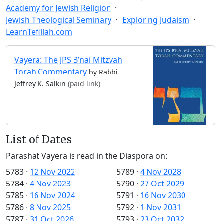
Academy for Jewish Religion
Jewish Theological Seminary
Exploring Judaism
LearnTefillah.com
Vayera: The JPS B’nai Mitzvah
Torah Commentary
by Rabbi
Jeffrey K. Salkin
(paid link)
List of Dates
Parashat Vayera is read in the Diaspora on:
5783
·
12 Nov 2022
5789
·
4 Nov 2028
5784
·
4 Nov 2023
5790
·
27 Oct 2029
5785
·
16 Nov 2024
5791
·
16 Nov 2030
5786
·
8 Nov 2025
5792
·
1 Nov 2031
5787
·
31 Oct 2026
5793
·
23 Oct 2032