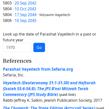
5803
·
20 Sep 2042
5804
·
10 Oct 2043
5804
·
17 Sep 2044
·
Nitzavim-Vayeilech
5806
·
16 Sep 2045
Look up the date of Parashat Vayeilech in a past or
future year
Go
References
Parashat Vayeilech from Sefaria.org
Sefaria, Inc.
Vayeilech (Deuteronomy 31:1-31:30) and Haftarah
(Isaiah 55:6-56:8): The JPS B’nai Mitzvah Torah
Commentary (JPS Study Bible)
(paid link)
Rabbi Jeffrey K. Salkin, Jewish Publication Society, 2017
The Chumash: The Stone Edition (Artscroll Series)
(paid