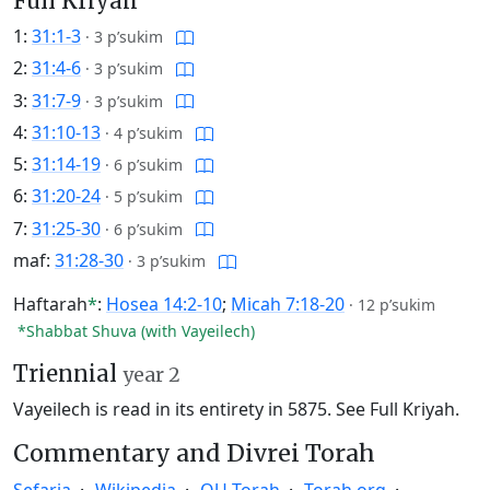
Full Kriyah
1:
31:1-3
·
3 p’sukim
2:
31:4-6
·
3 p’sukim
3:
31:7-9
·
3 p’sukim
4:
31:10-13
·
4 p’sukim
5:
31:14-19
·
6 p’sukim
6:
31:20-24
·
5 p’sukim
7:
31:25-30
·
6 p’sukim
maf:
31:28-30
·
3 p’sukim
Haftarah
*
:
Hosea 14:2-10
;
Micah 7:18-20
·
12 p’sukim
*Shabbat Shuva (with Vayeilech)
Triennial
year 2
Vayeilech is read in its entirety in 5875.
See Full Kriyah.
Commentary and Divrei Torah
Sefaria
Wikipedia
OU Torah
Torah.org