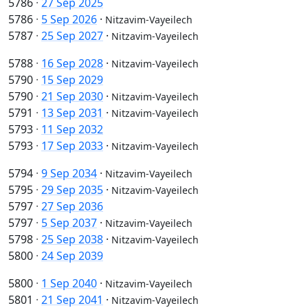
5786
·
27 Sep 2025
5786
·
5 Sep 2026
·
Nitzavim-Vayeilech
5787
·
25 Sep 2027
·
Nitzavim-Vayeilech
5788
·
16 Sep 2028
·
Nitzavim-Vayeilech
5790
·
15 Sep 2029
5790
·
21 Sep 2030
·
Nitzavim-Vayeilech
5791
·
13 Sep 2031
·
Nitzavim-Vayeilech
5793
·
11 Sep 2032
5793
·
17 Sep 2033
·
Nitzavim-Vayeilech
5794
·
9 Sep 2034
·
Nitzavim-Vayeilech
5795
·
29 Sep 2035
·
Nitzavim-Vayeilech
5797
·
27 Sep 2036
5797
·
5 Sep 2037
·
Nitzavim-Vayeilech
5798
·
25 Sep 2038
·
Nitzavim-Vayeilech
5800
·
24 Sep 2039
5800
·
1 Sep 2040
·
Nitzavim-Vayeilech
5801
·
21 Sep 2041
·
Nitzavim-Vayeilech