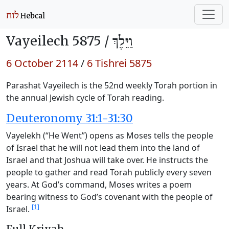
Vayeilech 5875 /
וַיֵּלֶךְ
6 October 2114
/
6 Tishrei 5875
Parashat Vayeilech is the 52nd weekly Torah portion in
the annual Jewish cycle of Torah reading.
Deuteronomy 31:1-31:30
Vayelekh (“He Went”) opens as Moses tells the people
of Israel that he will not lead them into the land of
Israel and that Joshua will take over. He instructs the
people to gather and read Torah publicly every seven
years. At God’s command, Moses writes a poem
bearing witness to God’s covenant with the people of
[1]
Israel.