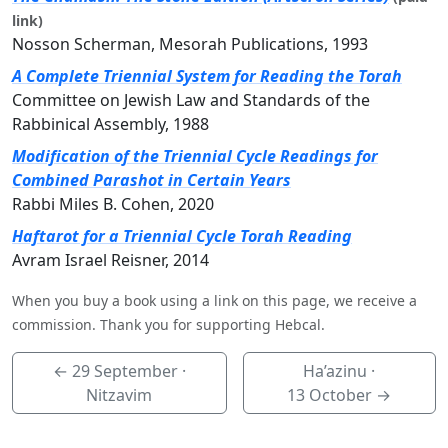
link)
Nosson Scherman, Mesorah Publications, 1993
A Complete Triennial System for Reading the Torah
Committee on Jewish Law and Standards of the
Rabbinical Assembly, 1988
Modification of the Triennial Cycle Readings for
Combined Parashot in Certain Years
Rabbi Miles B. Cohen, 2020
Haftarot for a Triennial Cycle Torah Reading
Avram Israel Reisner, 2014
When you buy a book using a link on this page, we receive a
commission. Thank you for supporting Hebcal.
←
29 September
·
Ha’azinu ·
Nitzavim
13 October
→