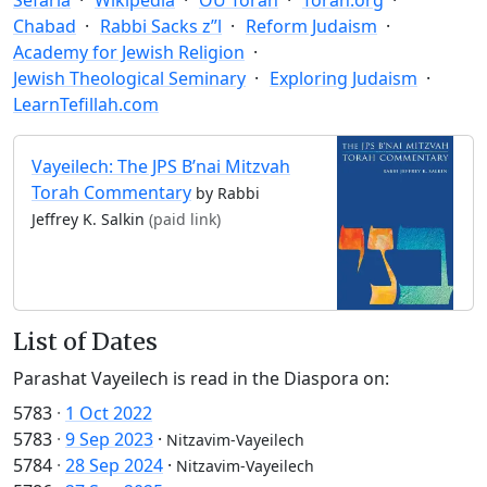
Chabad
Rabbi Sacks z”l
Reform Judaism
Academy for Jewish Religion
Jewish Theological Seminary
Exploring Judaism
LearnTefillah.com
Vayeilech: The JPS B’nai Mitzvah
Torah Commentary
by Rabbi
Jeffrey K. Salkin
(paid link)
List of Dates
Parashat Vayeilech is read in the Diaspora on:
5783
·
1 Oct 2022
5783
·
9 Sep 2023
·
Nitzavim-Vayeilech
5784
·
28 Sep 2024
·
Nitzavim-Vayeilech