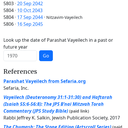
5803
·
20 Sep 2042
5804
·
10 Oct 2043
5804
·
17 Sep 2044
·
Nitzavim-Vayeilech
5806
·
16 Sep 2045
Look up the date of Parashat Vayeilech in a past or
future year
Go
References
Parashat Vayeilech from Sefaria.org
Sefaria, Inc.
Vayeilech (Deuteronomy 31:1-31:30) and Haftarah
(Isaiah 55:6-56:8): The JPS B’nai Mitzvah Torah
Commentary (JPS Study Bible)
(paid link)
Rabbi Jeffrey K. Salkin, Jewish Publication Society, 2017
The Chumash: The Stone Edition (Artscroll Series)
(paid