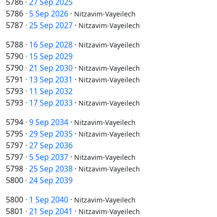
5786
·
27 Sep 2025
5786
·
5 Sep 2026
·
Nitzavim-Vayeilech
5787
·
25 Sep 2027
·
Nitzavim-Vayeilech
5788
·
16 Sep 2028
·
Nitzavim-Vayeilech
5790
·
15 Sep 2029
5790
·
21 Sep 2030
·
Nitzavim-Vayeilech
5791
·
13 Sep 2031
·
Nitzavim-Vayeilech
5793
·
11 Sep 2032
5793
·
17 Sep 2033
·
Nitzavim-Vayeilech
5794
·
9 Sep 2034
·
Nitzavim-Vayeilech
5795
·
29 Sep 2035
·
Nitzavim-Vayeilech
5797
·
27 Sep 2036
5797
·
5 Sep 2037
·
Nitzavim-Vayeilech
5798
·
25 Sep 2038
·
Nitzavim-Vayeilech
5800
·
24 Sep 2039
5800
·
1 Sep 2040
·
Nitzavim-Vayeilech
5801
·
21 Sep 2041
·
Nitzavim-Vayeilech