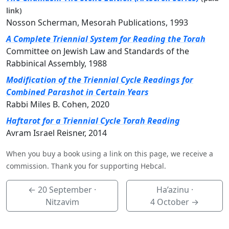
link)
Nosson Scherman, Mesorah Publications, 1993
A Complete Triennial System for Reading the Torah
Committee on Jewish Law and Standards of the
Rabbinical Assembly, 1988
Modification of the Triennial Cycle Readings for
Combined Parashot in Certain Years
Rabbi Miles B. Cohen, 2020
Haftarot for a Triennial Cycle Torah Reading
Avram Israel Reisner, 2014
When you buy a book using a link on this page, we receive a
commission. Thank you for supporting Hebcal.
←
20 September
·
Ha’azinu ·
Nitzavim
4 October
→