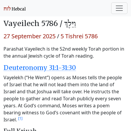
Vayeilech 5786 /
וַיֵּלֶךְ
27 September 2025
/
5 Tishrei 5786
Parashat Vayeilech is the 52nd weekly Torah portion in
the annual Jewish cycle of Torah reading.
Deuteronomy 31:1-31:30
Vayelekh (“He Went”) opens as Moses tells the people
of Israel that he will not lead them into the land of
Israel and that Joshua will take over. He instructs the
people to gather and read Torah publicly every seven
years. At God’s command, Moses writes a poem
bearing witness to God’s covenant with the people of
[1]
Israel.