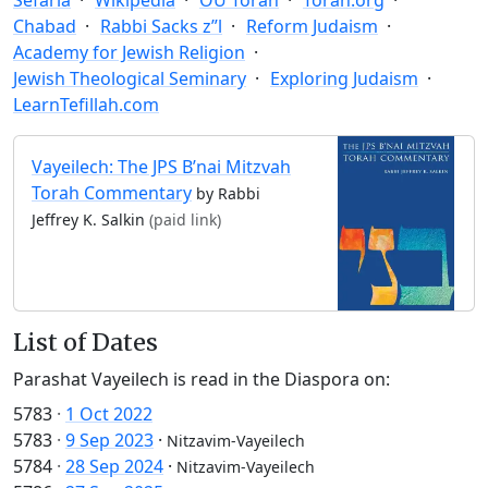
Chabad
Rabbi Sacks z”l
Reform Judaism
Academy for Jewish Religion
Jewish Theological Seminary
Exploring Judaism
LearnTefillah.com
Vayeilech: The JPS B’nai Mitzvah
Torah Commentary
by Rabbi
Jeffrey K. Salkin
(paid link)
List of Dates
Parashat Vayeilech is read in the Diaspora on:
5783
·
1 Oct 2022
5783
·
9 Sep 2023
·
Nitzavim-Vayeilech
5784
·
28 Sep 2024
·
Nitzavim-Vayeilech