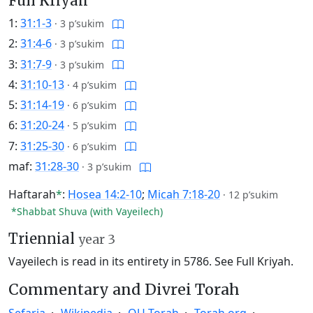
Full Kriyah
1:
31:1-3
·
3 p’sukim
2:
31:4-6
·
3 p’sukim
3:
31:7-9
·
3 p’sukim
4:
31:10-13
·
4 p’sukim
5:
31:14-19
·
6 p’sukim
6:
31:20-24
·
5 p’sukim
7:
31:25-30
·
6 p’sukim
maf:
31:28-30
·
3 p’sukim
Haftarah
*
:
Hosea 14:2-10
;
Micah 7:18-20
·
12 p’sukim
*Shabbat Shuva (with Vayeilech)
Triennial
year 3
Vayeilech is read in its entirety in 5786.
See Full Kriyah.
Commentary and Divrei Torah
Sefaria
Wikipedia
OU Torah
Torah.org