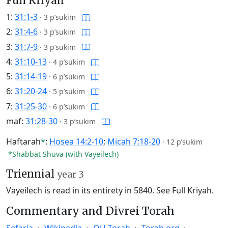
Full Kriyah
1:
31:1-3
·
3 p’sukim
2:
31:4-6
·
3 p’sukim
3:
31:7-9
·
3 p’sukim
4:
31:10-13
·
4 p’sukim
5:
31:14-19
·
6 p’sukim
6:
31:20-24
·
5 p’sukim
7:
31:25-30
·
6 p’sukim
maf:
31:28-30
·
3 p’sukim
Haftarah
*
:
Hosea 14:2-10
;
Micah 7:18-20
·
12 p’sukim
*Shabbat Shuva (with Vayeilech)
Triennial
year 3
Vayeilech is read in its entirety in 5840.
See Full Kriyah.
Commentary and Divrei Torah
Sefaria
Wikipedia
OU Torah
Torah.org