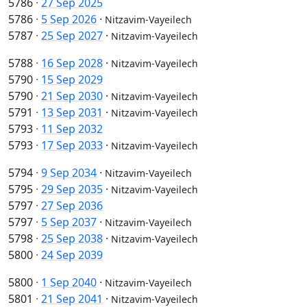
5786
·
27 Sep 2025
5786
·
5 Sep 2026
·
Nitzavim-Vayeilech
5787
·
25 Sep 2027
·
Nitzavim-Vayeilech
5788
·
16 Sep 2028
·
Nitzavim-Vayeilech
5790
·
15 Sep 2029
5790
·
21 Sep 2030
·
Nitzavim-Vayeilech
5791
·
13 Sep 2031
·
Nitzavim-Vayeilech
5793
·
11 Sep 2032
5793
·
17 Sep 2033
·
Nitzavim-Vayeilech
5794
·
9 Sep 2034
·
Nitzavim-Vayeilech
5795
·
29 Sep 2035
·
Nitzavim-Vayeilech
5797
·
27 Sep 2036
5797
·
5 Sep 2037
·
Nitzavim-Vayeilech
5798
·
25 Sep 2038
·
Nitzavim-Vayeilech
5800
·
24 Sep 2039
5800
·
1 Sep 2040
·
Nitzavim-Vayeilech
5801
·
21 Sep 2041
·
Nitzavim-Vayeilech