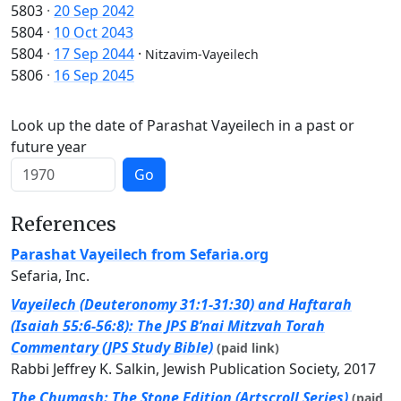
5803
·
20 Sep 2042
5804
·
10 Oct 2043
5804
·
17 Sep 2044
·
Nitzavim-Vayeilech
5806
·
16 Sep 2045
Look up the date of Parashat Vayeilech in a past or
future year
Go
References
Parashat Vayeilech from Sefaria.org
Sefaria, Inc.
Vayeilech (Deuteronomy 31:1-31:30) and Haftarah
(Isaiah 55:6-56:8): The JPS B’nai Mitzvah Torah
Commentary (JPS Study Bible)
(paid link)
Rabbi Jeffrey K. Salkin, Jewish Publication Society, 2017
The Chumash: The Stone Edition (Artscroll Series)
(paid