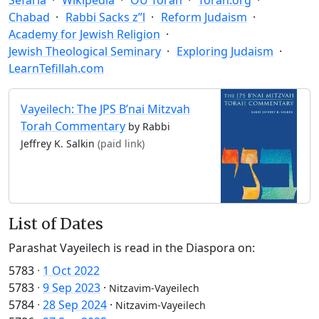
Chabad
Rabbi Sacks z”l
Reform Judaism
Academy for Jewish Religion
Jewish Theological Seminary
Exploring Judaism
LearnTefillah.com
Vayeilech: The JPS B’nai Mitzvah
Torah Commentary
by Rabbi
Jeffrey K. Salkin
(paid link)
List of Dates
Parashat Vayeilech is read in the Diaspora on:
5783
·
1 Oct 2022
5783
·
9 Sep 2023
·
Nitzavim-Vayeilech
5784
·
28 Sep 2024
·
Nitzavim-Vayeilech