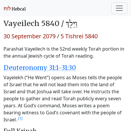
Vayeilech 5840 /
וַיֵּלֶךְ
30 September 2079
/
5 Tishrei 5840
Parashat Vayeilech is the 52nd weekly Torah portion in
the annual Jewish cycle of Torah reading.
Deuteronomy 31:1-31:30
Vayelekh (“He Went”) opens as Moses tells the people
of Israel that he will not lead them into the land of
Israel and that Joshua will take over. He instructs the
people to gather and read Torah publicly every seven
years. At God’s command, Moses writes a poem
bearing witness to God’s covenant with the people of
[1]
Israel.