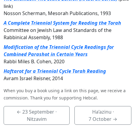
link)
Nosson Scherman, Mesorah Publications, 1993
A Complete Triennial System for Reading the Torah
Committee on Jewish Law and Standards of the
Rabbinical Assembly, 1988
Modification of the Triennial Cycle Readings for
Combined Parashot in Certain Years
Rabbi Miles B. Cohen, 2020
Haftarot for a Triennial Cycle Torah Reading
Avram Israel Reisner, 2014
When you buy a book using a link on this page, we receive a
commission. Thank you for supporting Hebcal.
←
23 September
·
Ha’azinu ·
Nitzavim
7 October
→