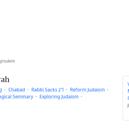
 p’sukim
rah
g
Chabad
Rabbi Sacks z”l
Reform Judaism
ogical Seminary
Exploring Judaism