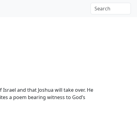
 Israel and that Joshua will take over. He
ites a poem bearing witness to God’s