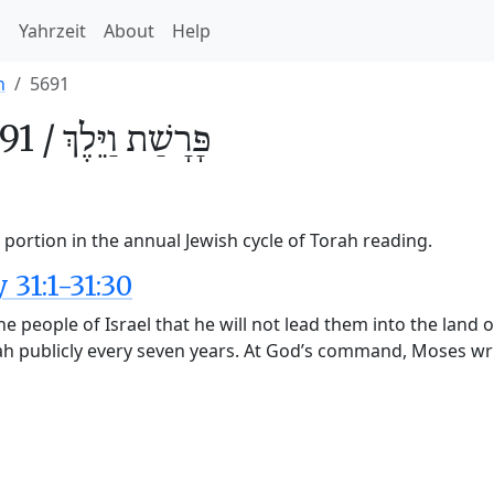
h
Yahrzeit
About
Help
h
5691
91 /
וַיֵּלֶךְ
פָּרָשַׁת
portion in the annual Jewish cycle of Torah reading.
31:1-31:30
 people of Israel that he will not lead them into the land of
rah publicly every seven years. At God’s command, Moses wr