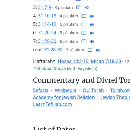
3:
31:7-9
·
3 p’sukim
4:
31:10-13
·
4 p’sukim
5:
31:14-19
·
6 p’sukim
6:
31:20-24
·
5 p’sukim
7:
31:25-30
·
6 p’sukim
maf:
31:28-30
·
3 p’sukim
Haftarah
*
:
Hosea 14:2-10
;
Micah 7:18-20
·
12
*Shabbat Shuva (with Vayeilech)
Commentary and Divrei To
Sefaria
Wikipedia
OU Torah
Torah.or
Academy for Jewish Religion
Jewish Theol
LearnTefillah.com
List of Dates