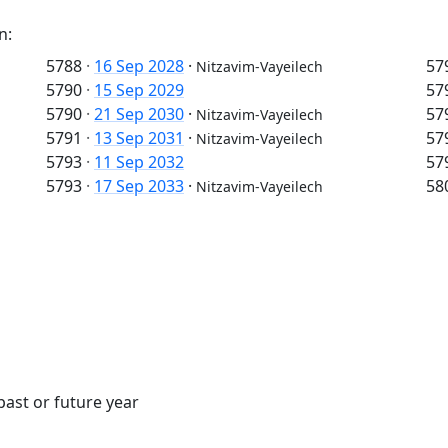
n:
5788
·
16 Sep 2028
·
57
Nitzavim-Vayeilech
5790
·
15 Sep 2029
57
5790
·
21 Sep 2030
·
57
Nitzavim-Vayeilech
5791
·
13 Sep 2031
·
57
Nitzavim-Vayeilech
5793
·
11 Sep 2032
57
5793
·
17 Sep 2033
·
58
Nitzavim-Vayeilech
past or future year