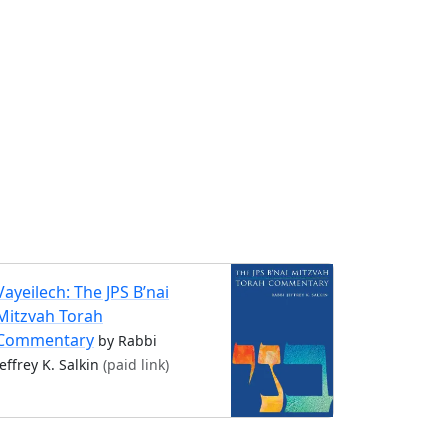
Vayeilech: The JPS B’nai
Mitzvah Torah
Commentary
by Rabbi
Jeffrey K. Salkin
(paid link)