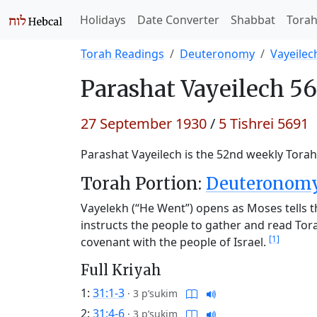
Holidays
Date Converter
Shabbat
Tora
Torah Readings
Deuteronomy
Vayeilec
Parashat
Vayeilech 56
27 September 1930
/
5 Tishrei 5691
Parashat Vayeilech is the 52nd weekly Torah 
Torah Portion:
Deuteronomy 
Vayelekh (“He Went”) opens as Moses tells the
instructs the people to gather and read To
[1]
covenant with the people of Israel.
Full Kriyah
1:
31:1-3
·
3 p’sukim
2:
31:4-6
·
3 p’sukim