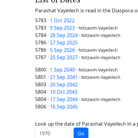
Parashat Vayeilech is read in the Diaspora o
5783
·
1 Oct 2022
5783
·
9 Sep 2023
·
Nitzavim-Vayeilech
5784
·
28 Sep 2024
·
Nitzavim-Vayeilech
5786
·
27 Sep 2025
5786
·
5 Sep 2026
·
Nitzavim-Vayeilech
5787
·
25 Sep 2027
·
Nitzavim-Vayeilech
5800
·
1 Sep 2040
·
Nitzavim-Vayeilech
5801
·
21 Sep 2041
·
Nitzavim-Vayeilech
5803
·
20 Sep 2042
5804
·
10 Oct 2043
5804
·
17 Sep 2044
·
Nitzavim-Vayeilech
5806
·
16 Sep 2045
Look up the date of Parashat Vayeilech in a 
Go