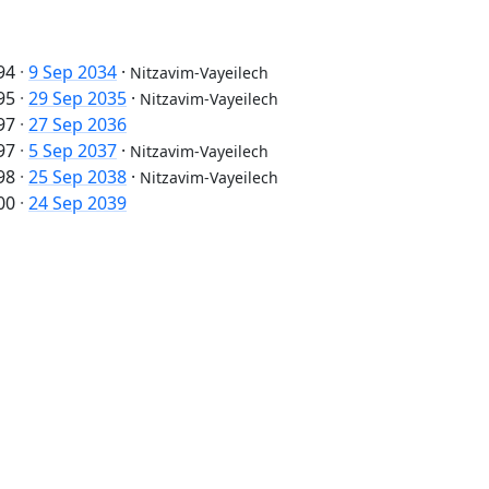
94
·
9 Sep 2034
·
Nitzavim-Vayeilech
95
·
29 Sep 2035
·
Nitzavim-Vayeilech
97
·
27 Sep 2036
97
·
5 Sep 2037
·
Nitzavim-Vayeilech
98
·
25 Sep 2038
·
Nitzavim-Vayeilech
00
·
24 Sep 2039