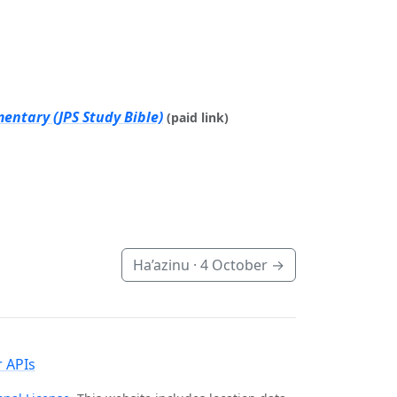
entary (JPS Study Bible)
(paid link)
Ha’azinu ·
4 October
→
 APIs