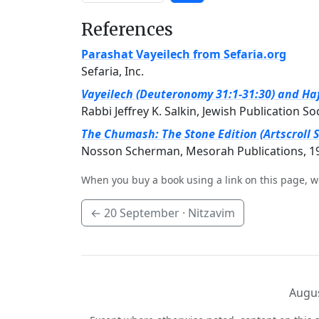
References
Parashat Vayeilech from Sefaria.org
Sefaria, Inc.
Vayeilech (Deuteronomy 31:1-31:30) and Haf
Rabbi Jeffrey K. Salkin, Jewish Publication So
The Chumash: The Stone Edition (Artscroll S
Nosson Scherman, Mesorah Publications, 1
When you buy a book using a link on this page, w
←
20 September
· Nitzavim
Augus