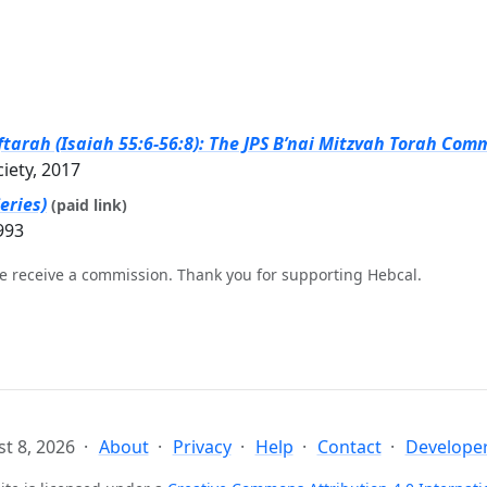
tarah (Isaiah 55:6-56:8): The JPS B’nai Mitzvah Torah Comm
ciety, 2017
eries)
(paid link)
993
e receive a commission. Thank you for supporting Hebcal.
t 8, 2026
About
Privacy
Help
Contact
Developer