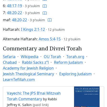
6:
48:17-19
·
3 p’sukim
7:
48:20-22
·
3 p’sukim
maf:
48:20-22
·
3 p’sukim
Haftarah:
I Kings 2:1-12
·
12 p’sukim
Alternate Haftarah:
Amos 5:4-15
·
12 p’sukim
Commentary and Divrei Torah
Sefaria
Wikipedia
OU Torah
Torah.org
Chabad
Rabbi Sacks z”l
Reform Judaism
Academy for Jewish Religion
Jewish Theological Seminary
Exploring Judaism
LearnTefillah.com
Vayechi: The JPS B’nai Mitzvah
Torah Commentary
by Rabbi
Jeffrey K. Salkin
(paid link)