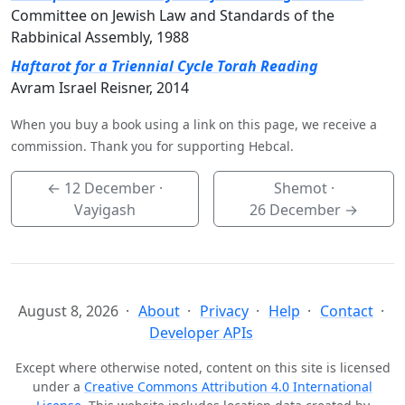
Committee on Jewish Law and Standards of the
Rabbinical Assembly, 1988
Haftarot for a Triennial Cycle Torah Reading
Avram Israel Reisner, 2014
When you buy a book using a link on this page, we receive a
commission. Thank you for supporting Hebcal.
←
12 December
·
Shemot ·
Vayigash
26 December
→
August 8, 2026
About
Privacy
Help
Contact
Developer APIs
Except where otherwise noted, content on this site is licensed
under a
Creative Commons Attribution 4.0 International