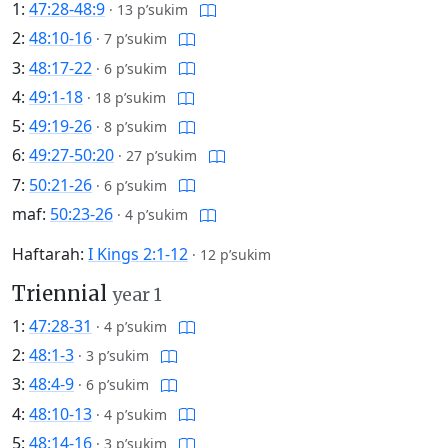
1:
47:28-48:9
·
13 p’sukim
2:
48:10-16
·
7 p’sukim
3:
48:17-22
·
6 p’sukim
4:
49:1-18
·
18 p’sukim
5:
49:19-26
·
8 p’sukim
6:
49:27-50:20
·
27 p’sukim
7:
50:21-26
·
6 p’sukim
maf:
50:23-26
·
4 p’sukim
Haftarah:
I Kings 2:1-12
·
12 p’sukim
Triennial
year 1
1:
47:28-31
·
4 p’sukim
2:
48:1-3
·
3 p’sukim
3:
48:4-9
·
6 p’sukim
4:
48:10-13
·
4 p’sukim
5:
48:14-16
·
3 p’sukim