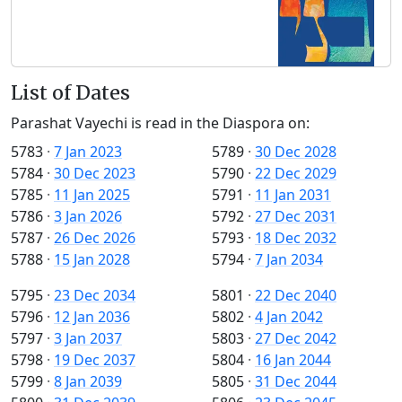
List of Dates
Parashat Vayechi is read in the Diaspora on:
5783
·
7 Jan 2023
5789
·
30 Dec 2028
5784
·
30 Dec 2023
5790
·
22 Dec 2029
5785
·
11 Jan 2025
5791
·
11 Jan 2031
5786
·
3 Jan 2026
5792
·
27 Dec 2031
5787
·
26 Dec 2026
5793
·
18 Dec 2032
5788
·
15 Jan 2028
5794
·
7 Jan 2034
5795
·
23 Dec 2034
5801
·
22 Dec 2040
5796
·
12 Jan 2036
5802
·
4 Jan 2042
5797
·
3 Jan 2037
5803
·
27 Dec 2042
5798
·
19 Dec 2037
5804
·
16 Jan 2044
5799
·
8 Jan 2039
5805
·
31 Dec 2044