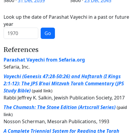
5800
·
31 Dec 2039
5806
·
23 Dec 2045
Look up the date of Parashat Vayechi in a past or future
year
Go
References
Parashat Vayechi from Sefaria.org
Sefaria, Inc.
Vayechi (Genesis 47:28-50:26) and Haftarah (I Kings
2:1-12): The JPS B’nai Mitzvah Torah Commentary (JPS
Study Bible)
(paid link)
Rabbi Jeffrey K. Salkin, Jewish Publication Society, 2017
The Chumash: The Stone Edition (Artscroll Series)
(paid
link)
Nosson Scherman, Mesorah Publications, 1993
A Complete Triennial System for Reading the Torah