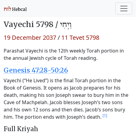
Vayechi 5798 /
וַיְחִי
19 December 2037
/
11 Tevet 5798
Parashat Vayechi is the 12th weekly Torah portion in
the annual Jewish cycle of Torah reading.
Genesis 47:28-50:26
Vayechi (“He Lived”) is the final Torah portion in the
Book of Genesis. It opens as Jacob prepares for his
death, making his son Joseph swear to bury him in the
Cave of Machpelah. Jacob blesses Joseph’s two sons
and his own 12 sons and then dies. Jacob’s sons bury
[1]
him. The portion ends with Joseph’s death.
Full Kriyah