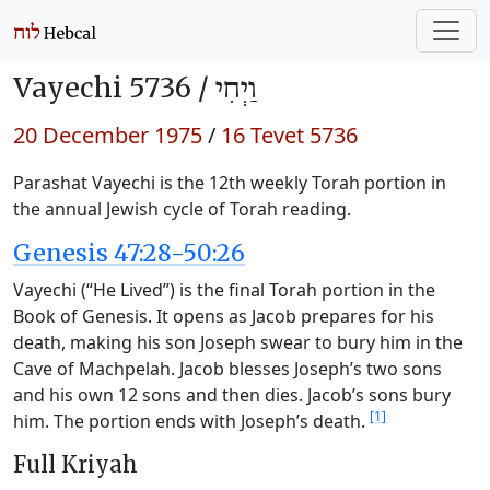
Vayechi 5736 /
וַיְחִי
20 December 1975
/
16 Tevet 5736
Parashat Vayechi is the 12th weekly Torah portion in
the annual Jewish cycle of Torah reading.
Genesis 47:28-50:26
Vayechi (“He Lived”) is the final Torah portion in the
Book of Genesis. It opens as Jacob prepares for his
death, making his son Joseph swear to bury him in the
Cave of Machpelah. Jacob blesses Joseph’s two sons
and his own 12 sons and then dies. Jacob’s sons bury
[1]
him. The portion ends with Joseph’s death.
Full Kriyah