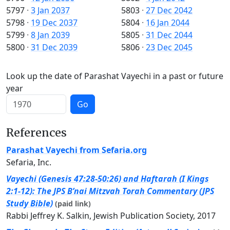
5797
·
3 Jan 2037
5803
·
27 Dec 2042
5798
·
19 Dec 2037
5804
·
16 Jan 2044
5799
·
8 Jan 2039
5805
·
31 Dec 2044
5800
·
31 Dec 2039
5806
·
23 Dec 2045
Look up the date of Parashat Vayechi in a past or future
year
Go
References
Parashat Vayechi from Sefaria.org
Sefaria, Inc.
Vayechi (Genesis 47:28-50:26) and Haftarah (I Kings
2:1-12): The JPS B’nai Mitzvah Torah Commentary (JPS
Study Bible)
(paid link)
Rabbi Jeffrey K. Salkin, Jewish Publication Society, 2017