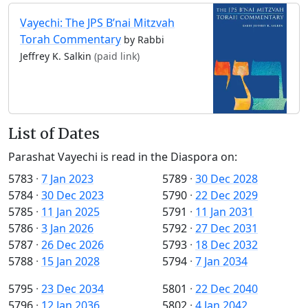
Vayechi: The JPS B’nai Mitzvah
Torah Commentary
by Rabbi
Jeffrey K. Salkin
(paid link)
List of Dates
Parashat Vayechi is read in the Diaspora on:
5783
·
7 Jan 2023
5789
·
30 Dec 2028
5784
·
30 Dec 2023
5790
·
22 Dec 2029
5785
·
11 Jan 2025
5791
·
11 Jan 2031
5786
·
3 Jan 2026
5792
·
27 Dec 2031
5787
·
26 Dec 2026
5793
·
18 Dec 2032
5788
·
15 Jan 2028
5794
·
7 Jan 2034
5795
·
23 Dec 2034
5801
·
22 Dec 2040
5796
·
12 Jan 2036
5802
·
4 Jan 2042