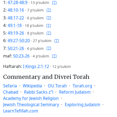
1:
47:28-48:9
·
13 p’sukim
2:
48:10-16
·
7 p’sukim
3:
48:17-22
·
6 p’sukim
4:
49:1-18
·
18 p’sukim
5:
49:19-26
·
8 p’sukim
6:
49:27-50:20
·
27 p’sukim
7:
50:21-26
·
6 p’sukim
maf:
50:23-26
·
4 p’sukim
Haftarah:
I Kings 2:1-12
·
12 p’sukim
Commentary and Divrei Torah
Sefaria
Wikipedia
OU Torah
Torah.org
Chabad
Rabbi Sacks z”l
Reform Judaism
Academy for Jewish Religion
Jewish Theological Seminary
Exploring Judaism
LearnTefillah.com