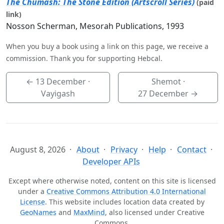
The Chumash: The Stone Edition (Artscroll Series)
(paid
link)
Nosson Scherman, Mesorah Publications, 1993
When you buy a book using a link on this page, we receive a
commission. Thank you for supporting Hebcal.
←
13 December
·
Shemot ·
Vayigash
27 December
→
August 8, 2026
About
Privacy
Help
Contact
Developer APIs
Except where otherwise noted, content on this site is licensed
under a
Creative Commons Attribution 4.0 International
License
. This website includes location data created by
GeoNames
and
MaxMind
, also licensed under Creative
Commons.