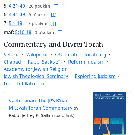
5:
4:21-40
·
20 p’sukim
6:
4:41-49
·
9 p’sukim
7:
5:1-18
·
18 p’sukim
maf:
5:16-18
·
3 p’sukim
Commentary and Divrei Torah
Sefaria
Wikipedia
OU Torah
Torah.org
Chabad
Rabbi Sacks z”l
Reform Judaism
Academy for Jewish Religion
Jewish Theological Seminary
Exploring Judaism
LearnTefillah.com
Vaetchanan: The JPS B’nai
Mitzvah Torah Commentary
by
Rabbi Jeffrey K. Salkin
(paid link)