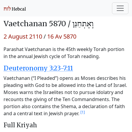
Vaetchanan 5870 /
וָאֶתְחַנַּן
2 August 2110
/
16 Av 5870
Parashat Vaetchanan is the 45th weekly Torah portion
in the annual Jewish cycle of Torah reading.
Deuteronomy 3:23-7:11
Vaetchanan (“I Pleaded”) opens as Moses describes his
pleading with God to be allowed into the Land of Israel.
Moses warns the Israelites not to pursue idolatry and
recounts the giving of the Ten Commandments. The
portion also contains the Shema, a declaration of faith
[1]
and a central text in Jewish prayer.
Full Kriyah