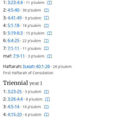
1:
3:23-4:4
·
11 p’sukim
2:
4:5-40
·
36 p’sukim
3:
4:41-49
·
9 p’sukim
4:
5:1-18
·
18 p’sukim
5:
5:19-6:3
·
15 p’sukim
6:
6:4-25
·
22 p’sukim
7:
7:1-11
·
11 p’sukim
maf:
7:9-11
·
3 p’sukim
Haftarah:
Isaiah 40:1-26
·
26 p’sukim
First Haftarah of Consolation
Triennial
year 1
1:
3:23-25
·
3 p’sukim
2:
3:26-4:4
·
8 p’sukim
3:
4:5-14
·
10 p’sukim
4:
4:15-20
·
6 p’sukim