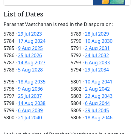
List of Dates
Parashat Vaetchanan is read in the Diaspora on:
5783
·
29 Jul 2023
5789
·
28 Jul 2029
5784
·
17 Aug 2024
5790
·
10 Aug 2030
5785
·
9 Aug 2025
5791
·
2 Aug 2031
5786
·
25 Jul 2026
5792
·
24 Jul 2032
5787
·
14 Aug 2027
5793
·
6 Aug 2033
5788
·
5 Aug 2028
5794
·
29 Jul 2034
5795
·
18 Aug 2035
5801
·
10 Aug 2041
5796
·
9 Aug 2036
5802
·
2 Aug 2042
5797
·
25 Jul 2037
5803
·
22 Aug 2043
5798
·
14 Aug 2038
5804
·
6 Aug 2044
5799
·
6 Aug 2039
5805
·
29 Jul 2045
5800
·
21 Jul 2040
5806
·
18 Aug 2046