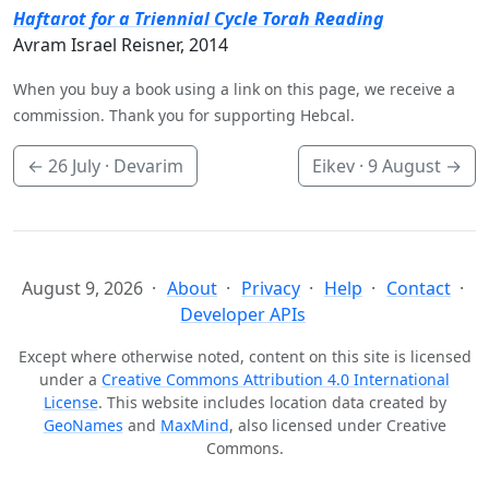
Haftarot for a Triennial Cycle Torah Reading
Avram Israel Reisner, 2014
When you buy a book using a link on this page, we receive a
commission. Thank you for supporting Hebcal.
←
26 July
· Devarim
Eikev ·
9 August
→
August 9, 2026
About
Privacy
Help
Contact
Developer APIs
Except where otherwise noted, content on this site is licensed
under a
Creative Commons Attribution 4.0 International
License
. This website includes location data created by
GeoNames
and
MaxMind
, also licensed under Creative
Commons.