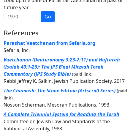
Look up the date of Parashat Vaetchanan in a past or
future year
Go
References
Parashat Vaetchanan from Sefaria.org
Sefaria, Inc.
Vaetchanan (Deuteronomy 3:23-7:11) and Haftarah
(Isaiah 40:1-26): The JPS B’nai Mitzvah Torah
Commentary (JPS Study Bible)
(paid link)
Rabbi Jeffrey K. Salkin, Jewish Publication Society, 2017
The Chumash: The Stone Edition (Artscroll Series)
(paid
link)
Nosson Scherman, Mesorah Publications, 1993
A Complete Triennial System for Reading the Torah
Committee on Jewish Law and Standards of the
Rabbinical Assembly, 1988