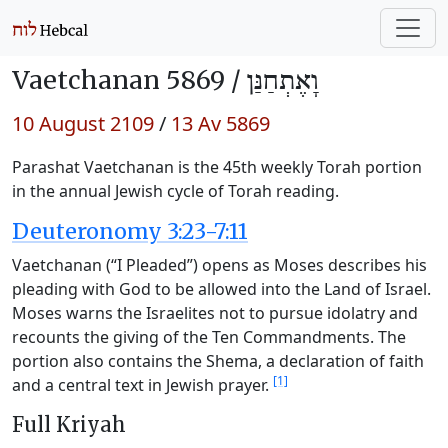
Vaetchanan 5869 /
וָאֶתְחַנַּן
10 August 2109
/
13 Av 5869
Parashat Vaetchanan is the 45th weekly Torah portion
in the annual Jewish cycle of Torah reading.
Deuteronomy 3:23-7:11
Vaetchanan (“I Pleaded”) opens as Moses describes his
pleading with God to be allowed into the Land of Israel.
Moses warns the Israelites not to pursue idolatry and
recounts the giving of the Ten Commandments. The
portion also contains the Shema, a declaration of faith
[1]
and a central text in Jewish prayer.
Full Kriyah