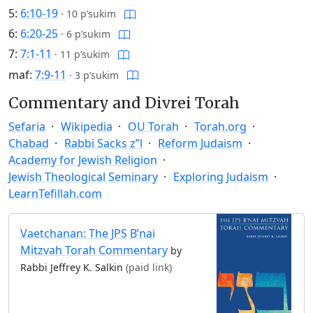
5:
6:10-19
·
10 p’sukim
6:
6:20-25
·
6 p’sukim
7:
7:1-11
·
11 p’sukim
maf:
7:9-11
·
3 p’sukim
Commentary and Divrei Torah
Sefaria
Wikipedia
OU Torah
Torah.org
Chabad
Rabbi Sacks z”l
Reform Judaism
Academy for Jewish Religion
Jewish Theological Seminary
Exploring Judaism
LearnTefillah.com
Vaetchanan: The JPS B’nai
Mitzvah Torah Commentary
by
Rabbi Jeffrey K. Salkin
(paid link)