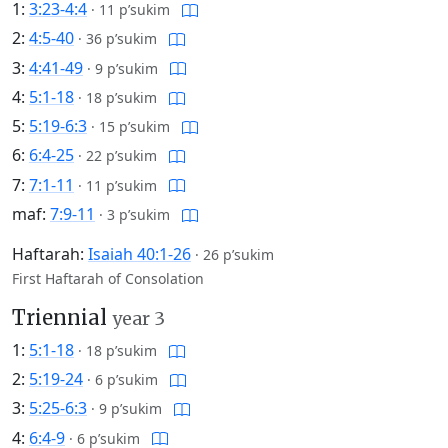
1:
3:23-4:4
·
11 p’sukim
2:
4:5-40
·
36 p’sukim
3:
4:41-49
·
9 p’sukim
4:
5:1-18
·
18 p’sukim
5:
5:19-6:3
·
15 p’sukim
6:
6:4-25
·
22 p’sukim
7:
7:1-11
·
11 p’sukim
maf:
7:9-11
·
3 p’sukim
Haftarah:
Isaiah 40:1-26
·
26 p’sukim
First Haftarah of Consolation
Triennial
year 3
1:
5:1-18
·
18 p’sukim
2:
5:19-24
·
6 p’sukim
3:
5:25-6:3
·
9 p’sukim
4:
6:4-9
·
6 p’sukim