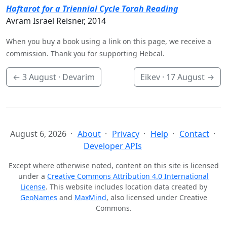
Haftarot for a Triennial Cycle Torah Reading
Avram Israel Reisner, 2014
When you buy a book using a link on this page, we receive a
commission. Thank you for supporting Hebcal.
←
3 August
· Devarim
Eikev ·
17 August
→
August 6, 2026
About
Privacy
Help
Contact
Developer APIs
Except where otherwise noted, content on this site is licensed
under a
Creative Commons Attribution 4.0 International
License
. This website includes location data created by
GeoNames
and
MaxMind
, also licensed under Creative
Commons.