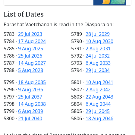
List of Dates
Parashat Vaetchanan is read in the Diaspora on:
5783
·
29 Jul 2023
5789
·
28 Jul 2029
5784
·
17 Aug 2024
5790
·
10 Aug 2030
5785
·
9 Aug 2025
5791
·
2 Aug 2031
5786
·
25 Jul 2026
5792
·
24 Jul 2032
5787
·
14 Aug 2027
5793
·
6 Aug 2033
5788
·
5 Aug 2028
5794
·
29 Jul 2034
5795
·
18 Aug 2035
5801
·
10 Aug 2041
5796
·
9 Aug 2036
5802
·
2 Aug 2042
5797
·
25 Jul 2037
5803
·
22 Aug 2043
5798
·
14 Aug 2038
5804
·
6 Aug 2044
5799
·
6 Aug 2039
5805
·
29 Jul 2045
5800
·
21 Jul 2040
5806
·
18 Aug 2046