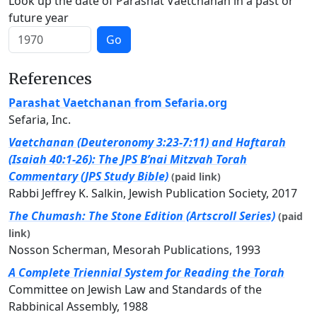
Look up the date of Parashat Vaetchanan in a past or
future year
Go
References
Parashat Vaetchanan from Sefaria.org
Sefaria, Inc.
Vaetchanan (Deuteronomy 3:23-7:11) and Haftarah
(Isaiah 40:1-26): The JPS B’nai Mitzvah Torah
Commentary (JPS Study Bible)
(paid link)
Rabbi Jeffrey K. Salkin, Jewish Publication Society, 2017
The Chumash: The Stone Edition (Artscroll Series)
(paid
link)
Nosson Scherman, Mesorah Publications, 1993
A Complete Triennial System for Reading the Torah
Committee on Jewish Law and Standards of the
Rabbinical Assembly, 1988