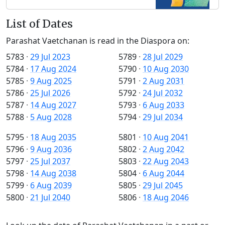
List of Dates
Parashat Vaetchanan is read in the Diaspora on:
5783
·
29 Jul 2023
5789
·
28 Jul 2029
5784
·
17 Aug 2024
5790
·
10 Aug 2030
5785
·
9 Aug 2025
5791
·
2 Aug 2031
5786
·
25 Jul 2026
5792
·
24 Jul 2032
5787
·
14 Aug 2027
5793
·
6 Aug 2033
5788
·
5 Aug 2028
5794
·
29 Jul 2034
5795
·
18 Aug 2035
5801
·
10 Aug 2041
5796
·
9 Aug 2036
5802
·
2 Aug 2042
5797
·
25 Jul 2037
5803
·
22 Aug 2043
5798
·
14 Aug 2038
5804
·
6 Aug 2044
5799
·
6 Aug 2039
5805
·
29 Jul 2045
5800
·
21 Jul 2040
5806
·
18 Aug 2046