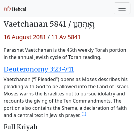
Vaetchanan 5841 /
וָאֶתְחַנַּן
16 August 2081
/
11 Av 5841
Parashat Vaetchanan is the 45th weekly Torah portion
in the annual Jewish cycle of Torah reading.
Deuteronomy 3:23-7:11
Vaetchanan (“I Pleaded”) opens as Moses describes his
pleading with God to be allowed into the Land of Israel.
Moses warns the Israelites not to pursue idolatry and
recounts the giving of the Ten Commandments. The
portion also contains the Shema, a declaration of faith
[1]
and a central text in Jewish prayer.
Full Kriyah