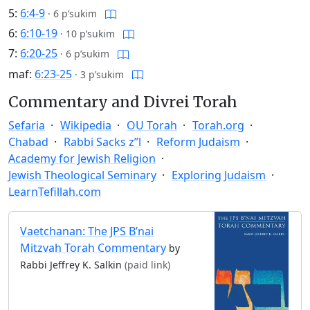
5:
6:4-9
·
6 p’sukim
6:
6:10-19
·
10 p’sukim
7:
6:20-25
·
6 p’sukim
maf:
6:23-25
·
3 p’sukim
Commentary and Divrei Torah
Sefaria
Wikipedia
OU Torah
Torah.org
Chabad
Rabbi Sacks z”l
Reform Judaism
Academy for Jewish Religion
Jewish Theological Seminary
Exploring Judaism
LearnTefillah.com
Vaetchanan: The JPS B’nai
Mitzvah Torah Commentary
by
Rabbi Jeffrey K. Salkin
(paid link)