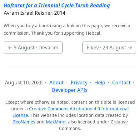
Haftarot for a Triennial Cycle Torah Reading
Avram Israel Reisner, 2014
When you buy a book using a link on this page, we receive a
commission. Thank you for supporting Hebcal.
←
9 August
· Devarim
Eikev ·
23 August
→
August 10, 2026
About
Privacy
Help
Contact
Developer APIs
Except where otherwise noted, content on this site is licensed
under a
Creative Commons Attribution 4.0 International
License
. This website includes location data created by
GeoNames
and
MaxMind
, also licensed under Creative
Commons.