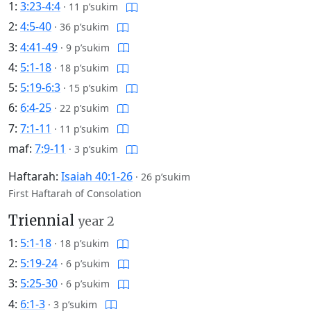
1:
3:23-4:4
·
11 p’sukim
2:
4:5-40
·
36 p’sukim
3:
4:41-49
·
9 p’sukim
4:
5:1-18
·
18 p’sukim
5:
5:19-6:3
·
15 p’sukim
6:
6:4-25
·
22 p’sukim
7:
7:1-11
·
11 p’sukim
maf:
7:9-11
·
3 p’sukim
Haftarah:
Isaiah 40:1-26
·
26 p’sukim
First Haftarah of Consolation
Triennial
year 2
1:
5:1-18
·
18 p’sukim
2:
5:19-24
·
6 p’sukim
3:
5:25-30
·
6 p’sukim
4:
6:1-3
·
3 p’sukim