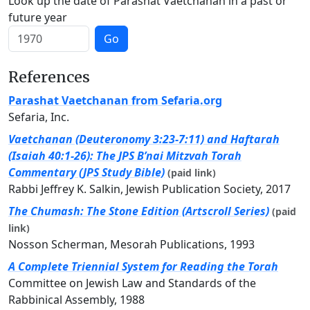
Look up the date of Parashat Vaetchanan in a past or
future year
Go
References
Parashat Vaetchanan from Sefaria.org
Sefaria, Inc.
Vaetchanan (Deuteronomy 3:23-7:11) and Haftarah
(Isaiah 40:1-26): The JPS B’nai Mitzvah Torah
Commentary (JPS Study Bible)
(paid link)
Rabbi Jeffrey K. Salkin, Jewish Publication Society, 2017
The Chumash: The Stone Edition (Artscroll Series)
(paid
link)
Nosson Scherman, Mesorah Publications, 1993
A Complete Triennial System for Reading the Torah
Committee on Jewish Law and Standards of the
Rabbinical Assembly, 1988