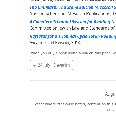
The Chumash: The Stone Edition (Artscroll S
Nosson Scherman, Mesorah Publications, 1
A Complete Triennial System for Reading t
Committee on Jewish Law and Standards of 
Haftarot for a Triennial Cycle Torah Readin
Avram Israel Reisner, 2014
When you buy a book using a link on this page, w
←
24 July
· Devarim
Augus
Except where otherwise noted, content on this s
crea