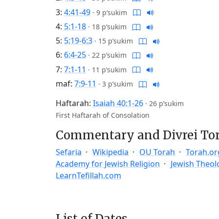
3:
4:41-49
·
9 p’sukim
4:
5:1-18
·
18 p’sukim
5:
5:19-6:3
·
15 p’sukim
6:
6:4-25
·
22 p’sukim
7:
7:1-11
·
11 p’sukim
maf:
7:9-11
·
3 p’sukim
Haftarah:
Isaiah 40:1-26
·
26 p’sukim
First Haftarah of Consolation
Commentary and Divrei To
Sefaria
Wikipedia
OU Torah
Torah.or
Academy for Jewish Religion
Jewish Theol
LearnTefillah.com
List of Dates