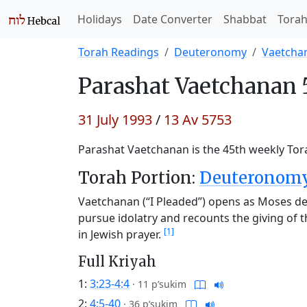
Holidays
Date Converter
Shabbat
Tora
Torah Readings
Deuteronomy
Vaetcha
Parashat
Vaetchanan 
31 July 1993
/
13 Av 5753
Parashat Vaetchanan is the 45th weekly Tora
Torah Portion:
Deuteronomy 
Vaetchanan (“I Pleaded”) opens as Moses des
pursue idolatry and recounts the giving of 
[1]
in Jewish prayer.
Full Kriyah
1:
3:23-4:4
·
11 p’sukim
2:
4:5-40
·
36 p’sukim