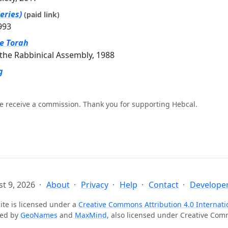
eries)
(paid link)
993
he Torah
the Rabbinical Assembly, 1988
g
e receive a commission. Thank you for supporting Hebcal.
t 9, 2026
About
Privacy
Help
Contact
Developer
ite is licensed under a
Creative Commons Attribution 4.0 Internati
ted by
GeoNames
and
MaxMind
, also licensed under Creative Co