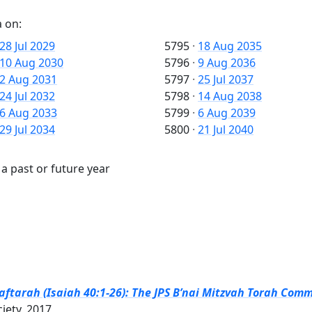
 on:
28 Jul 2029
5795
·
18 Aug 2035
10 Aug 2030
5796
·
9 Aug 2036
2 Aug 2031
5797
·
25 Jul 2037
24 Jul 2032
5798
·
14 Aug 2038
6 Aug 2033
5799
·
6 Aug 2039
29 Jul 2034
5800
·
21 Jul 2040
a past or future year
tarah (Isaiah 40:1-26): The JPS B’nai Mitzvah Torah Comme
ciety, 2017