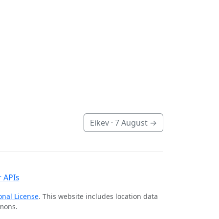
Eikev ·
7 August
→
 APIs
onal License
. This website includes location data
mmons.