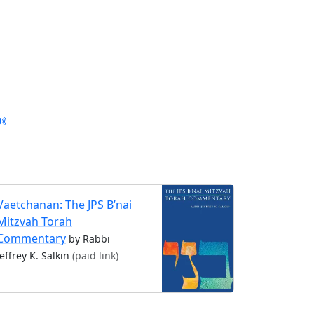
Vaetchanan: The JPS B’nai
Mitzvah Torah
Commentary
by Rabbi
Jeffrey K. Salkin
(paid link)