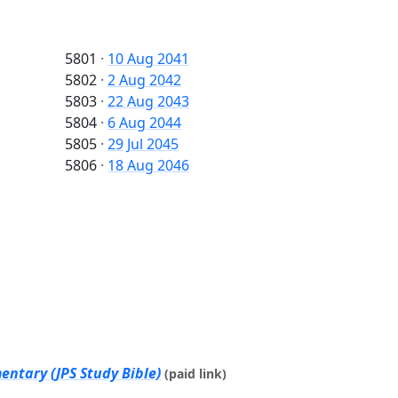
5801
·
10 Aug 2041
5802
·
2 Aug 2042
5803
·
22 Aug 2043
5804
·
6 Aug 2044
5805
·
29 Jul 2045
5806
·
18 Aug 2046
ntary (JPS Study Bible)
(paid link)