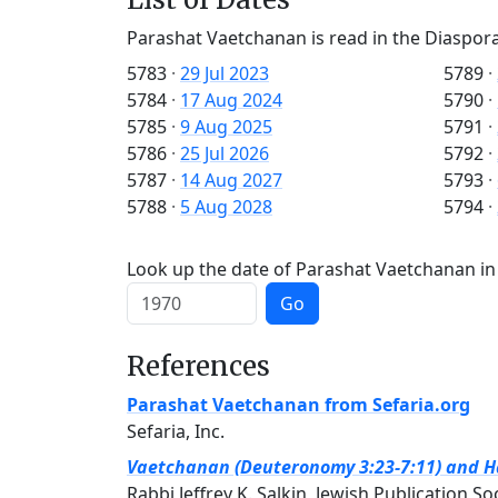
Parashat Vaetchanan is read in the Diaspora
5783
·
29 Jul 2023
5789
·
5784
·
17 Aug 2024
5790
·
5785
·
9 Aug 2025
5791
·
5786
·
25 Jul 2026
5792
·
5787
·
14 Aug 2027
5793
·
5788
·
5 Aug 2028
5794
·
Look up the date of Parashat Vaetchanan in 
Go
References
Parashat Vaetchanan from Sefaria.org
Sefaria, Inc.
Vaetchanan (Deuteronomy 3:23-7:11) and Haf
Rabbi Jeffrey K. Salkin, Jewish Publication So