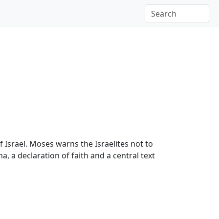
 Israel. Moses warns the Israelites not to
 a declaration of faith and a central text