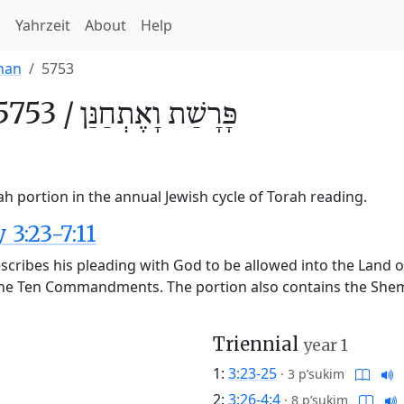
h
Yahrzeit
About
Help
nan
5753
5753 /
וָאֶתְחַנַּן
פָּרָשַׁת
h portion in the annual Jewish cycle of Torah reading.
3:23-7:11
cribes his pleading with God to be allowed into the Land of
the Ten Commandments. The portion also contains the Shema,
Triennial
year 1
1:
3:23-25
·
3 p’sukim
2:
3:26-4:4
·
8 p’sukim