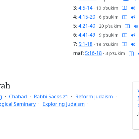
3:
4:5-14
·
10 p’sukim
4:
4:15-20
·
6 p’sukim
5:
4:21-40
·
20 p’sukim
6:
4:41-49
·
9 p’sukim
7:
5:1-18
·
18 p’sukim
maf:
5:16-18
·
3 p’sukim
rah
g
Chabad
Rabbi Sacks z”l
Reform Judaism
ogical Seminary
Exploring Judaism