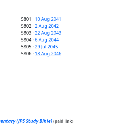
5801
·
10 Aug 2041
5802
·
2 Aug 2042
5803
·
22 Aug 2043
5804
·
6 Aug 2044
5805
·
29 Jul 2045
5806
·
18 Aug 2046
ntary (JPS Study Bible)
(paid link)