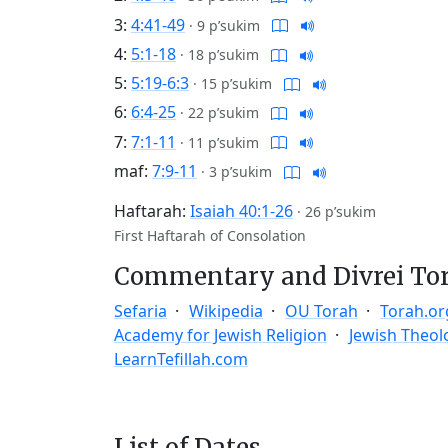
3:
4:41-49
·
9 p’sukim
4:
5:1-18
·
18 p’sukim
5:
5:19-6:3
·
15 p’sukim
6:
6:4-25
·
22 p’sukim
7:
7:1-11
·
11 p’sukim
maf:
7:9-11
·
3 p’sukim
Haftarah:
Isaiah 40:1-26
·
26 p’sukim
First Haftarah of Consolation
Commentary and Divrei To
Sefaria
Wikipedia
OU Torah
Torah.or
Academy for Jewish Religion
Jewish Theol
LearnTefillah.com
List of Dates