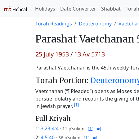
Holidays
Date Converter
Shabbat
Tora
Torah Readings
Deuteronomy
Vaetcha
Parashat
Vaetchanan 
25 July 1953
/
13 Av 5713
Parashat Vaetchanan is the 45th weekly Tora
Torah Portion:
Deuteronomy 
Vaetchanan (“I Pleaded”) opens as Moses des
pursue idolatry and recounts the giving of 
[1]
in Jewish prayer.
Full Kriyah
1:
3:23-4:4
·
11 p’sukim
2:
4:5-40
·
36 p’sukim