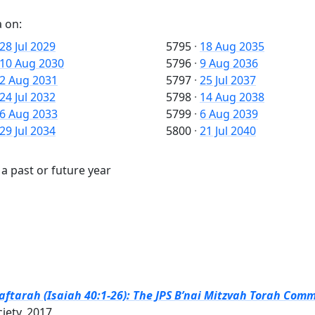
 on:
28 Jul 2029
5795
·
18 Aug 2035
10 Aug 2030
5796
·
9 Aug 2036
2 Aug 2031
5797
·
25 Jul 2037
24 Jul 2032
5798
·
14 Aug 2038
6 Aug 2033
5799
·
6 Aug 2039
29 Jul 2034
5800
·
21 Jul 2040
a past or future year
tarah (Isaiah 40:1-26): The JPS B’nai Mitzvah Torah Comme
ciety, 2017