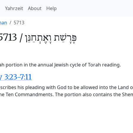
h
Yahrzeit
About
Help
nan
5713
5713 /
וָאֶתְחַנַּן
פָּרָשַׁת
h portion in the annual Jewish cycle of Torah reading.
3:23-7:11
cribes his pleading with God to be allowed into the Land of
the Ten Commandments. The portion also contains the Shema,