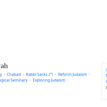
rah
g
Chabad
Rabbi Sacks z”l
Reform Judaism
ogical Seminary
Exploring Judaism