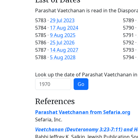
Parashat Vaetchanan is read in the Diaspora
5783
·
29 Jul 2023
5789
·
5784
·
17 Aug 2024
5790
·
5785
·
9 Aug 2025
5791
·
5786
·
25 Jul 2026
5792
·
5787
·
14 Aug 2027
5793
·
5788
·
5 Aug 2028
5794
·
Look up the date of Parashat Vaetchanan in 
Go
References
Parashat Vaetchanan from Sefaria.org
Sefaria, Inc.
Vaetchanan (Deuteronomy 3:23-7:11) and Haf
Rabbi Jeffrey K. Salkin, Jewish Publication So