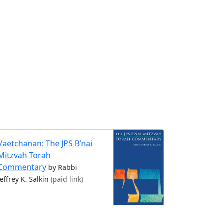
Vaetchanan: The JPS B’nai
Mitzvah Torah
Commentary
by Rabbi
Jeffrey K. Salkin
(paid link)