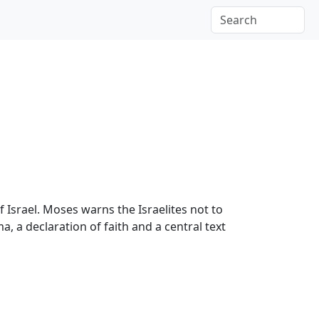
 Israel. Moses warns the Israelites not to
 a declaration of faith and a central text