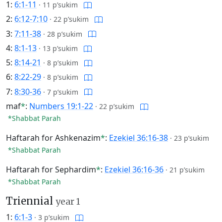
1:
6:1-11
·
11 p’sukim
2:
6:12-7:10
·
22 p’sukim
3:
7:11-38
·
28 p’sukim
4:
8:1-13
·
13 p’sukim
5:
8:14-21
·
8 p’sukim
6:
8:22-29
·
8 p’sukim
7:
8:30-36
·
7 p’sukim
maf
*
:
Numbers 19:1-22
·
22 p’sukim
*Shabbat Parah
Haftarah for Ashkenazim
*
:
Ezekiel 36:16-38
·
23 p’sukim
*Shabbat Parah
Haftarah for Sephardim
*
:
Ezekiel 36:16-36
·
21 p’sukim
*Shabbat Parah
Triennial
year 1
1:
6:1-3
·
3 p’sukim