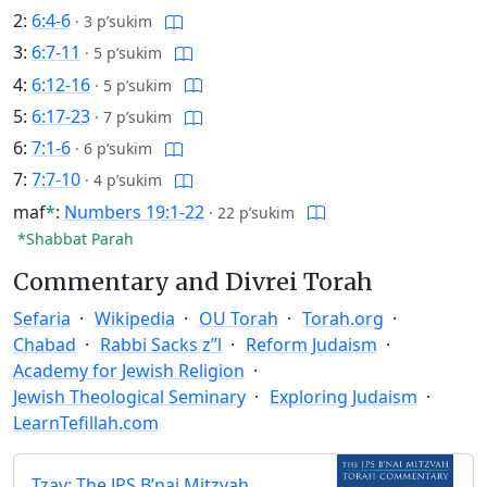
2:
6:4-6
·
3 p’sukim
3:
6:7-11
·
5 p’sukim
4:
6:12-16
·
5 p’sukim
5:
6:17-23
·
7 p’sukim
6:
7:1-6
·
6 p’sukim
7:
7:7-10
·
4 p’sukim
maf
*
:
Numbers 19:1-22
·
22 p’sukim
*Shabbat Parah
Commentary and Divrei Torah
Sefaria
Wikipedia
OU Torah
Torah.org
Chabad
Rabbi Sacks z”l
Reform Judaism
Academy for Jewish Religion
Jewish Theological Seminary
Exploring Judaism
LearnTefillah.com
Tzav: The JPS B’nai Mitzvah