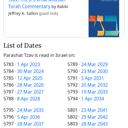
Torah Commentary
by Rabbi
Jeffrey K. Salkin
(paid link)
List of Dates
Parashat Tzav is read in Israel on:
5783
·
1 Apr 2023
5789
·
24 Mar 2029
5784
·
30 Mar 2024
5790
·
23 Mar 2030
5785
·
12 Apr 2025
5791
·
5 Apr 2031
5786
·
28 Mar 2026
5792
·
20 Mar 2032
5787
·
27 Mar 2027
5793
·
19 Mar 2033
5788
·
8 Apr 2028
5794
·
1 Apr 2034
5795
·
24 Mar 2035
5801
·
23 Mar 2041
5796
·
5 Apr 2036
5802
·
29 Mar 2042
5797
·
28 Mar 2037
5803
·
28 Mar 2043