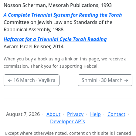
Nosson Scherman, Mesorah Publications, 1993
A Complete Triennial System for Reading the Torah
Committee on Jewish Law and Standards of the
Rabbinical Assembly, 1988
Haftarot for a Triennial Cycle Torah Reading
Avram Israel Reisner, 2014
When you buy a book using a link on this page, we receive a
commission. Thank you for supporting Hebcal.
←
16 March
· Vayikra
Shmini ·
30 March
→
August 7, 2026
About
Privacy
Help
Contact
Developer APIs
Except where otherwise noted, content on this site is licensed