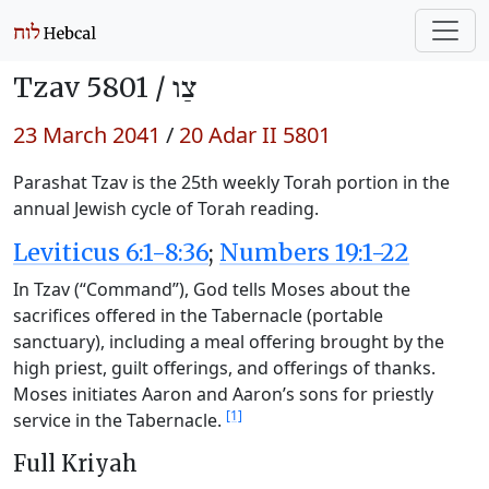
Tzav 5801 /
צַו
23 March 2041
/
20 Adar II 5801
Parashat Tzav is the 25th weekly Torah portion in the
annual Jewish cycle of Torah reading.
Leviticus 6:1-8:36
;
Numbers 19:1-22
In Tzav (“Command”), God tells Moses about the
sacrifices offered in the Tabernacle (portable
sanctuary), including a meal offering brought by the
high priest, guilt offerings, and offerings of thanks.
Moses initiates Aaron and Aaron’s sons for priestly
[1]
service in the Tabernacle.
Full Kriyah