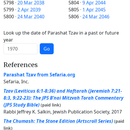
5798
·
20 Mar 2038
5804
·
9 Apr 2044
5799
·
2 Apr 2039
5805
·
1 Apr 2045
5800
·
24 Mar 2040
5806
·
24 Mar 2046
Look up the date of Parashat Tzav in a past or future
year
Go
References
Parashat Tzav from Sefaria.org
Sefaria, Inc.
Tzav (Leviticus 6:1-8:36) and Haftarah (Jeremiah 7:21-
8:3, 9:22-23): The JPS B’nai Mitzvah Torah Commentary
(JPS Study Bible)
(paid link)
Rabbi Jeffrey K. Salkin, Jewish Publication Society, 2017
The Chumash: The Stone Edition (Artscroll Series)
(paid
link)